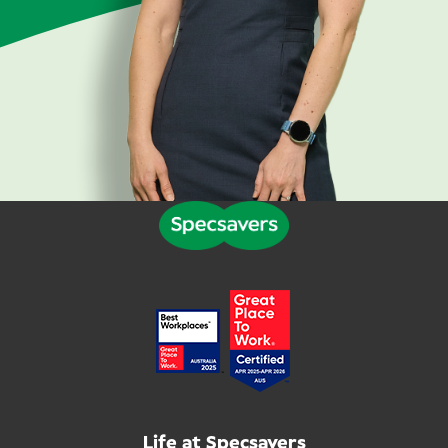
Life at Specsavers