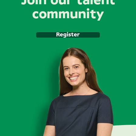
Join our talent
community
Register