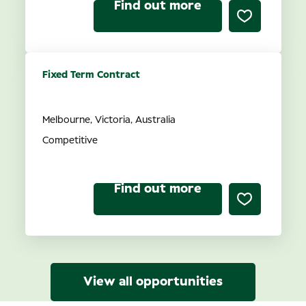
Find out more
Fixed Term Contract
Recruitment Consultant
Melbourne, Victoria, Australia
Competitive
Find out more
View all opportunities