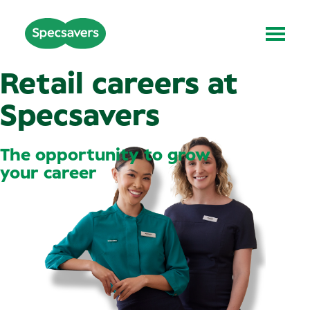
Retail careers at
Specsavers
The opportunity to grow
your career