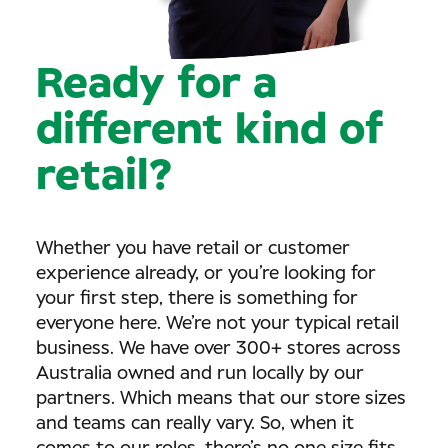
Ready for a
different kind of
retail?
Whether you have retail or customer
experience already, or you’re looking for
your first step, there is something for
everyone here. We’re not your typical retail
business. We have over 300+ stores across
Australia owned and run locally by our
partners. Which means that our store sizes
and teams can really vary. So, when it