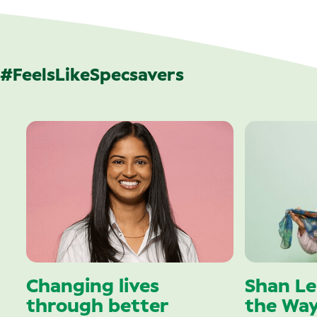
#FeelsLikeSpecsavers
Changing lives
Shan Le
through better
the Wa