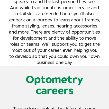
speaks to and the last person they see.
And while traditional customer service and
retail skills are needed here, you’ll also
embark on a journey to learn about frames,
frame styling, lenses, hearing accessories
and more. There are plenty of opportunities
for development and the ability to move
roles or teams. We’ll support you to get the
most out of your career, even helping you
to develop so that you could own your own
business one day.
Optometry
careers