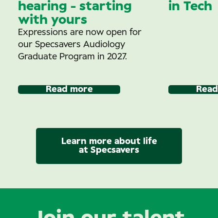
hearing - starting
in Tech
with yours
Expressions are now open for
our Specsavers Audiology
Graduate Program in 2027.
Read more
Read
Learn more about life
at Specsavers