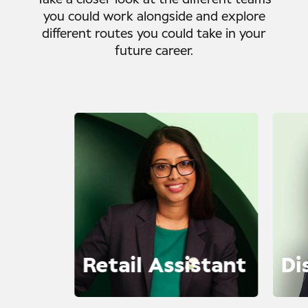
Take a closer look at the different teams
you could work alongside and explore
different routes you could take in your
future career.
Retail Assistant
Di