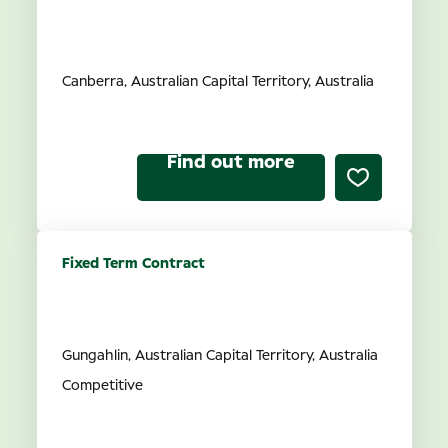
Audiology Joint Venture
Partner
Canberra, Australian Capital Territory, Australia
Find out more
Fixed Term Contract
Acting Audiology Joint
Venture Partnership
Gungahlin, Australian Capital Territory, Australia
Competitive