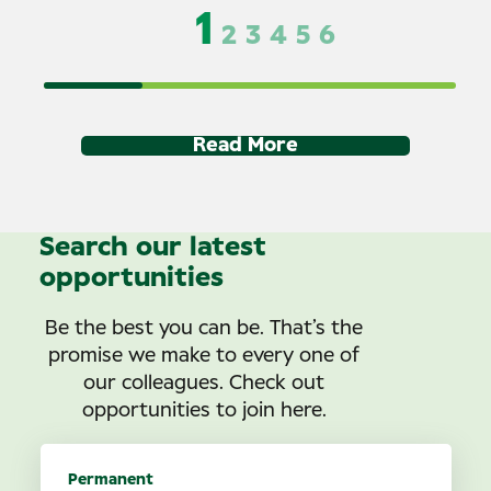
1
2
3
4
5
6
Read More
Search our latest
opportunities
Be the best you can be. That’s the
promise we make to every one of
our colleagues. Check out
opportunities to join here.
Permanent