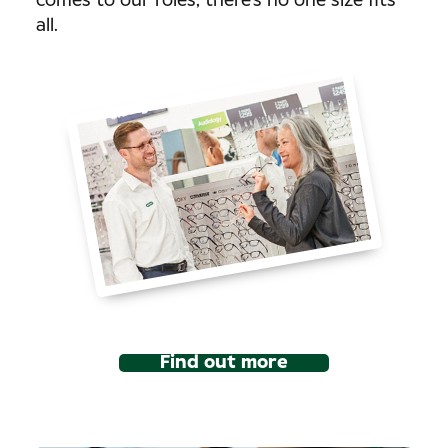
comes to our roles, there’s no one size fits
all.
Find out more