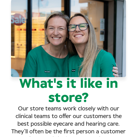
What's it like in
store?
Our store teams work closely with our
clinical teams to offer our customers the
best possible eyecare and hearing care.
They’ll often be the first person a customer