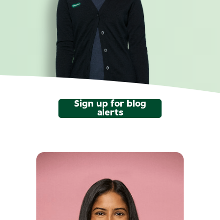
Sign up for blog
alerts