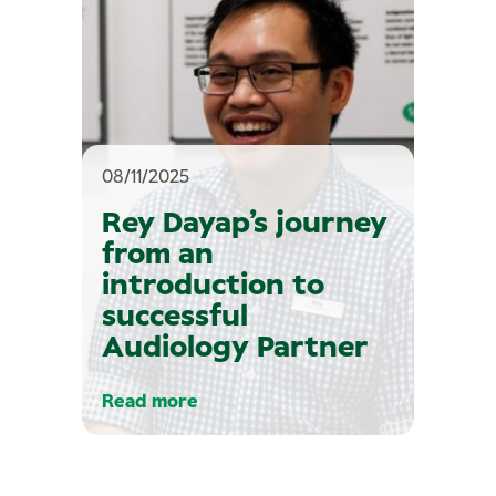
08/11/2025
Rey Dayap’s journey
from an
introduction to
successful
Audiology Partner
Read more