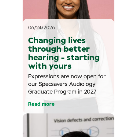
06/24/2026
Changing lives
through better
hearing - starting
with yours
Expressions are now open for
our Specsavers Audiology
Graduate Program in 2027.
Read more