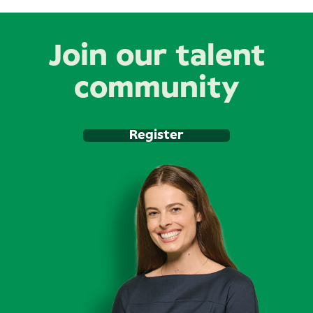
Join our talent
community
Register