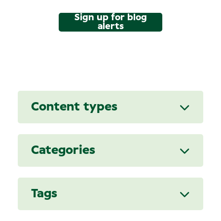
Sign up for blog
alerts
Content types
Categories
Tags