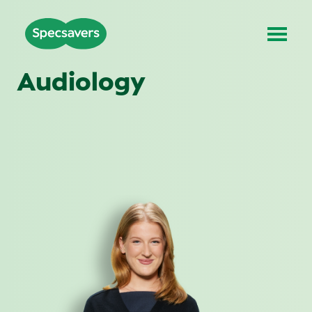
Audiology