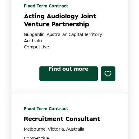
Fixed Term Contract
Acting Audiology Joint
Venture Partnership
Gungahlin, Australian Capital Territory,
Australia
Competitive
Find out more
Fixed Term Contract
Recruitment Consultant
Melbourne, Victoria, Australia
Competitive