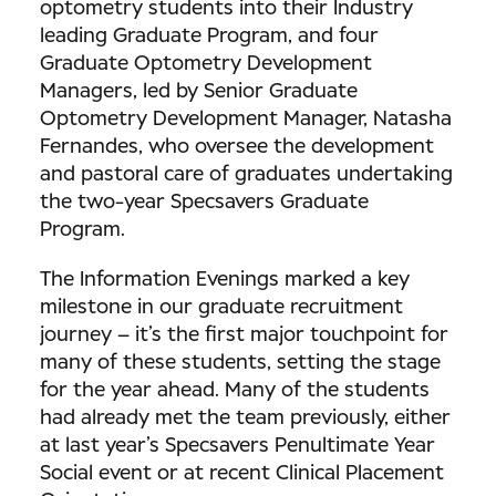
optometry students into their Industry
leading Graduate Program, and four
Graduate Optometry Development
Managers, led by Senior Graduate
Optometry Development Manager, Natasha
Fernandes, who oversee the development
and pastoral care of graduates undertaking
the two-year Specsavers Graduate
Program.
The Information Evenings marked a key
milestone in our graduate recruitment
journey – it’s the first major touchpoint for
many of these students, setting the stage
for the year ahead. Many of the students
had already met the team previously, either
at last year’s Specsavers Penultimate Year
Social event or at recent Clinical Placement