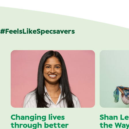
#FeelsLikeSpecsavers
Changing lives
Shan Le
through better
the Wa