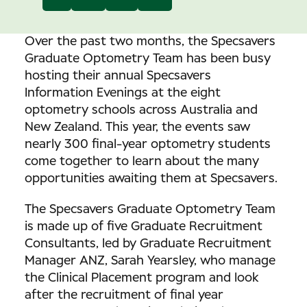
Over the past two months, the Specsavers
Graduate Optometry Team has been busy
hosting their annual Specsavers
Information Evenings at the eight
optometry schools across Australia and
New Zealand. This year, the events saw
nearly 300 final-year optometry students
come together to learn about the many
opportunities awaiting them at Specsavers.
The Specsavers Graduate Optometry Team
is made up of five Graduate Recruitment
Consultants, led by Graduate Recruitment
Manager ANZ, Sarah Yearsley, who manage
the Clinical Placement program and look
after the recruitment of final year