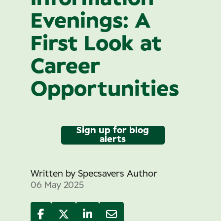
Evenings: A
First Look at
Career
Opportunities
Sign up for blog
alerts
Written by
Specsavers Author
06 May 2025