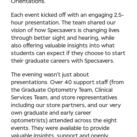
Orientations.
Each event kicked off with an engaging 2.5-
hour presentation. The team shared our
vision of how Specsavers is changing lives
through better sight and hearing, while
also offering valuable insights into what
students can expect if they choose to start
their graduate careers with Specsavers.
The evening wasn’t just about
presentations. Over 40 support staff (from
the Graduate Optometry Team, Clinical
Services Team, and store representatives
including our store partners, and our very
own graduate and early career
optometrists) attended across the eight
events. They were available to provide
valuable insights, support and openly