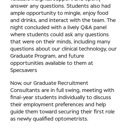
answer any questions. Students also had
ample opportunity to mingle, enjoy food
and drinks, and interact with the team. The
night concluded with a lively Q&A panel
where students could ask any questions
that were on their minds, including many
questions about our clinical technology, our
Graduate Program, and future
opportunities available to them at
Specsavers
Now, our Graduate Recruitment
Consultants are in full swing, meeting with
final-year students individually to discuss
their employment preferences and help
guide them toward securing their first role
as newly qualified optometrists.