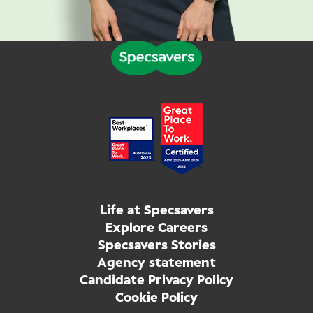
Life at Specsavers
Explore Careers
Specsavers Stories
Agency statement
Candidate Privacy Policy
Cookie Policy