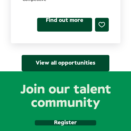
Find out more
View all opportunities
Join our talent
community
Register