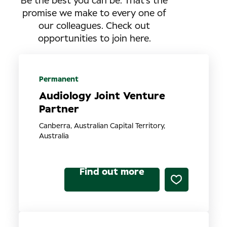
Be the best you can be. That’s the
promise we make to every one of
our colleagues. Check out
opportunities to join here.
Permanent
Audiology Joint Venture
Partner
Canberra, Australian Capital Territory,
Australia
Find out more