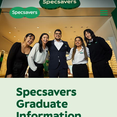
Specsavers
Graduate
Information