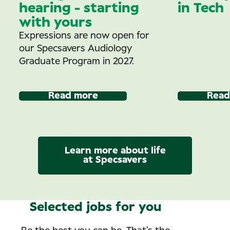
hearing - starting
in Tech
with yours
Expressions are now open for
our Specsavers Audiology
Graduate Program in 2027.
Read more
Read
Learn more about life
at Specsavers
Selected jobs for you