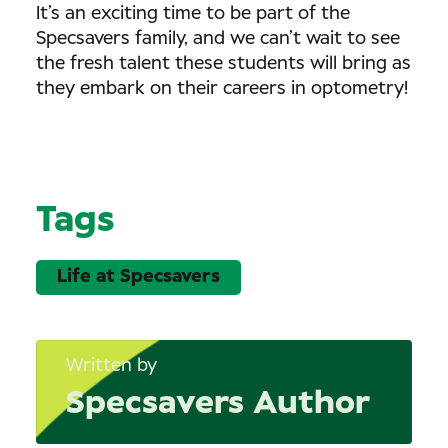
It’s an exciting time to be part of the
Specsavers family, and we can’t wait to see
the fresh talent these students will bring as
they embark on their careers in optometry!
Tags
Life at Specsavers
Written by
Specsavers Author