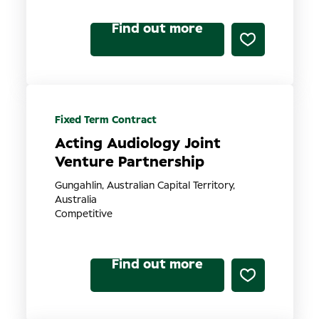
Find out more
Fixed Term Contract
Acting Audiology Joint
Venture Partnership
Gungahlin, Australian Capital Territory,
Australia
Competitive
Find out more