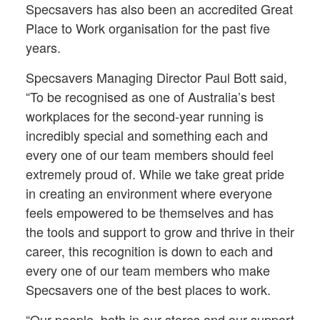
Specsavers has also been an accredited Great
Place to Work organisation for the past five
years.
Specsavers Managing Director Paul Bott said,
“To be recognised as one of Australia’s best
workplaces for the second-year running is
incredibly special and something each and
every one of our team members should feel
extremely proud of. While we take great pride
in creating an environment where everyone
feels empowered to be themselves and has
the tools and support to grow and thrive in their
career, this recognition is down to each and
every one of our team members who make
Specsavers one of the best places to work.
“Our people, both in our stores and our support