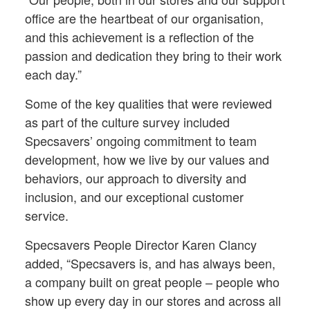
office are the heartbeat of our organisation,
and this achievement is a reflection of the
passion and dedication they bring to their work
each day.”
Some of the key qualities that were reviewed
as part of the culture survey included
Specsavers’ ongoing commitment to team
development, how we live by our values and
behaviors, our approach to diversity and
inclusion, and our exceptional customer
service.
Specsavers People Director Karen Clancy
added, “Specsavers is, and has always been,
a company built on great people – people who
show up every day in our stores and across all