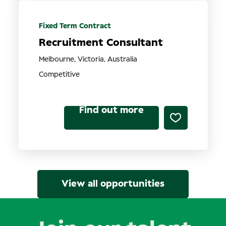
Fixed Term Contract
Recruitment Consultant
Melbourne, Victoria, Australia
Competitive
Find out more
View all opportunities