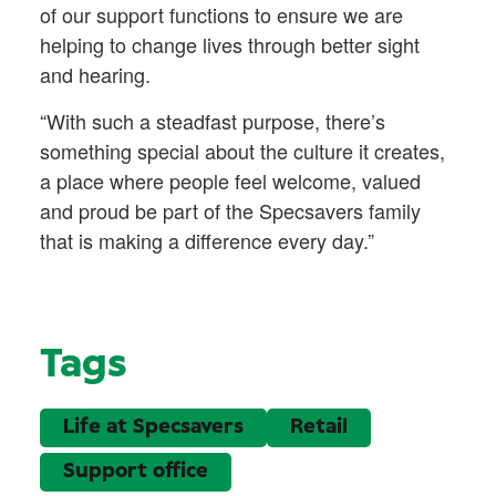
of our support functions to ensure we are
helping to change lives through better sight
and hearing.
“With such a steadfast purpose, there’s
something special about the culture it creates,
a place where people feel welcome, valued
and proud be part of the Specsavers family
that is making a difference every day.”
Tags
Life at Specsavers
Retail
Support office