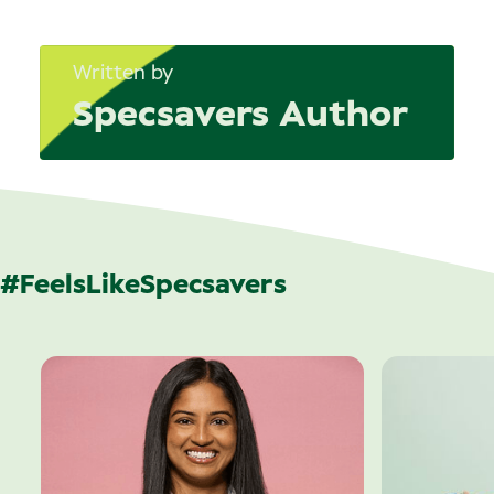
Written by
Specsavers Author
#FeelsLikeSpecsavers