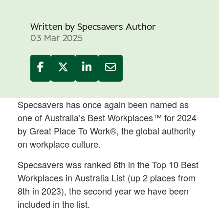
Written by
Specsavers Author
03 Mar 2025
Specsavers has once again been named as
one of Australia’s Best Workplaces™ for 2024
by Great Place To Work®, the global authority
on workplace culture.
Specsavers was ranked 6th in the Top 10 Best
Workplaces in Australia List (up 2 places from
8th in 2023), the second year we have been
included in the list.