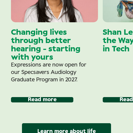
Changing lives
Shan Le
through better
the Wa
hearing - starting
in Tech
with yours
Expressions are now open for
our Specsavers Audiology
Graduate Program in 2027.
Read more
Read
Learn more about life