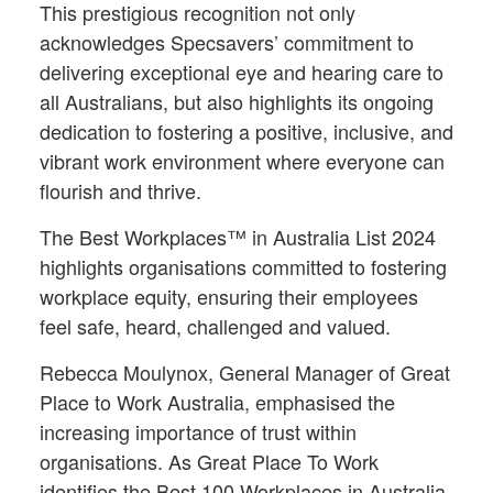
This prestigious recognition not only
acknowledges Specsavers’ commitment to
delivering exceptional eye and hearing care to
all Australians, but also highlights its ongoing
dedication to fostering a positive, inclusive, and
vibrant work environment where everyone can
flourish and thrive.
The Best Workplaces™ in Australia List 2024
highlights organisations committed to fostering
workplace equity, ensuring their employees
feel safe, heard, challenged and valued.
Rebecca Moulynox, General Manager of Great
Place to Work Australia, emphasised the
increasing importance of trust within
organisations. As Great Place To Work
identifies the Best 100 Workplaces in Australia,