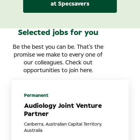
at Specsavers
Selected jobs for you
Be the best you can be. That’s the
promise we make to every one of
our colleagues. Check out
opportunities to join here.
Permanent
Audiology Joint Venture
Partner
Canberra, Australian Capital Territory,
Australia