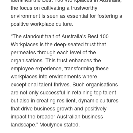
the focus on cultivating a trustworthy
environment is seen as essential for fostering a
positive workplace culture.
“The standout trait of Australia’s Best 100
Workplaces is the deep-seated trust that
permeates through each level of the
organisations. This trust enhances the
employee experience, transforming these
workplaces into environments where
exceptional talent thrives. Such organisations
are not only successful in retaining top talent
but also in creating resilient, dynamic cultures
that drive business growth and positively
impact the broader Australian business
landscape.” Moulynox stated.