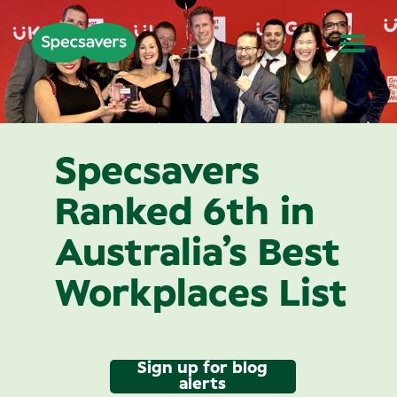
Specsavers
Ranked 6th in
Australia’s Best
Workplaces List
Sign up for blog
alerts