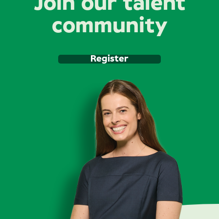
Join our talent
community
Register