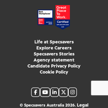
Life at Specsavers
Explore Careers
Specsavers Stories
Agency statement
Candidate Privacy Policy
Cookie Policy
Legal
© Specsavers Australia
2026
.