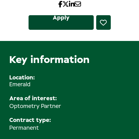
Apply
Key information
Location
Emerald
Area of interest:
Optometry Partner
Contract type:
Permanent