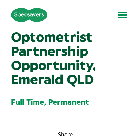
Optometrist
Partnership
Opportunity,
Emerald QLD
Full Time, Permanent
Share