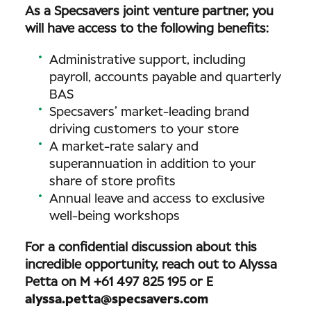
As a Specsavers joint venture partner, you
will have access to the following benefits:
Administrative support, including
payroll, accounts payable and quarterly
BAS
Specsavers’ market-leading brand
driving customers to your store
A market-rate salary and
superannuation in addition to your
share of store profits
Annual leave and access to exclusive
well-being workshops
For a confidential discussion about this
incredible opportunity, reach out to Alyssa
Petta on M +61 497 825 195 or E
alyssa.petta@specsavers.com