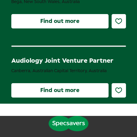
Bega, New South Wales, Australia
Find out more
Permanent
Audiology Joint Venture Partner
Canberra, Australian Capital Territory, Australia
Find out more