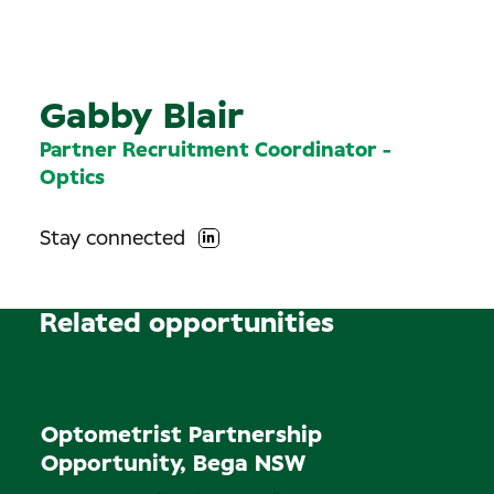
Gabby Blair
Partner Recruitment Coordinator -
Optics
Stay connected
Related opportunities
Permanent
Optometrist Partnership
Opportunity, Bega NSW