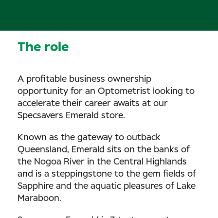
The role
A profitable business ownership
opportunity for an Optometrist looking to
accelerate their career awaits at our
Specsavers Emerald store.
Known as the gateway to outback
Queensland, Emerald sits on the banks of
the Nogoa River in the Central Highlands
and is a steppingstone to the gem fields of
Sapphire and the aquatic pleasures of Lake
Maraboon.