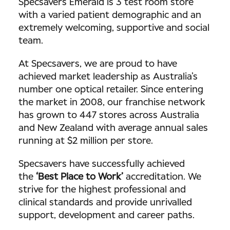
Specsavers Emerald is 3 test room store
with a varied patient demographic and an
extremely welcoming, supportive and social
team.
At Specsavers, we are proud to have
achieved market leadership as Australia’s
number one optical retailer. Since entering
the market in 2008, our franchise network
has grown to 447 stores across Australia
and New Zealand with average annual sales
running at $2 million per store.
Specsavers have successfully achieved
the
‘Best Place to Work’
accreditation. We
strive for the highest professional and
clinical standards and provide unrivalled
support, development and career paths.