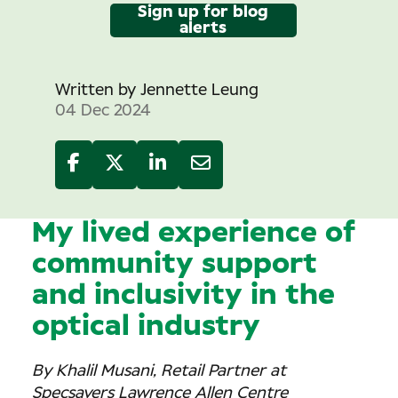
Sign up for blog
alerts
Written by
Jennette Leung
04 Dec 2024
My lived experience of
community support
and inclusivity in the
optical industry
By Khalil Musani, Retail Partner at
Specsavers Lawrence Allen Centre