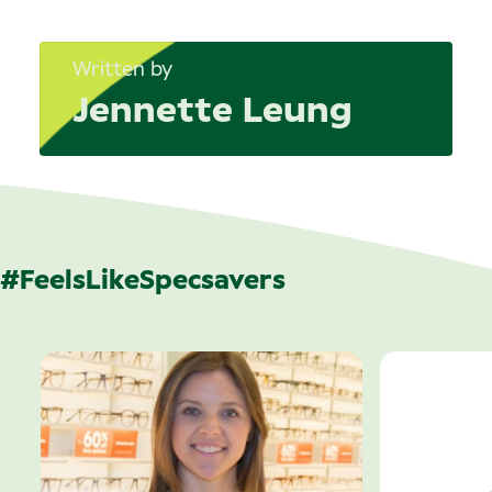
Written by
Jennette Leung
#FeelsLikeSpecsavers