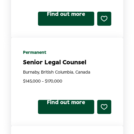
Find out more
Permanent
Senior Legal Counsel
Burnaby, British Columbia, Canada
$145,000 - $170,000
Find out more