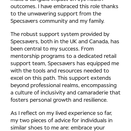
outcomes. I have embraced this role thanks
to the unwavering support from the
Specsavers community and my family.
The robust support system provided by
Specsavers, both in the UK and Canada, has
been central to my success. From
mentorship programs to a dedicated retail
support team, Specsavers has equipped me
with the tools and resources needed to
excel on this path. This support extends
beyond professional realms, encompassing
a culture of inclusivity and camaraderie that
fosters personal growth and resilience.
As I reflect on my lived experience so far,
my two pieces of advice for individuals in
similar shoes to me are: embrace your