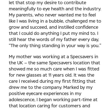
let that stop my desire to contribute
meaningfully to eye health and the industry.
My parents, who never wanted me to feel
like I was living in a bubble, challenged me to
grow and succeed, and instilled confidence
that I could do anything I put my mind to. I
still hear the words of my father every day,
“The only thing standing in your way is you.”
My mother was working at a Specsavers in
the UK – the same Specsavers location that
showed me so much care when I was fitted
for new glasses at 11 years old. It was the
care I received during my first fitting that
drew me to the company. Marked by my
positive eyecare experiences in my
adolescence, I began working part-time at
that location caring for customers and