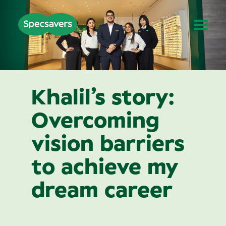
Khalil’s story:
Overcoming
vision barriers
to achieve my
dream career