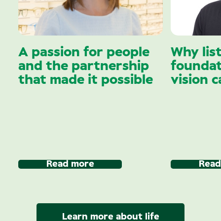
A passion for people
Why lis
and the partnership
foundat
that made it possible
vision c
Read more
Read
Learn more about life