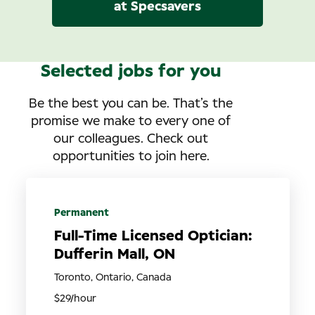
at Specsavers
Selected jobs for you
Be the best you can be. That’s the
promise we make to every one of
our colleagues. Check out
opportunities to join here.
Permanent
Full-Time Licensed Optician:
Dufferin Mall, ON
Toronto, Ontario, Canada
$29/hour