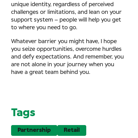
unique identity, regardless of perceived
challenges or limitations, and lean on your
support system – people will help you get
to where you need to go.
Whatever barrier you might have, I hope
you seize opportunities, overcome hurdles
and defy expectations. And remember, you
are not alone in your journey when you
have a great team behind you.
Tags
Partnership
Retail