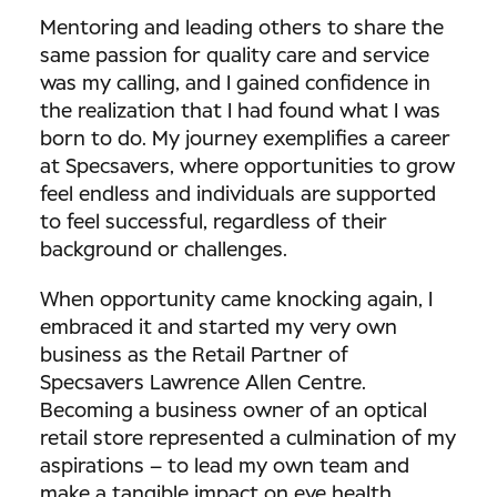
Mentoring and leading others to share the
same passion for quality care and service
was my calling, and I gained confidence in
the realization that I had found what I was
born to do. My journey exemplifies a career
at Specsavers, where opportunities to grow
feel endless and individuals are supported
to feel successful, regardless of their
background or challenges.
When opportunity came knocking again, I
embraced it and started my very own
business as the Retail Partner of
Specsavers Lawrence Allen Centre.
Becoming a business owner of an optical
retail store represented a culmination of my
aspirations – to lead my own team and
make a tangible impact on eye health