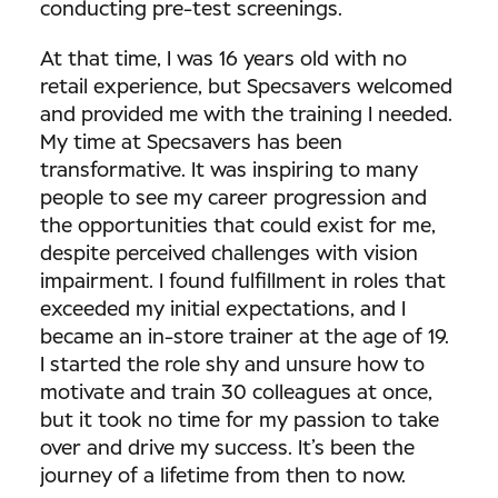
conducting pre-test screenings.
At that time, I was 16 years old with no
retail experience, but Specsavers welcomed
and provided me with the training I needed.
My time at Specsavers has been
transformative. It was inspiring to many
people to see my career progression and
the opportunities that could exist for me,
despite perceived challenges with vision
impairment. I found fulfillment in roles that
exceeded my initial expectations, and I
became an in-store trainer at the age of 19.
I started the role shy and unsure how to
motivate and train 30 colleagues at once,
but it took no time for my passion to take
over and drive my success. It’s been the
journey of a lifetime from then to now.