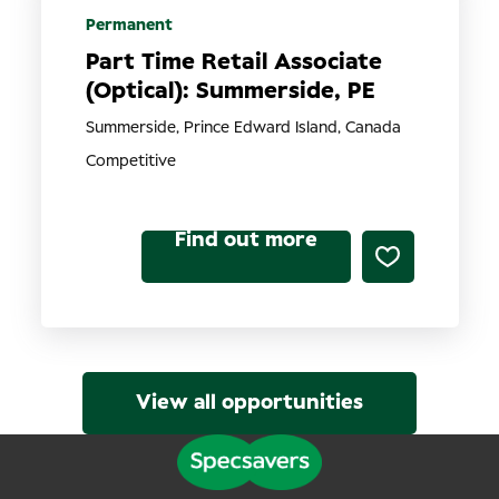
Permanent
Part Time Retail Associate
(Optical): Summerside, PE
Summerside, Prince Edward Island, Canada
Competitive
Find out more
View all opportunities