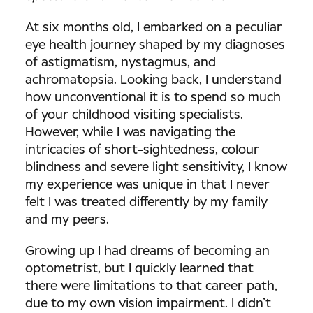
At six months old, I embarked on a peculiar
eye health journey shaped by my diagnoses
of astigmatism, nystagmus, and
achromatopsia. Looking back, I understand
how unconventional it is to spend so much
of your childhood visiting specialists.
However, while I was navigating the
intricacies of short-sightedness, colour
blindness and severe light sensitivity, I know
my experience was unique in that I never
felt I was treated differently by my family
and my peers.
Growing up I had dreams of becoming an
optometrist, but I quickly learned that
there were limitations to that career path,
due to my own vision impairment. I didn’t