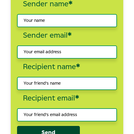
Sender name
*
Sender email
*
Recipient name
*
Recipient email
*
Send