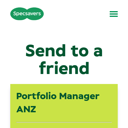
Send to a
friend
Portfolio Manager
ANZ