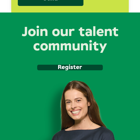
Join our talent
community
Register