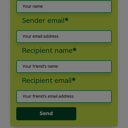
Sender email
*
Recipient name
*
Recipient email
*
Send