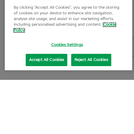
By clicking “Accept All Cookies”, you agree to the storing
of cookies on your device to enhance site navigation,
analyse site usage, and assist in our marketing efforts,
including personalised advertising and content.
Cookie
Policy
Cookies Settings
Accept All Cookies
Reject All Cookies