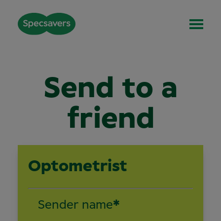
Send to a
friend
Optometrist
Sender name
*