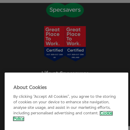
Life at Specsavers
Explore Careers
About Cookies
Specsavers Stories
Agency statement
By clicking “Accept All Cookies”, you agree to the storing
Candidate Privacy Policy
of cookies on your device to enhance site navigation,
analyse site usage, and assist in our marketing efforts,
Cookie Policy
including personalised advertising and content.
Cookie
Annual review 2025-26
Policy