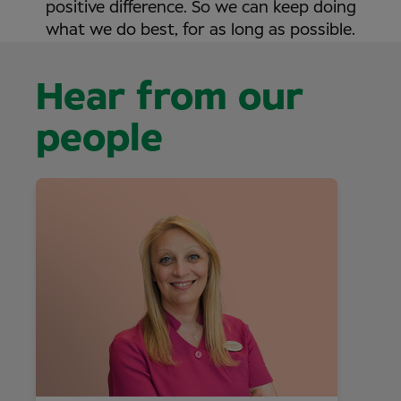
positive difference. So we can keep doing
what we do best, for as long as possible.
Hear from our
people