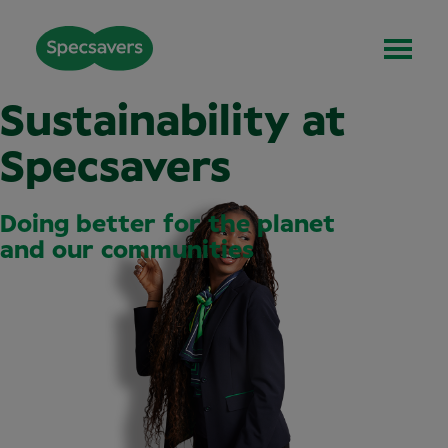
Sustainability at
Specsavers
Doing better for the planet
and our communities