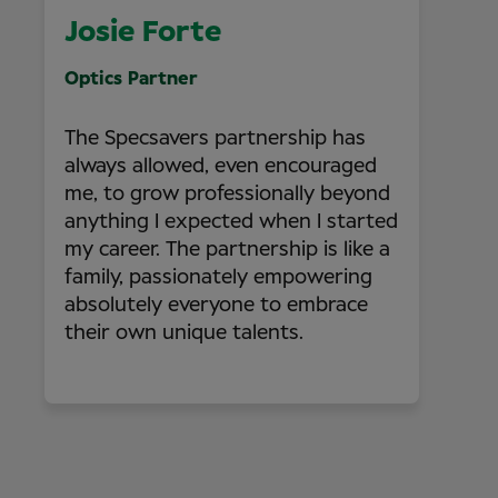
Josie Forte
Optics Partner
The Specsavers partnership has
always allowed, even encouraged
me, to grow professionally beyond
anything I expected when I started
my career. The partnership is like a
family, passionately empowering
absolutely everyone to embrace
their own unique talents.