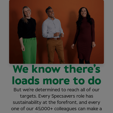
We know there’s
loads more to do
But we’re determined to reach all of our
targets. Every Specsavers role has
sustainability at the forefront, and every
one of our 45,000+ colleagues can make a