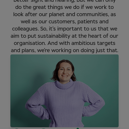
better sight and hearing, but we can only
do the great things we do if we work to
look after our planet and communities, as
well as our customers, patients and
colleagues. So, it’s important to us that we
aim to put sustainability at the heart of our
organisation. And with ambitious targets
and plans, we’re working on doing just that.