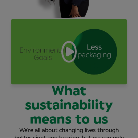
What
sustainability
means to us
We’re all about changing lives through