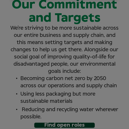
Our Commitment
and Targets
We’re striving to be more sustainable across
our entire business and supply chain, and
this means setting targets and making
changes to help us get there. Alongside our
social goal of improving quality-of-life for
disadvantaged people, our environmental
goals include:
Becoming carbon net zero by 2050
across our operations and supply chain
Using less packaging but more
sustainable materials
Reducing and recycling water wherever
possible.
Find open roles