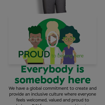
Everybody is
somebody here
We have a global commitment to create and
provide an inclusive culture where everyone
feels welcomed, valued and proud to