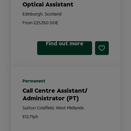
Optical Assistant
Edinburgh, Scotland
From £25,350 DOE
Find out more
Permanent
Call Centre Assistant/
Administrator (PT)
Sutton Coldfield, West Midlands
£12.71ph