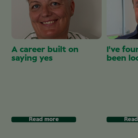
A career built on
I've fou
saying yes
been lo
Read more
Read