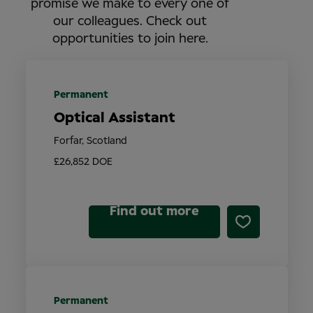
promise we make to every one of
our colleagues. Check out
opportunities to join here.
Permanent
Optical Assistant
Forfar, Scotland
£26,852 DOE
Find out more
Permanent