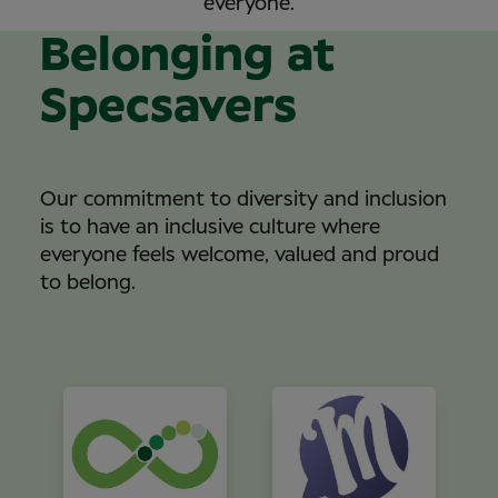
everyone.
Belonging at
Specsavers
Our commitment to diversity and inclusion
is to have an inclusive culture where
everyone feels welcome, valued and proud
to belong.