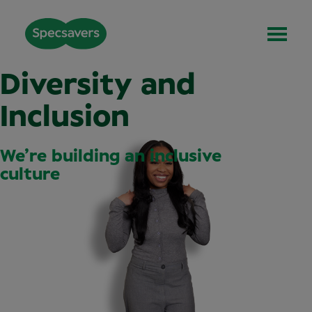
Diversity and
Inclusion
We’re building an inclusive
culture