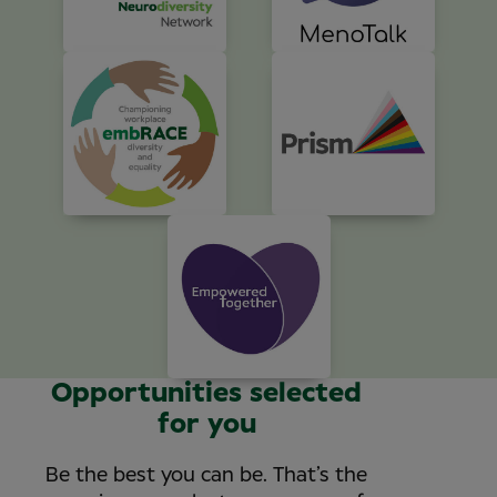
Opportunities selected
for you
Be the best you can be. That’s the