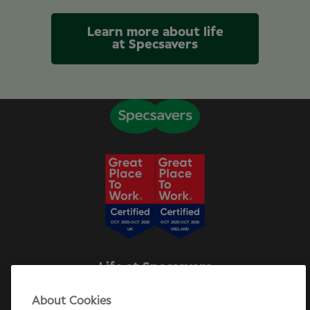
Learn more about life
at Specsavers
Life at Specsavers
Explore Careers
About Cookies
Specsavers Stories