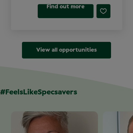
Find out more
View all opportunities
#FeelsLikeSpecsavers