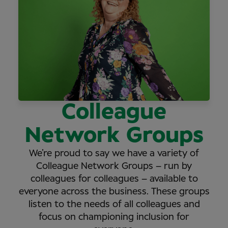
Colleague
Network Groups
We’re proud to say we have a variety of
Colleague Network Groups – run by
colleagues for colleagues – available to
everyone across the business. These groups
listen to the needs of all colleagues and
focus on championing inclusion for