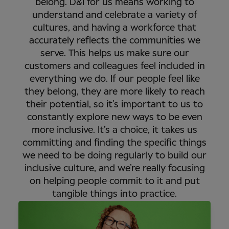
belong. D&I for us means working to
understand and celebrate a variety of
cultures, and having a workforce that
accurately reflects the communities we
serve. This helps us make sure our
customers and colleagues feel included in
everything we do. If our people feel like
they belong, they are more likely to reach
their potential, so it’s important to us to
constantly explore new ways to be even
more inclusive. It’s a choice, it takes us
committing and finding the specific things
we need to be doing regularly to build our
inclusive culture, and we’re really focusing
on helping people commit to it and put
tangible things into practice.