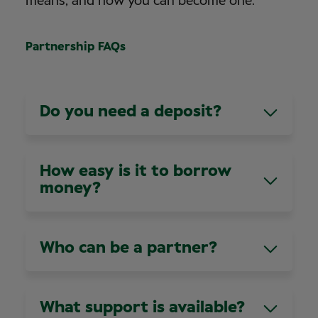
means, and how you can become one.
Partnership FAQs
Do you need a deposit?
Not always, it depends on your personal
circumstances.
How easy is it to borrow
money?
We have a number of recommended lenders
who understand our unique business model,
Who can be a partner?
they’ll help you through this part of the process.
We’ll introduce you to the lenders when the
Anyone! As long as you have the right
time comes.
experience and demonstrate our values and
What support is available?
behaviours, you can become a partner. Our