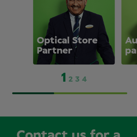
Optical Store
Au
Partner
pa
1
2
3
4
Contact us for a