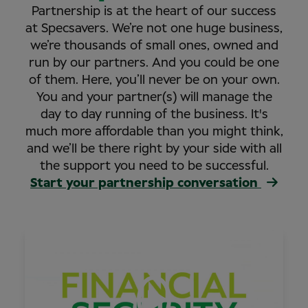
Partnership is at the heart of our success
at Specsavers. We’re not one huge business,
we’re thousands of small ones, owned and
run by our partners. And you could be one
of them. Here, you’ll never be on your own.
You and your partner(s) will manage the
day to day running of the business. It's
much more affordable than you might think,
and we’ll be there right by your side with all
the support you need to be successful.
Start your partnership conversation