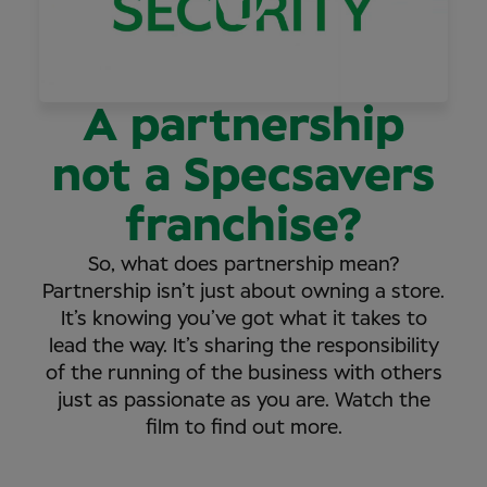
A partnership
not a Specsavers
franchise?
So, what does partnership mean?
Partnership isn’t just about owning a store.
It’s knowing you’ve got what it takes to
lead the way. It’s sharing the responsibility
of the running of the business with others
just as passionate as you are. Watch the
film to find out more.