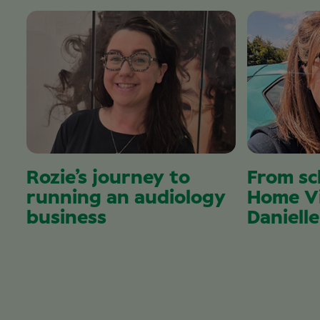
Rozie’s journey to
From sc
running an audiology
Home Vi
business
Danielle