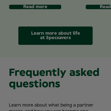
Read more
Read
Learn more about life
at Specsavers
Frequently asked
questions
Learn more about what being a partner