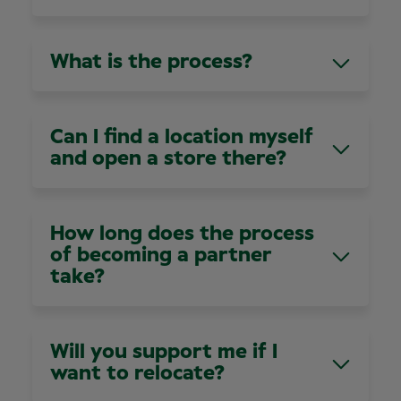
Retail Partnership roles don’t require you to
We have loads of dedicated support teams to
have optical or audio experience, but you’ll need
help you on your journey, including Finance,
to demonstrate clear leadership skills. If you’re
What is the process?
Marketing HR, Retail Support, IT and
looking at our Optometrist or Audiologist
Recruitment. Working at Specsavers also means
Partnerships, you’ll need to be qualified.
Any potential partners need to be assessed.
you’ll have the backing of a global brand.
We’ll work with you to help determine if
Can I find a location myself
Partnership is right for you. This will include
and open a store there?
attending one of our monthly assessment
centres. But don’t worry, our team of Partner
We have a committed business development
Recruiters will guide you every step of the way.
team who are always on the lookout for new
How long does the process
locations. They’re the ones who work on finding
of becoming a partner
the right places for new businesses.
take?
This is your journey; we will move at your pace,
and we want to make sure it’s the right step for
Will you support me if I
you, and us.
want to relocate?