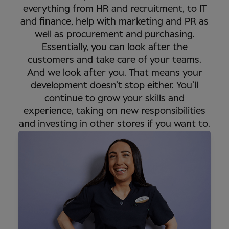
everything from HR and recruitment, to IT
and finance, help with marketing and PR as
well as procurement and purchasing.
Essentially, you can look after the
customers and take care of your teams.
And we look after you. That means your
development doesn’t stop either. You’ll
continue to grow your skills and
experience, taking on new responsibilities
and investing in other stores if you want to.