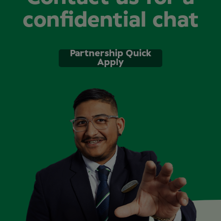
confidential chat
Partnership Quick
Apply