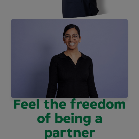
Feel the freedom
of being a
partner