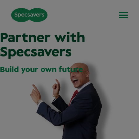
Partner with
Specsavers
Build your own future