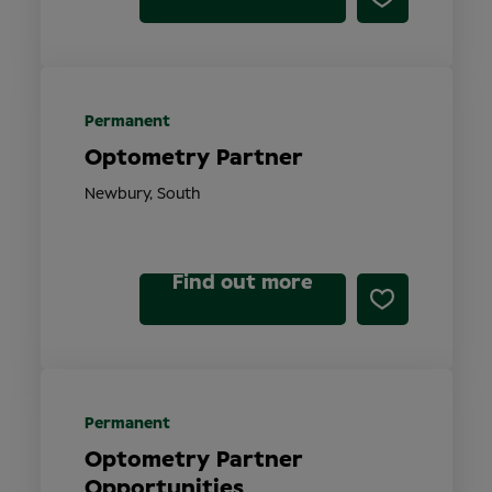
Permanent
Optometry Partner
Newbury, South
Find out more
Permanent
Optometry Partner
Opportunities