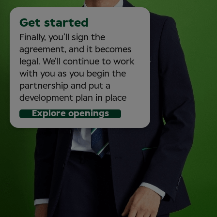
Get started
Finally, you’ll sign the
agreement, and it becomes
legal. We’ll continue to work
with you as you begin the
partnership and put a
development plan in place
Explore openings