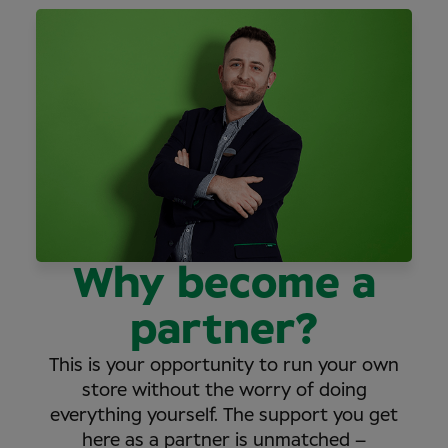
Why become a
partner?
This is your opportunity to run your own
store without the worry of doing
everything yourself. The support you get
here as a partner is unmatched –