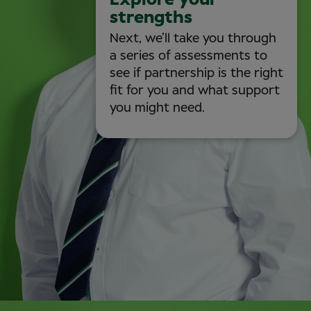
Explore your
strengths
Next, we’ll take you through
a series of assessments to
see if partnership is the right
fit for you and what support
you might need.