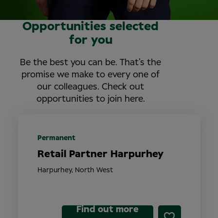
Opportunities selected
for you
Be the best you can be. That’s the
promise we make to every one of
our colleagues. Check out
opportunities to join here.
Permanent
Retail Partner Harpurhey
Harpurhey, North West
Find out more