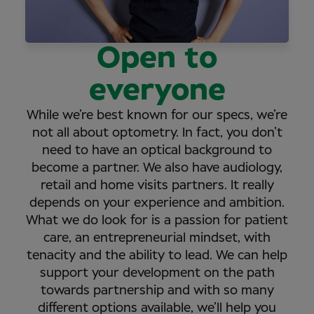
Open to
everyone
While we’re best known for our specs, we’re
not all about optometry. In fact, you don’t
need to have an optical background to
become a partner. We also have audiology,
retail and home visits partners. It really
depends on your experience and ambition.
What we do look for is a passion for patient
care, an entrepreneurial mindset, with
tenacity and the ability to lead. We can help
support your development on the path
towards partnership and with so many
different options available, we’ll help you