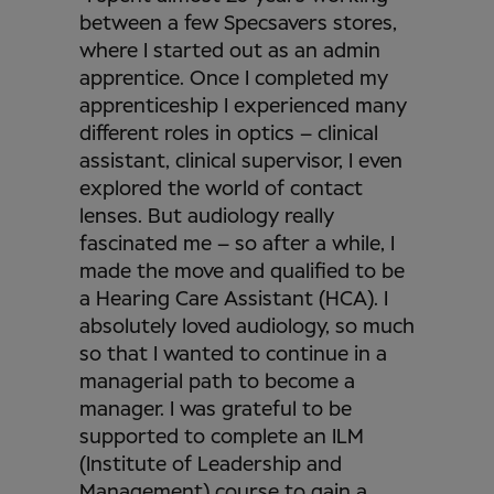
between a few Specsavers stores,
where I started out as an admin
apprentice. Once I completed my
apprenticeship I experienced many
different roles in optics – clinical
assistant, clinical supervisor, I even
explored the world of contact
lenses. But audiology really
fascinated me – so after a while, I
made the move and qualified to be
a Hearing Care Assistant (HCA). I
absolutely loved audiology, so much
so that I wanted to continue in a
managerial path to become a
manager. I was grateful to be
supported to complete an ILM
(Institute of Leadership and
Management) course to gain a