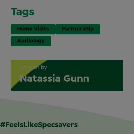
Tags
Home Visits
Partnership
Audiology
Written by
Natassia Gunn
#FeelsLikeSpecsavers