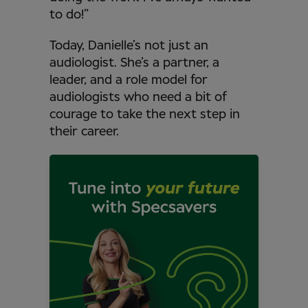
to do!”
Today, Danielle’s not just an
audiologist. She’s a partner, a
leader, and a role model for
audiologists who need a bit of
courage to take the next step in
their career.