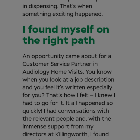
in dispensing. That’s when
something exciting happened.
I found myself on
the right path
An opportunity came about for a
Customer Service Partner in
Audiology Home Visits. You know
when you look at a job description
and you feel it’s written especially
for you? That’s how I felt – I knew I
had to go for it. It all happened so
quickly! I had conversations with
the relevant people and, with the
immense support from my
directors at Killingworth, I found