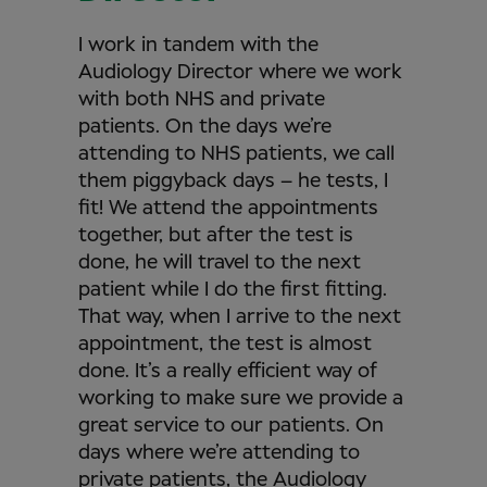
I work in tandem with the
Audiology Director where we work
with both NHS and private
patients. On the days we’re
attending to NHS patients, we call
them piggyback days – he tests, I
fit! We attend the appointments
together, but after the test is
done, he will travel to the next
patient while I do the first fitting.
That way, when I arrive to the next
appointment, the test is almost
done. It’s a really efficient way of
working to make sure we provide a
great service to our patients. On
days where we’re attending to
private patients, the Audiology