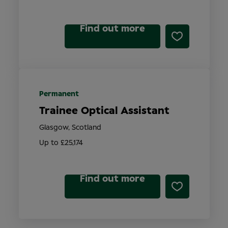
Find out more
Permanent
Trainee Optical Assistant
Glasgow, Scotland
Up to £25,174
Find out more