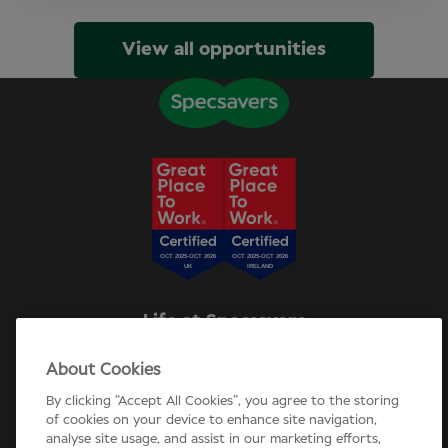
View all opportunities
Life at Specsavers
Explore Careers
About Cookies
Specsavers Stories
Agency statement
By clicking “Accept All Cookies”, you agree to the storing
Candidate Privacy Policy
of cookies on your device to enhance site navigation,
analyse site usage, and assist in our marketing efforts,
Cookie Policy