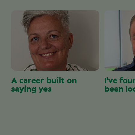
A career built on
I've fou
saying yes
been lo