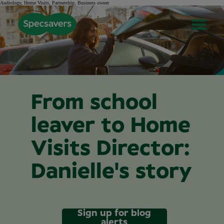
Audiology, Home Visits, Partnership, Business owner
From school
leaver to Home
Visits Director:
Danielle's story
Sign up for blog
alerts