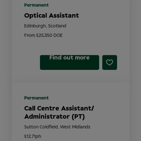
Permanent
Optical Assistant
Edinburgh, Scotland
From £25,350 DOE
Find out more
Permanent
Call Centre Assistant/
Administrator (PT)
Sutton Coldfield, West Midlands
£12.71ph