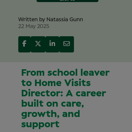
Written by
Natassia Gunn
22 May 2025
From school leaver
to Home Visits
Director: A career
built on care,
growth, and
support