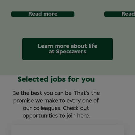
Read more
Read
Learn more about life
at Specsavers
Selected jobs for you
Be the best you can be. That’s the
promise we make to every one of
our colleagues. Check out
opportunities to join here.