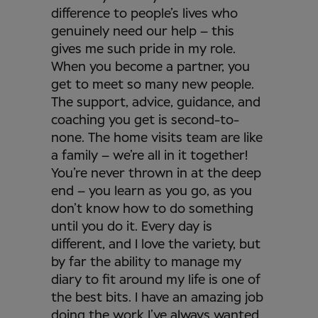
difference to people’s lives who
genuinely need our help – this
gives me such pride in my role.
When you become a partner, you
get to meet so many new people.
The support, advice, guidance, and
coaching you get is second-to-
none. The home visits team are like
a family – we’re all in it together!
You’re never thrown in at the deep
end – you learn as you go, as you
don’t know how to do something
until you do it. Every day is
different, and I love the variety, but
by far the ability to manage my
diary to fit around my life is one of
the best bits. I have an amazing job
doing the work I’ve always wanted