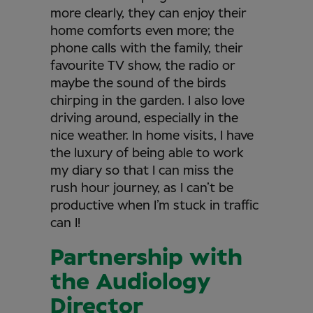
more clearly, they can enjoy their
home comforts even more; the
phone calls with the family, their
favourite TV show, the radio or
maybe the sound of the birds
chirping in the garden. I also love
driving around, especially in the
nice weather. In home visits, I have
the luxury of being able to work
my diary so that I can miss the
rush hour journey, as I can’t be
productive when I’m stuck in traffic
can I!
Partnership with
the Audiology
Director