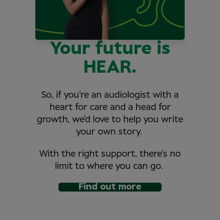
Your future is
HEAR.
So, if you’re an audiologist with a
heart for care and a head for
growth, we’d love to help you write
your own story.
With the right support, there’s no
limit to where you can go.
Find out more