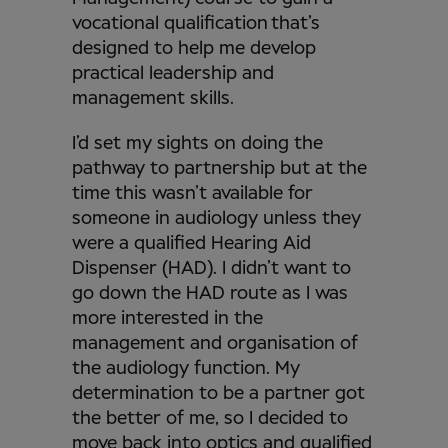
vocational qualification that’s
designed to help me develop
practical leadership and
management skills.
I’d set my sights on doing the
pathway to partnership but at the
time this wasn’t available for
someone in audiology unless they
were a qualified Hearing Aid
Dispenser (HAD). I didn’t want to
go down the HAD route as I was
more interested in the
management and organisation of
the audiology function. My
determination to be a partner got
the better of me, so I decided to
move back into optics and qualified