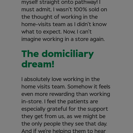
myself straight onto pathway! I
must admit, I wasn’t 100% sold on
the thought of working in the
home-visits team as I didn’t know
what to expect. Now, I can’t
imagine working in a store again.
The domiciliary
dream!
I absolutely love working in the
home visits team. Somehow it feels
even more rewarding than working
in-store. I feel the patients are
especially grateful for the support
they get from us, as we might be
the only people they see that day.
And if we’re helping them to hear