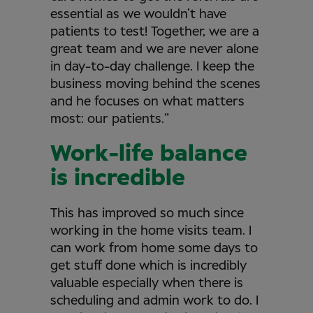
essential as we wouldn’t have
patients to test! Together, we are a
great team and we are never alone
in day-to-day challenge. I keep the
business moving behind the scenes
and he focuses on what matters
most: our patients.”
Work-life balance
is incredible
This has improved so much since
working in the home visits team. I
can work from home some days to
get stuff done which is incredibly
valuable especially when there is
scheduling and admin work to do. I