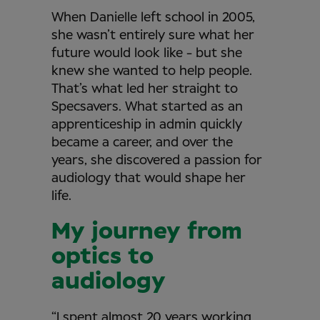
When Danielle left school in 2005,
she wasn’t entirely sure what her
future would look like - but she
knew she wanted to help people.
That’s what led her straight to
Specsavers. What started as an
apprenticeship in admin quickly
became a career, and over the
years, she discovered a passion for
audiology that would shape her
life.
My journey from
optics to
audiology
“I spent almost 20 years working