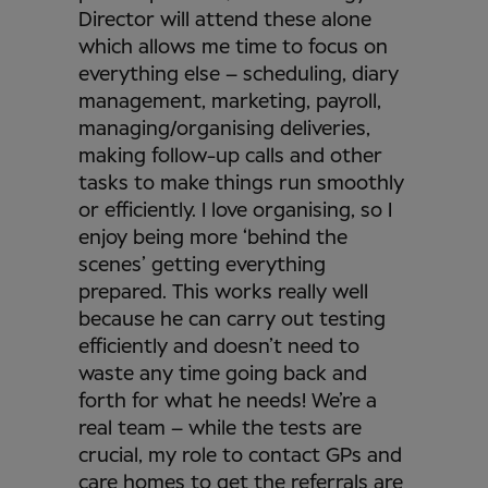
Director will attend these alone
which allows me time to focus on
everything else – scheduling, diary
management, marketing, payroll,
managing/organising deliveries,
making follow-up calls and other
tasks to make things run smoothly
or efficiently. I love organising, so I
enjoy being more ‘behind the
scenes’ getting everything
prepared. This works really well
because he can carry out testing
efficiently and doesn’t need to
waste any time going back and
forth for what he needs! We’re a
real team – while the tests are
crucial, my role to contact GPs and
care homes to get the referrals are