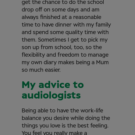
get the chance to do the school
drop off on some days and am
always finished at a reasonable
time to have dinner with my family
and spend some quality time with
them. Sometimes I get to pick my
son up from school, too, so the
flexibility and freedom to manage
my own diary makes being a Mum
so much easier.
My advice to
audiologists
Being able to have the work-life
balance you desire while doing the
things you love is the best feeling.
You feel you really make a