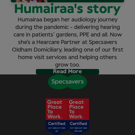
Humairaa's story
Humairaa began her audiology journey
during the pandemic - delivering hearing
care in patients’ gardens, PPE and all. Now
she’s a Hearcare Partner at Specsavers
Oldham Domiciliary, leading one of our first
home visit services and helping others
grow too.
Read More