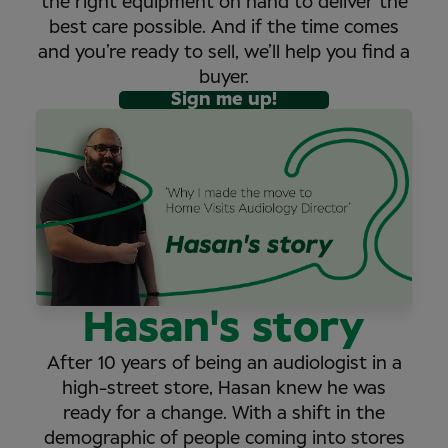
the right equipment on hand to deliver the
best care possible. And if the time comes
and you’re ready to sell, we’ll help you find a
buyer.
Sign me up!
Hasan's story
After 10 years of being an audiologist in a
high-street store, Hasan knew he was
ready for a change. With a shift in the
demographic of people coming into stores