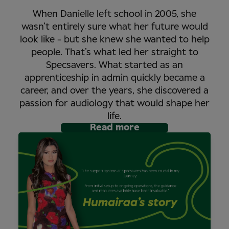
When Danielle left school in 2005, she
wasn’t entirely sure what her future would
look like - but she knew she wanted to help
people. That’s what led her straight to
Specsavers. What started as an
apprenticeship in admin quickly became a
career, and over the years, she discovered a
passion for audiology that would shape her
life.
Read more