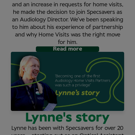
and an increase in requests for home visits,
he made the decision to join Specsavers as
an Audiology Director. We’ve been speaking
to him about his experience of partnership
and why Home Visits was the right move
for him.
Read more
Lynne's story
Lynne has been with Specsavers for over 20