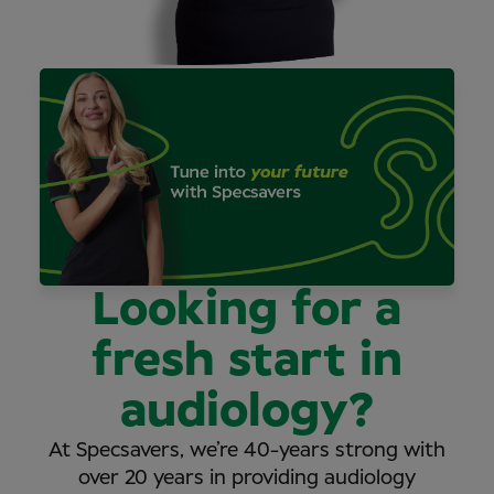
Looking for a
fresh start in
audiology?
At Specsavers, we’re 40-years strong with
over 20 years in providing audiology