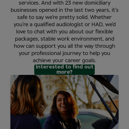
services. And with 23 new domiciliary
businesses opened in the last two years, it’s
safe to say we’re pretty solid. Whether
you’re a qualified audiologist or HAD, we’d
love to chat with you about our flexible
packages, stable work environment, and
how can support you all the way through
your professional journey to help you
achieve your career goals.
Interested to find out
more?