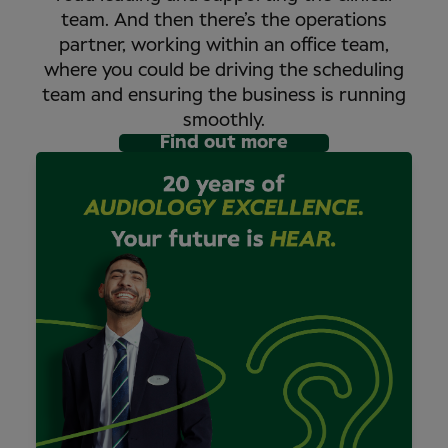
team. And then there’s the operations
partner, working within an office team,
where you could be driving the scheduling
team and ensuring the business is running
smoothly.
Find out more