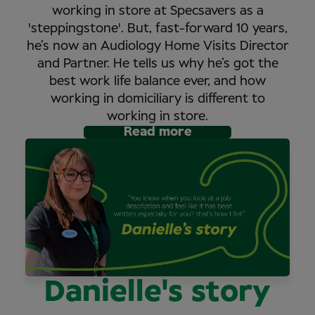
working in store at Specsavers as a
'steppingstone'. But, fast-forward 10 years,
he’s now an Audiology Home Visits Director
and Partner. He tells us why he’s got the
best work life balance ever, and how
working in domiciliary is different to
working in store.
Read more
Danielle's story