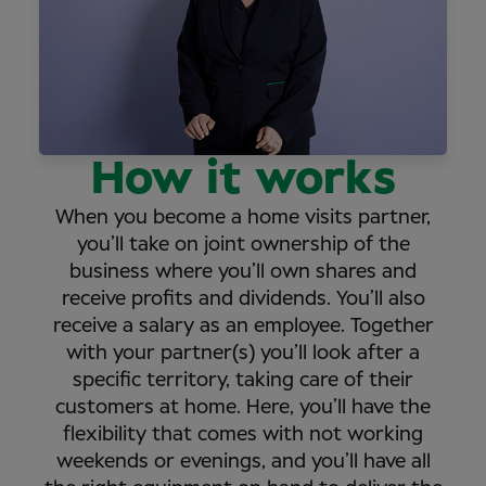
How it works
When you become a home visits partner,
you’ll take on joint ownership of the
business where you’ll own shares and
receive profits and dividends. You’ll also
receive a salary as an employee. Together
with your partner(s) you’ll look after a
specific territory, taking care of their
customers at home. Here, you’ll have the
flexibility that comes with not working
weekends or evenings, and you’ll have all