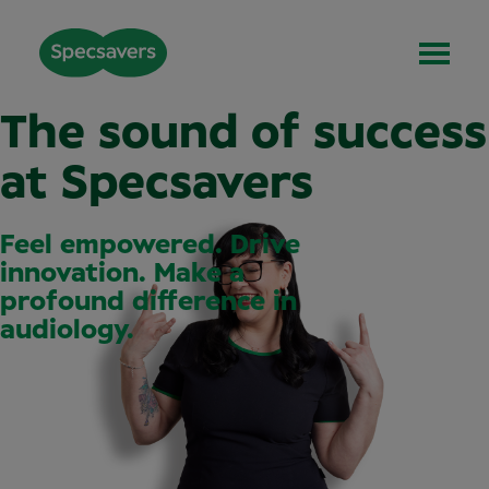
The sound of success
at Specsavers
Feel empowered. Drive
innovation. Make a
profound difference in
audiology.