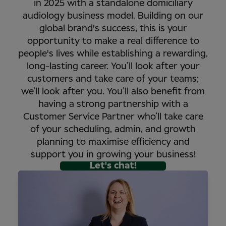
in 2025 with a standalone domiciliary
audiology business model. Building on our
global brand's success, this is your
opportunity to make a real difference to
people's lives while establishing a rewarding,
long-lasting career. You’ll look after your
customers and take care of your teams;
we’ll look after you. You’ll also benefit from
having a strong partnership with a
Customer Service Partner who’ll take care
of your scheduling, admin, and growth
planning to maximise efficiency and
support you in growing your business!
Let's chat!