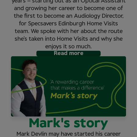
years – starting out as an Optical Assistant
and growing her career to become one of
the first to become an Audiology Director,
for Specsavers Edinburgh Home Visits
team. We spoke with her about the route
she’s taken into Home Visits and why she
enjoys it so much.
Read more
Mark's story
Mark Devlin may have started his career