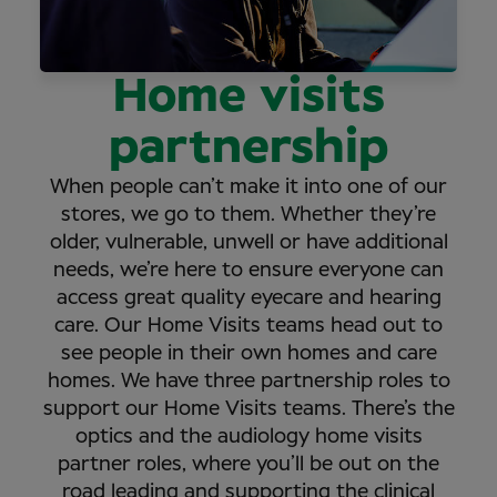
Home visits
partnership
When people can’t make it into one of our
stores, we go to them. Whether they’re
older, vulnerable, unwell or have additional
needs, we’re here to ensure everyone can
access great quality eyecare and hearing
care. Our Home Visits teams head out to
see people in their own homes and care
homes. We have three partnership roles to
support our Home Visits teams. There’s the
optics and the audiology home visits
partner roles, where you’ll be out on the
road leading and supporting the clinical