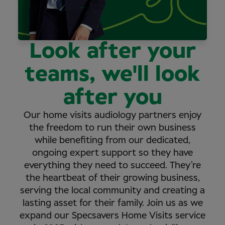
Look after your
teams, we'll look
after you
Our home visits audiology partners enjoy
the freedom to run their own business
while benefiting from our dedicated,
ongoing expert support so they have
everything they need to succeed. They’re
the heartbeat of their growing business,
serving the local community and creating a
lasting asset for their family. Join us as we
expand our Specsavers Home Visits service