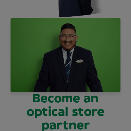
Become an
optical store
partner