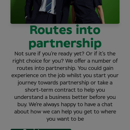
Routes into
partnership
Not sure if you’re ready yet? Or if it’s the
right choice for you? We offer a number of
routes into partnership. You could gain
experience on the job whilst you start your
journey towards partnership or take a
short-term contract to help you
understand a business better before you
buy. We’re always happy to have a chat
about how we can help you get to where
you want to be