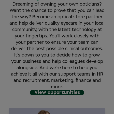
Dreaming of owning your own opticians?
Want the chance to prove that you can lead
the way? Become an optical store partner
and help deliver quality eyecare in your local
community, with the latest technology at
your fingertips. You’ll work closely with
your partner to ensure your team can
deliver the best possible clinical outcomes.
It’s down to you to decide how to grow
your business and help colleagues develop
alongside. And we’re here to help you
achieve it all with our support teams in HR
and recruitment, marketing, finance and
more.
View opportunities