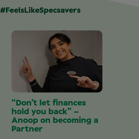
#FeelsLikeSpecsavers
“Don’t let finances
hold you back” –
Anoop on becoming a
Partner