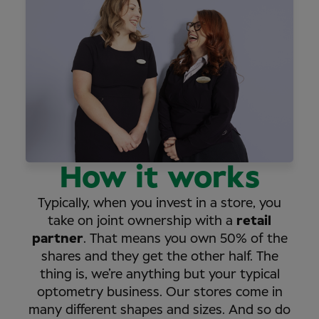
How it works
Typically, when you invest in a store, you
take on joint ownership with a
retail
partner
. That means you own 50% of the
shares and they get the other half. The
thing is, we’re anything but your typical
optometry business. Our stores come in
many different shapes and sizes. And so do