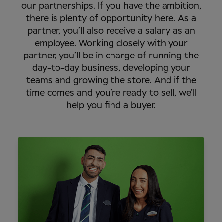
our partnerships. If you have the ambition,
there is plenty of opportunity here. As a
partner, you’ll also receive a salary as an
employee. Working closely with your
partner, you’ll be in charge of running the
day-to-day business, developing your
teams and growing the store. And if the
time comes and you’re ready to sell, we’ll
help you find a buyer.