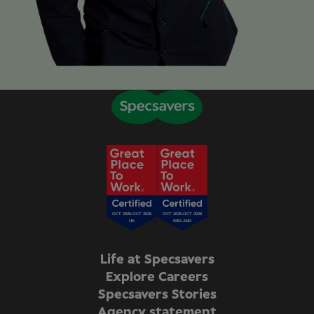
Life at Specsavers
Explore Careers
Specsavers Stories
Agency statement