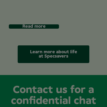
Read more
Learn more about life
at Specsavers
Contact us for a
confidential chat