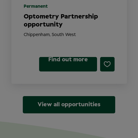
Permanent
Optometry Partnership
opportunity
Chippenham, South West
Find out more
View all opportunities