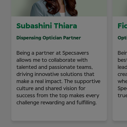
Subashini Thiara
Fi
Dispensing Optician Partner
Opt
Being a partner at Specsavers
Bei
allows me to collaborate with
bes
talented and passionate teams,
lea
driving innovative solutions that
cre
make a real impact. The supportive
whe
culture and shared vision for
Spe
success from the top makes every
tru
challenge rewarding and fulfilling.