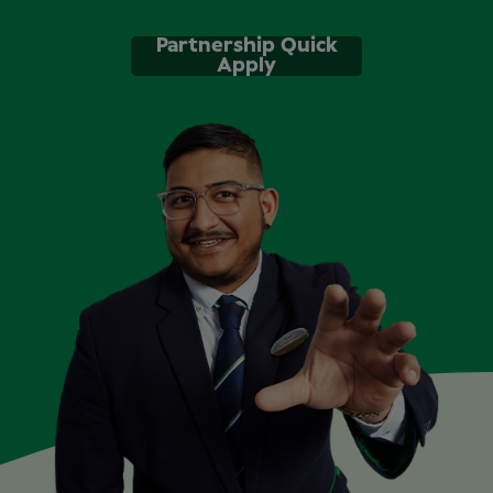
Partnership Quick
Apply