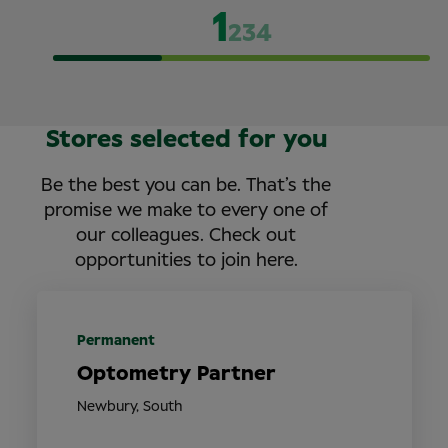
1
2
3
4
Stores selected for you
Be the best you can be. That’s the
promise we make to every one of
our colleagues. Check out
opportunities to join here.
Permanent
Optometry Partner
Newbury, South