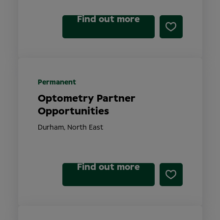
Find out more
Permanent
Optometry Partner
Opportunities
Durham, North East
Find out more