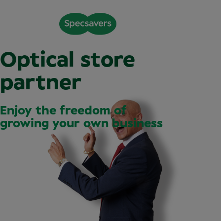
Optical store
partner
Enjoy the freedom of
growing your own business