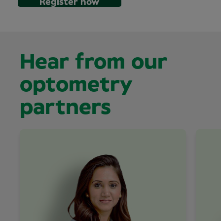
Register now
Hear from our
optometry
partners