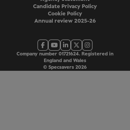
Candidate Privacy Policy
Cookie Policy
Annual review 2025-26
Company number 01721624. Registered in
England and Wales
© Specsavers
2026