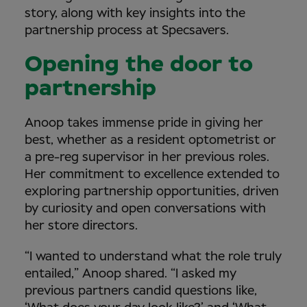
story, along with key insights into the
partnership process at Specsavers.
Opening the door to
partnership
Anoop takes immense pride in giving her
best, whether as a resident optometrist or
a pre-reg supervisor in her previous roles.
Her commitment to excellence extended to
exploring partnership opportunities, driven
by curiosity and open conversations with
her store directors.
“I wanted to understand what the role truly
entailed,” Anoop shared. “I asked my
previous partners candid questions like,