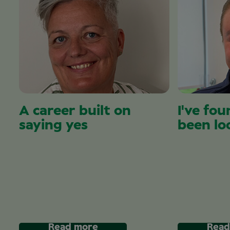
A career built on
I've fou
saying yes
been lo
Read more
Read