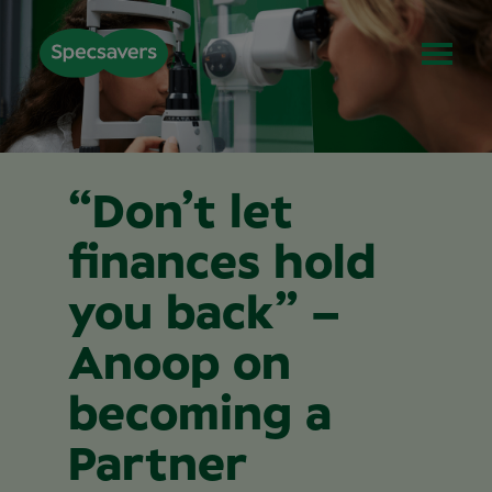
“Don’t let
finances hold
you back” –
Anoop on
becoming a
Partner