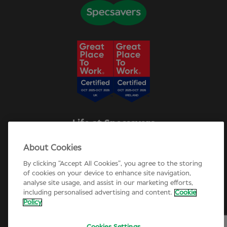
Life at Specsavers
Explore Careers
About Cookies
Specsavers Stories
Agency statement
By clicking “Accept All Cookies”, you agree to the storing
Candidate Privacy Policy
of cookies on your device to enhance site navigation,
analyse site usage, and assist in our marketing efforts,
Cookie Policy
including personalised advertising and content.
Cookie
Annual review 2025-26
Policy