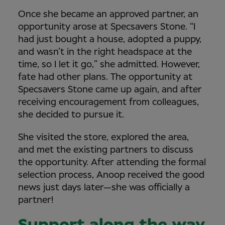
Once she became an approved partner, an
opportunity arose at Specsavers Stone. “I
had just bought a house, adopted a puppy,
and wasn’t in the right headspace at the
time, so I let it go,” she admitted. However,
fate had other plans. The opportunity at
Specsavers Stone came up again, and after
receiving encouragement from colleagues,
she decided to pursue it.
She visited the store, explored the area,
and met the existing partners to discuss
the opportunity. After attending the formal
selection process, Anoop received the good
news just days later—she was officially a
partner!