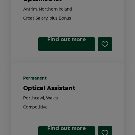
Antrim, Northern Ireland
Great Salary, plus Bonus
Find out more
Permanent
Optical Assistant
Porthcawl, Wales
Competitive
Find out more