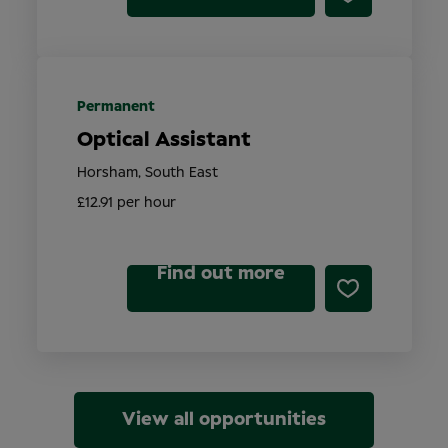
Permanent
Optical Assistant
Horsham, South East
£12.91 per hour
Find out more
View all opportunities