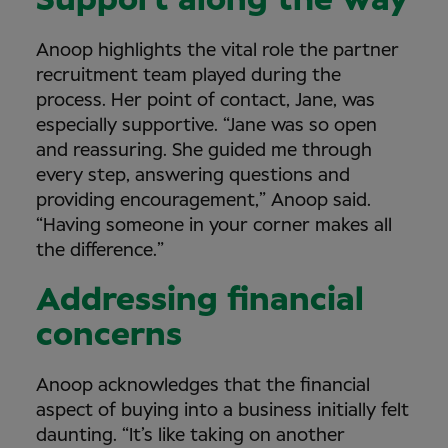
Support along the way
Anoop highlights the vital role the partner
recruitment team played during the
process. Her point of contact, Jane, was
especially supportive. “Jane was so open
and reassuring. She guided me through
every step, answering questions and
providing encouragement,” Anoop said.
“Having someone in your corner makes all
the difference.”
Addressing financial
concerns
Anoop acknowledges that the financial
aspect of buying into a business initially felt
daunting. “It’s like taking on another