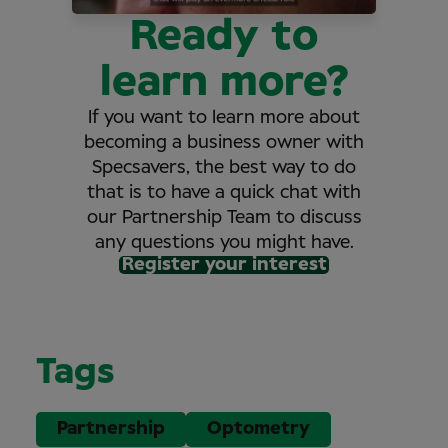
Ready to
learn more?
If you want to learn more about
becoming a business owner with
Specsavers, the best way to do
that is to have a quick chat with
our Partnership Team to discuss
any questions you might have.
Register your interest
Tags
Partnership
Optometry