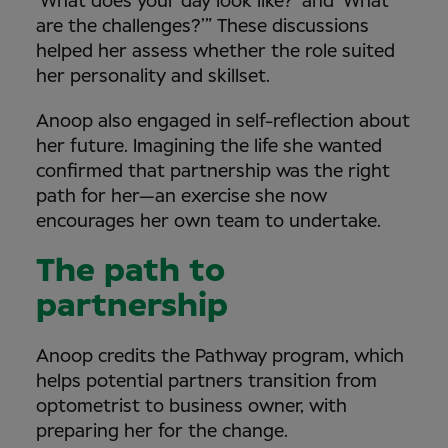
‘What does your day look like?’ and ‘What
are the challenges?’” These discussions
helped her assess whether the role suited
her personality and skillset.
Anoop also engaged in self-reflection about
her future. Imagining the life she wanted
confirmed that partnership was the right
path for her—an exercise she now
encourages her own team to undertake.
The path to
partnership
Anoop credits the Pathway program, which
helps potential partners transition from
optometrist to business owner, with
preparing her for the change.