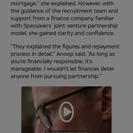
mortgage,” she explained. However, with
the guidance of the recruitment team and
support from a finance company familiar
with Specsavers’ joint venture partnership
model, she gained clarity and confidence.
“They explained the figures and repayment
process in detail,” Anoop said. “As long as
you’re financially responsible, it’s
manageable. I wouldn’t let finances deter
anyone from pursuing partnership.”