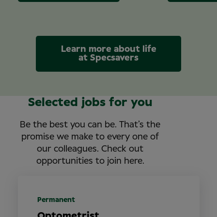
Learn more about life
at Specsavers
Selected jobs for you
Be the best you can be. That’s the
promise we make to every one of
our colleagues. Check out
opportunities to join here.
Permanent
Optometrist