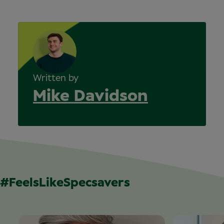
Written by
Mike Davidson
#FeelsLikeSpecsavers