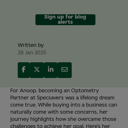
Sign up for blog
alerts
Mike Davidson
Written by
28 Jan 2025
For Anoop, becoming an Optometry
Partner at Specsavers was a lifelong dream
come true. While buying into a business can
naturally come with some concerns, her
journey highlights how she overcame those
challenges to achieve her goal. Here’s her