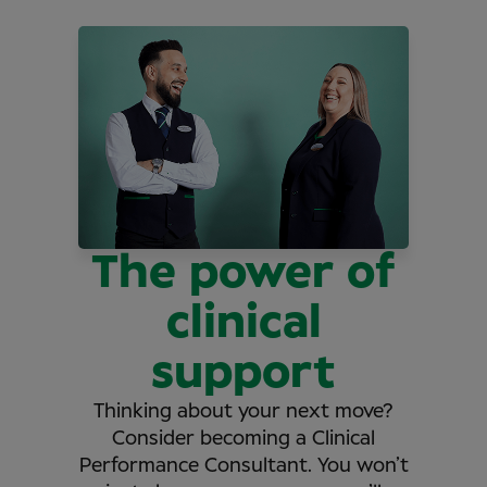
The power of
clinical
support
Thinking about your next move?
Consider becoming a Clinical
Performance Consultant. You won’t