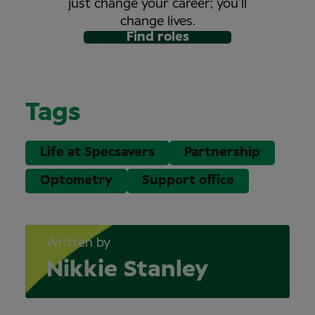
just change your career; you’ll
change lives.
Find roles
Tags
Life at Specsavers
Partnership
Optometry
Support office
Written by
Nikkie Stanley