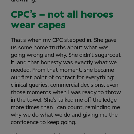
drowning.
CPC’s – not all heroes
wear capes
That’s when my CPC stepped in. She gave
us some home truths about what was
going wrong and why. She didn’t sugarcoat
it, and that honesty was exactly what we
needed. From that moment, she became
our first point of contact for everything:
clinical queries, commercial decisions, even
those moments when I was ready to throw
in the towel. She’s talked me off the ledge
more times than I can count, reminding me
why we do what we do and giving me the
confidence to keep going.