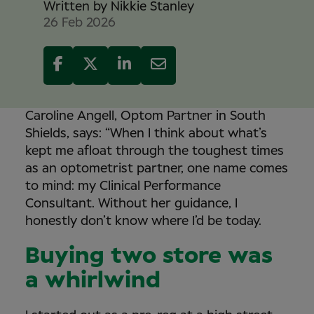
Written by
Nikkie Stanley
26 Feb 2026
Caroline Angell, Optom Partner in South
Shields, says: “When I think about what’s
kept me afloat through the toughest times
as an optometrist partner, one name comes
to mind: my Clinical Performance
Consultant. Without her guidance, I
honestly don’t know where I’d be today.
Buying two store was
a whirlwind