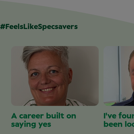
#FeelsLikeSpecsavers
A career built on
I've fou
saying yes
been lo