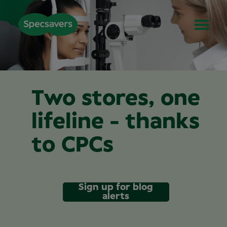
Two stores, one
lifeline - thanks
to CPCs
Sign up for blog
alerts