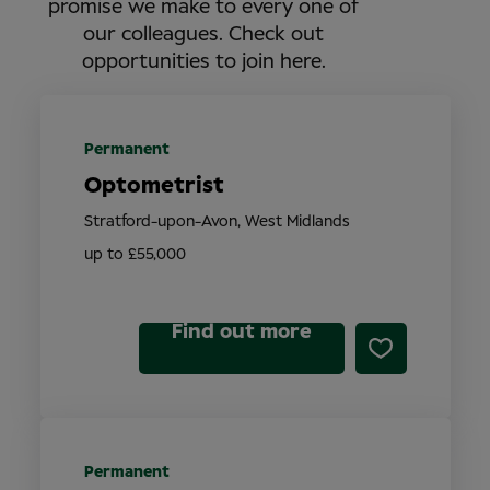
promise we make to every one of
our colleagues. Check out
opportunities to join here.
Permanent
Optometrist
Stratford-upon-Avon, West Midlands
up to £55,000
Find out more
Permanent