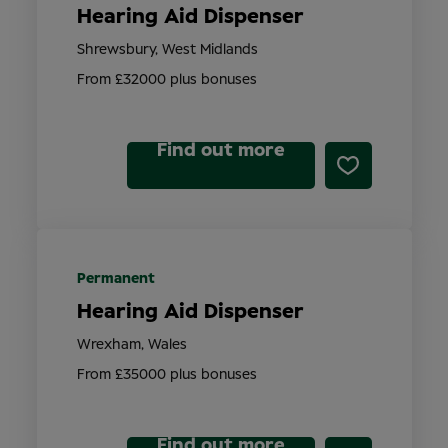
Hearing Aid Dispenser
Shrewsbury, West Midlands
From £32000 plus bonuses
Find out more
Permanent
Hearing Aid Dispenser
Wrexham, Wales
From £35000 plus bonuses
Find out more