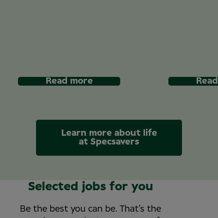
Read more
Read
Learn more about life
at Specsavers
Selected jobs for you
Be the best you can be. That’s the