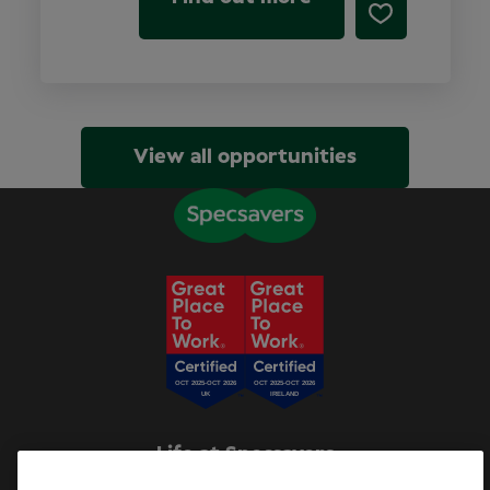
View all opportunities
Life at Specsavers
Explore Careers