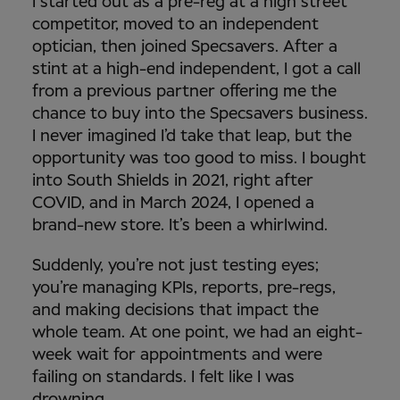
I started out as a pre-reg at a high street
competitor, moved to an independent
optician, then joined Specsavers. After a
stint at a high-end independent, I got a call
from a previous partner offering me the
chance to buy into the Specsavers business.
I never imagined I’d take that leap, but the
opportunity was too good to miss. I bought
into South Shields in 2021, right after
COVID, and in March 2024, I opened a
brand-new store. It’s been a whirlwind.
Suddenly, you’re not just testing eyes;
you’re managing KPIs, reports, pre-regs,
and making decisions that impact the
whole team. At one point, we had an eight-
week wait for appointments and were
failing on standards. I felt like I was