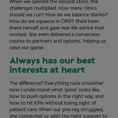
When we opened the second store, the
challenges multiplied. How many clinics
should we run? How do we balance diaries?
How do we squeeze in CIPD? She’d been
there herself and gave real-life advice that
worked. She even delivered a conversion
course to partners and optoms, helping us
raise our game.
Always has our best
interests at heart
The difference? Everything runs smoother
now. I understand what ‘good’ looks like,
how to push optoms in the right way, and
how to hit KPIs without losing sight of
patient care. When our pre-reg struggled,
she connected us with the right support to