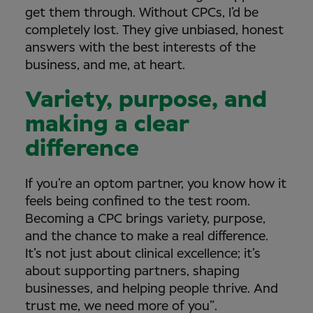
get them through. Without CPCs, I’d be
completely lost. They give unbiased, honest
answers with the best interests of the
business, and me, at heart.
Variety, purpose, and
making a clear
difference
If you’re an optom partner, you know how it
feels being confined to the test room.
Becoming a CPC brings variety, purpose,
and the chance to make a real difference.
It’s not just about clinical excellence; it’s
about supporting partners, shaping
businesses, and helping people thrive. And
trust me, we need more of you”.