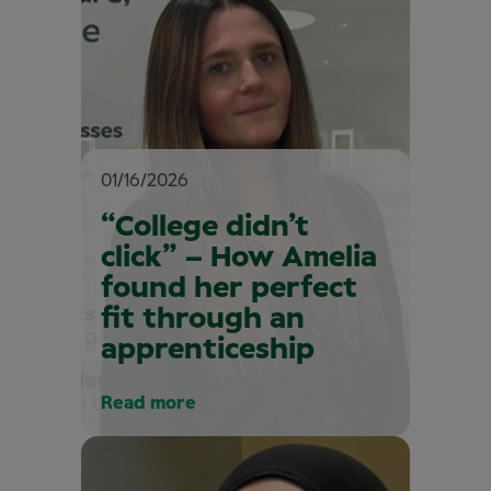
01/16/2026
“College didn’t
click” – How Amelia
found her perfect
fit through an
apprenticeship
Read more