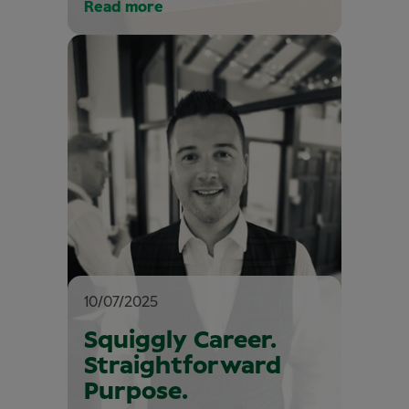
Read more
10/07/2025
Squiggly Career.
Straightforward
Purpose.