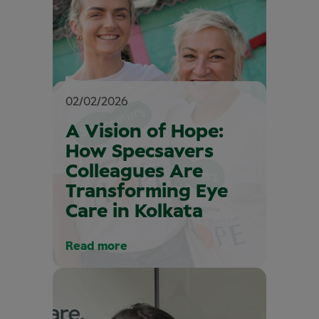
02/02/2026
A Vision of Hope:
How Specsavers
Colleagues Are
Transforming Eye
Care in Kolkata
Read more