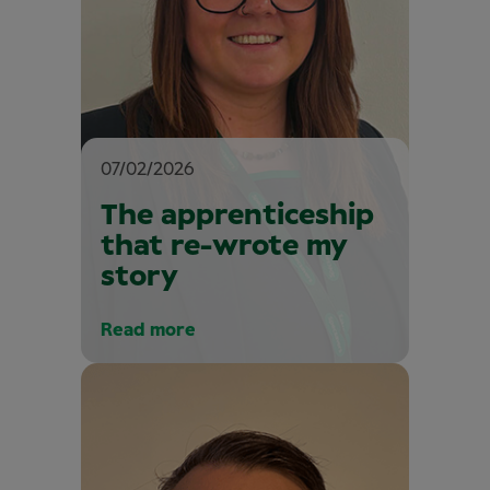
07/02/2026
The apprenticeship
that re-wrote my
story
Read more