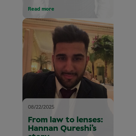
Read more
08/22/2025
From law to lenses:
Hannan Qureshi’s