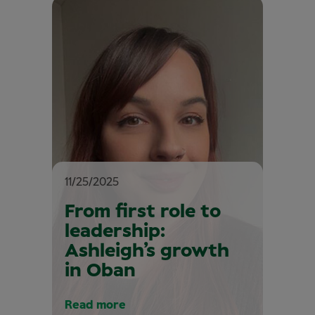
11/25/2025
From first role to
leadership:
Ashleigh’s growth
in Oban
Read more