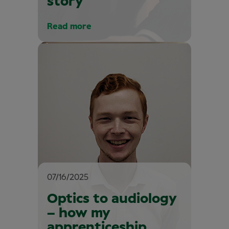
story
Read more
07/16/2025
Optics to audiology
– how my
apprenticeship