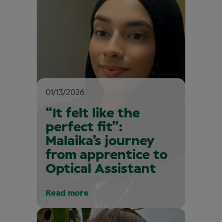
01/13/2026
“It felt like the
perfect fit”:
Malaika’s journey
from apprentice to
Optical Assistant
Read more