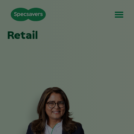
Retail