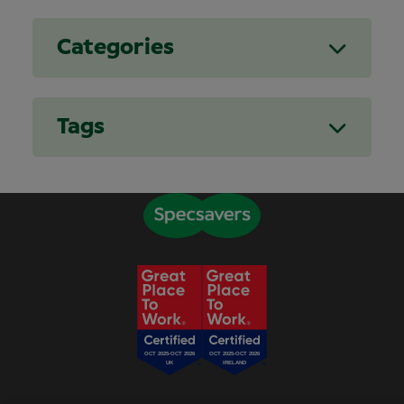
Categories
Tags