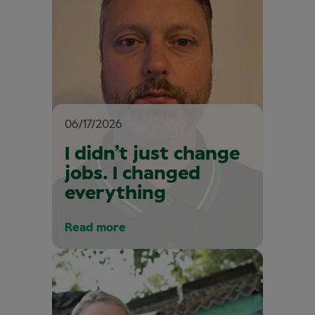
06/17/2026
I didn’t just change
jobs. I changed
everything
Read more