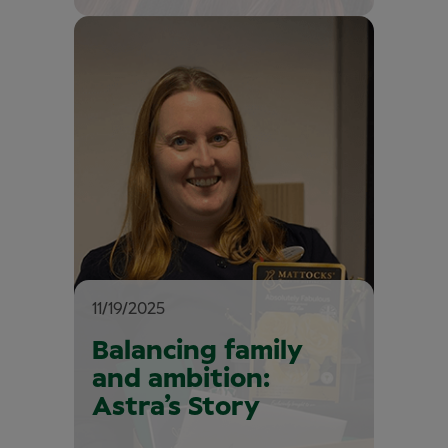
11/19/2025
Balancing family
and ambition:
Astra’s Story