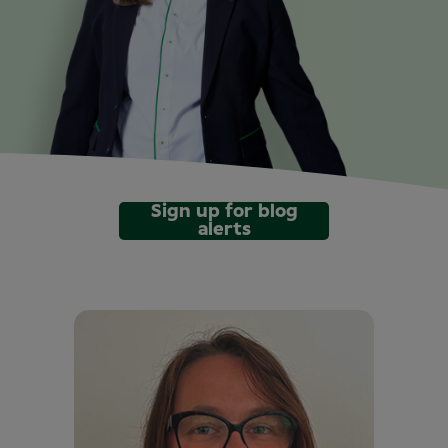
Sign up for blog
alerts