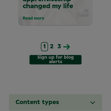
changed my life
Read more
1
2
3
Sign up for blog
alerts
Content types