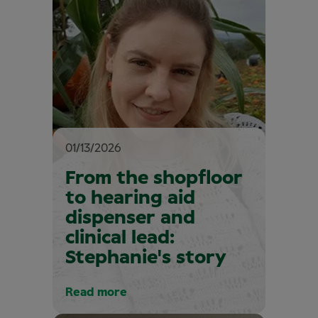
01/13/2026
From the shopfloor
to hearing aid
dispenser and
clinical lead:
Stephanie's story
Read more