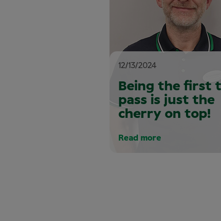
12/13/2024
Being the first 
pass is just the
cherry on top!
Read more