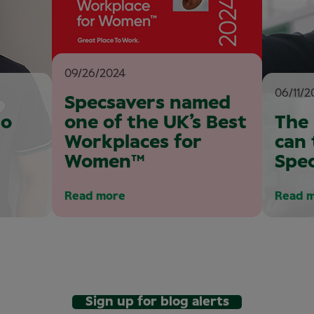
09/26/2024
06/11/2
Specsavers named
to
one of the UK’s Best
The
Workplaces for
can 
Women™
Spe
Read more
Read 
Sign up for blog alerts