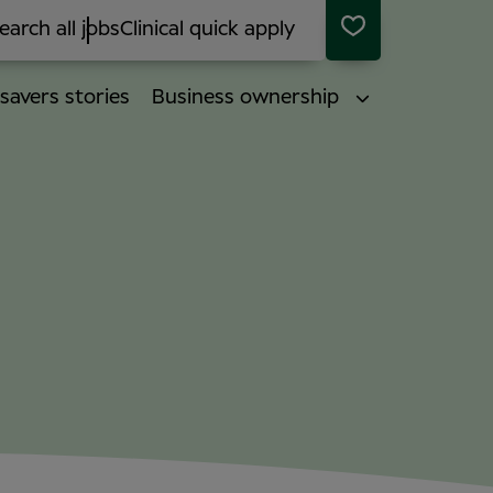
earch all jobs
Clinical quick apply
savers stories
Business ownership