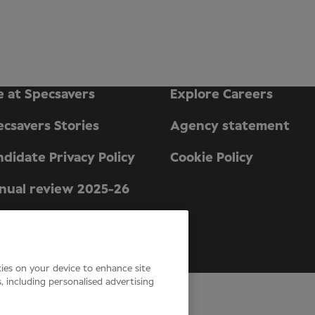
e at Specsavers
Explore Careers
ecsavers Stories
Agency statement
didate Privacy Policy
Cookie Policy
nual review 2025-26
n England and Wales.
kies on your device to enhance site
s, including personalised advertising