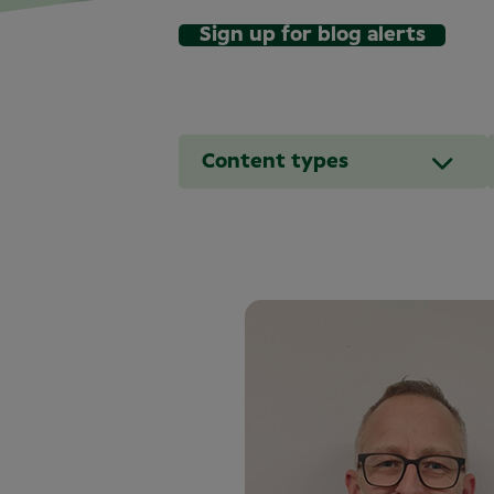
Sign up for blog alerts
Content types