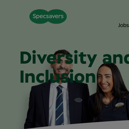
Jobs
Diversity an
Inclusion