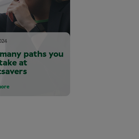
024
 many paths you
take at
csavers
more