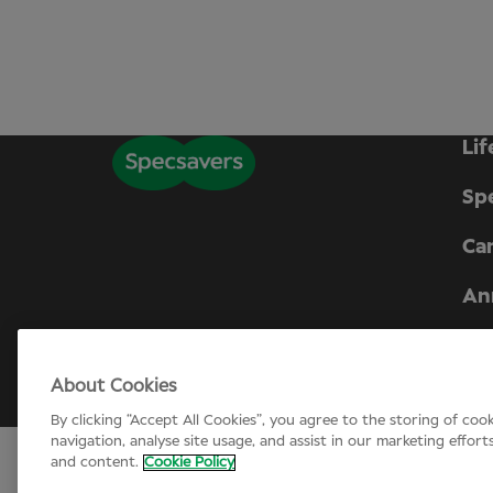
Lif
Sp
Can
An
Company number 01721624. Registered i
About Cookies
© Specsavers
2026
By clicking “Accept All Cookies”, you agree to the storing of coo
navigation, analyse site usage, and assist in our marketing effort
and content.
Cookie Policy