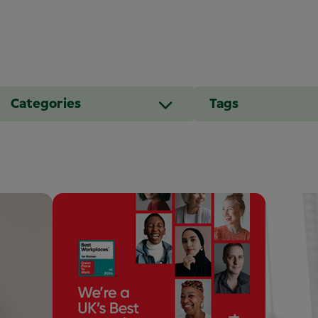
Categories
Tags