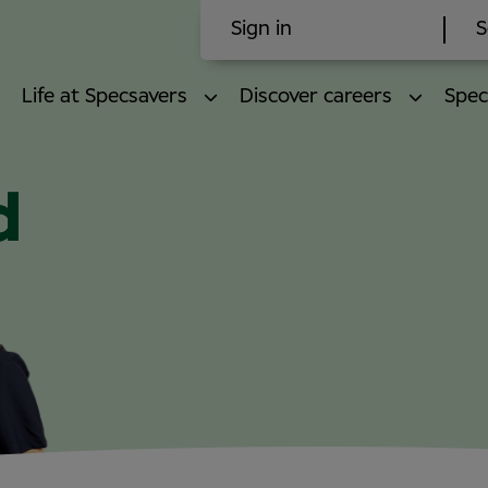
Sign in
S
Life at Specsavers
Discover careers
Spec
d