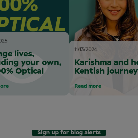
025
11/13/2024
ge lives,
uding your own,
Karishma and h
00% Optical
Kentish journey
ore
Read more
Sign up for blog alerts