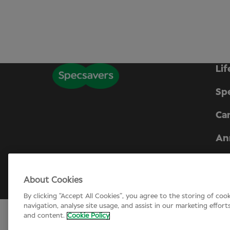
Lif
Sp
Can
An
Company number 01721624. Registered i
About Cookies
© Specsavers
2026
By clicking “Accept All Cookies”, you agree to the storing of coo
navigation, analyse site usage, and assist in our marketing effort
and content.
Cookie Policy