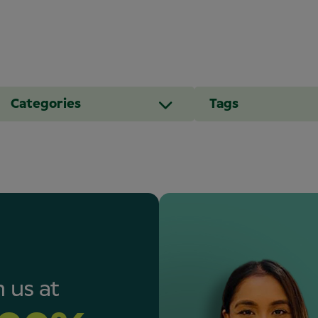
Categories
Tags