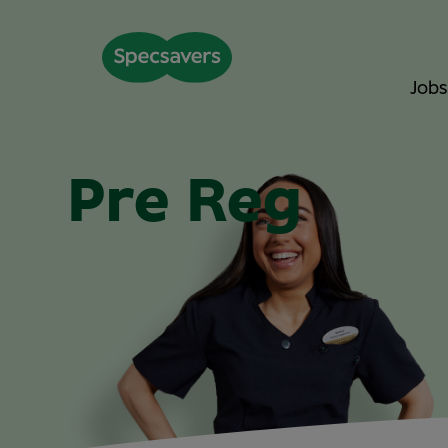
Jobs
Pre Reg