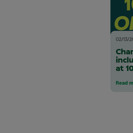
02/13/2
Chan
incl
at 1
Read m