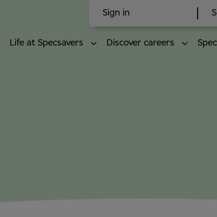
Sign in
S
Life at Specsavers
Discover careers
Spec