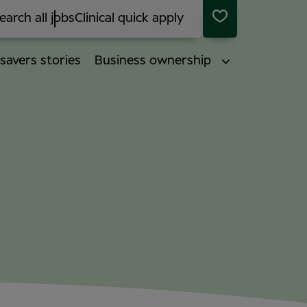
earch all jobs
Clinical quick apply
savers stories
Business ownership