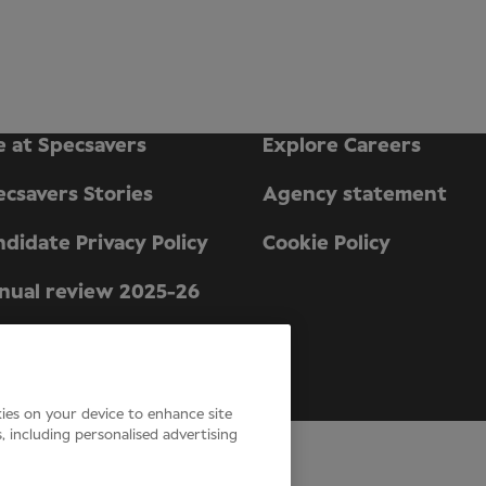
e at Specsavers
Explore Careers
ecsavers Stories
Agency statement
didate Privacy Policy
Cookie Policy
nual review 2025-26
n England and Wales.
kies on your device to enhance site
s, including personalised advertising