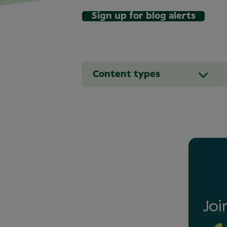
Sign up for blog alerts
Content types