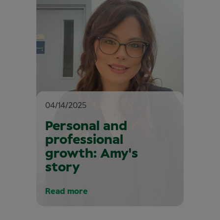
04/14/2025
Personal and
professional
growth: Amy's
story
Read more