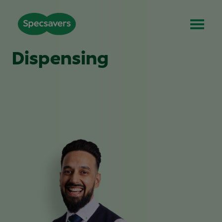
Dispensing