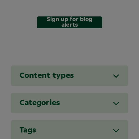
Sign up for blog
alerts
Content types
Categories
Tags