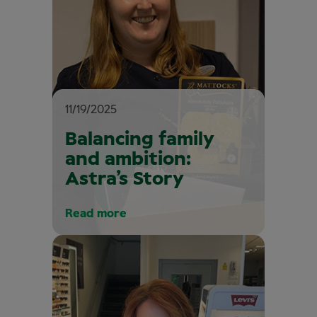
11/19/2025
Balancing family
and ambition:
Astra’s Story
Read more