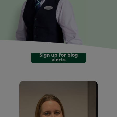
Sign up for blog
alerts