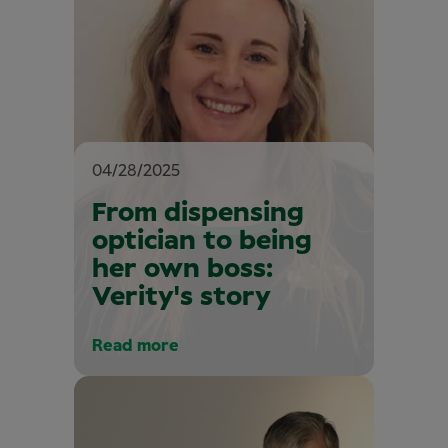
04/28/2025
From dispensing
optician to being
her own boss:
Verity's story
Read more