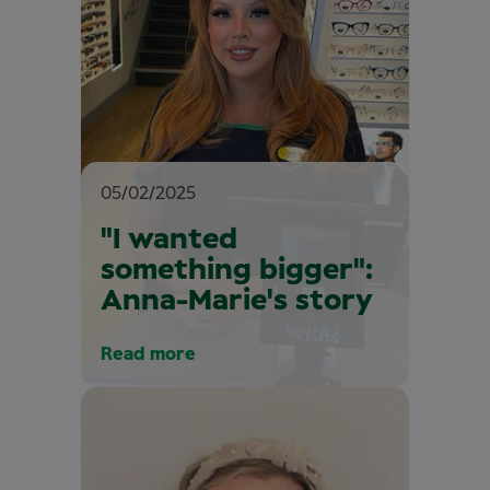
05/02/2025
"I wanted
something bigger":
Anna-Marie's story
Read more