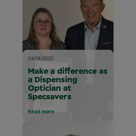
04/14/2025
Make a difference as
a Dispensing
Optician at
Specsavers
Read more