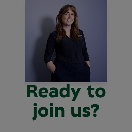
Ready to
join us?