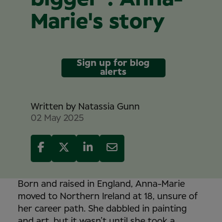
Marie's story
Sign up for blog
alerts
Written by
Natassia Gunn
02 May 2025
Born and raised in England, Anna-Marie
moved to Northern Ireland at 18, unsure of
her career path. She dabbled in painting
and art, but it wasn’t until she took a