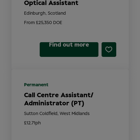
Optical Assistant
Edinburgh, Scotland
From £25,350 DOE
Find out more
Permanent
Call Centre Assistant/
Administrator (PT)
Sutton Coldfield, West Midlands
£12.71ph