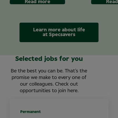
Read more
Read
Learn more about life
at Specsavers
Selected jobs for you
Be the best you can be. That’s the
promise we make to every one of
our colleagues. Check out
opportunities to join here.
Permanent