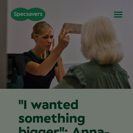
"I wanted
something
bigger": Anna-