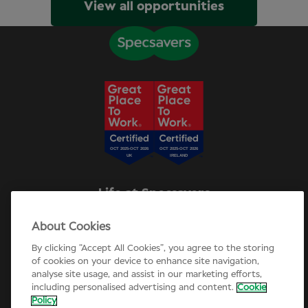
View all opportunities
Life at Specsavers
Explore Careers
About Cookies
Specsavers Stories
Agency statement
By clicking “Accept All Cookies”, you agree to the storing
Candidate Privacy Policy
of cookies on your device to enhance site navigation,
analyse site usage, and assist in our marketing efforts,
Cookie Policy
including personalised advertising and content.
Cookie
Annual review 2025-26
Policy