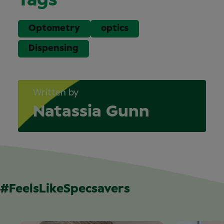
Tags
Optometry
optics
Dispensing
Written by
Natassia Gunn
#FeelsLikeSpecsavers