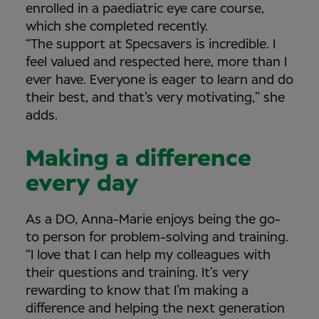
enrolled in a paediatric eye care course,
which she completed recently.
“The support at Specsavers is incredible. I
feel valued and respected here, more than I
ever have. Everyone is eager to learn and do
their best, and that’s very motivating,” she
adds.
Making a difference
every day
As a DO, Anna-Marie enjoys being the go-
to person for problem-solving and training.
“I love that I can help my colleagues with
their questions and training. It’s very
rewarding to know that I’m making a
difference and helping the next generation