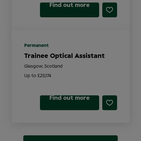
Find out more
Permanent
Trainee Optical Assistant
Glasgow, Scotland
Up to £25,174
Find out more