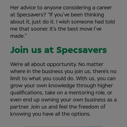
Her advice to anyone considering a career
at Specsavers? “If you’ve been thinking
about it, just do it. I wish someone had told
me that sooner. It’s the best move I’ve
made.”
Join us at Specsavers
We’re all about opportunity. No matter
where in the business you join us, there’s no
limit to what you could do. With us, you can
grow your own knowledge through higher
qualifications, take on a mentoring role, or
even end up owning your own business as a
partner. Join us and feel the freedom of
knowing you have all the options.