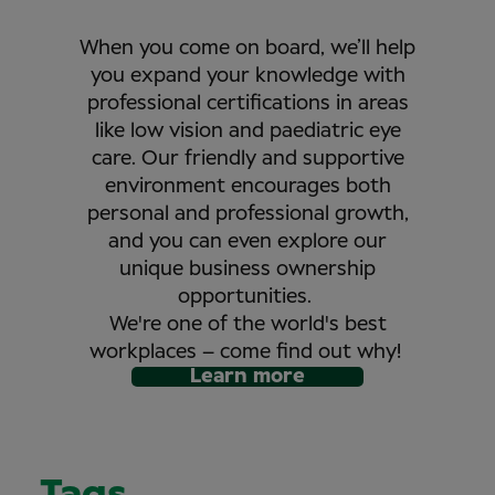
When you come on board, we’ll help
you expand your knowledge with
professional certifications in areas
like low vision and paediatric eye
care. Our friendly and supportive
environment encourages both
personal and professional growth,
and you can even explore our
unique business ownership
opportunities.
We're one of the world's best
workplaces – come find out why!
Learn more