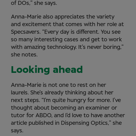
of DOs,” she says.
Anna-Marie also appreciates the variety
and excitement that comes with her role at
Specsavers. “Every day is different. You see
so many interesting cases and get to work
with amazing technology. It’s never boring,”
she notes.
Looking ahead
Anna-Marie is not one to rest on her
laurels. She’s already thinking about her
next steps. “I’m quite hungry for more. I’ve
thought about becoming an examiner or
tutor for ABDO, and I’d love to have another
article published in Dispensing Optics,” she
says.