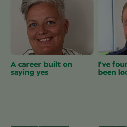
A career built on
I've fou
saying yes
been lo