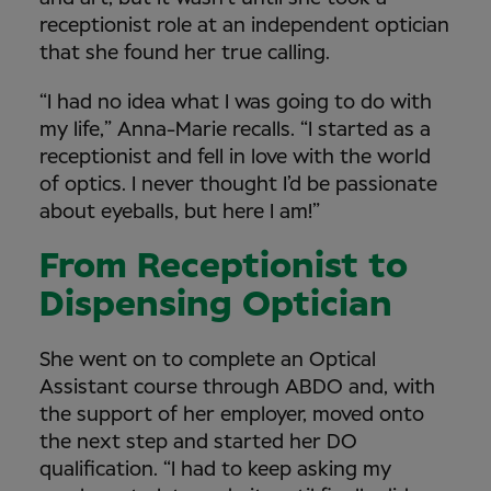
receptionist role at an independent optician
that she found her true calling.
“I had no idea what I was going to do with
my life,” Anna-Marie recalls. “I started as a
receptionist and fell in love with the world
of optics. I never thought I’d be passionate
about eyeballs, but here I am!”
From Receptionist to
Dispensing Optician
She went on to complete an Optical
Assistant course through ABDO and, with
the support of her employer, moved onto
the next step and started her DO
qualification. “I had to keep asking my