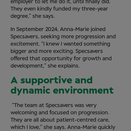
employer to let me do it, until finally did.
They even kindly funded my three-year
degree,” she says.
In September 2024, Anna-Marie joined
Specsavers, seeking more progression and
excitement. “I knew I wanted something
bigger and more exciting. Specsavers
offered that opportunity for growth and
development,” she explains.
A supportive and
dynamic environment
“The team at Specsavers was very
welcoming and focused on progression.
They are all about patient-centred care,
which I love,” she says. Anna-Marie quickly