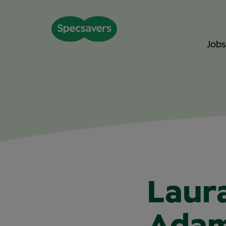
Jobs
Laur