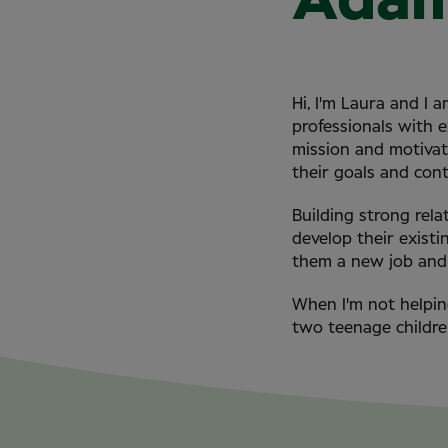
Ada
Hi, I'm Laura and I
professionals with 
mission and motivati
their goals and con
Building strong rela
develop their existi
them a new job and 
When I'm not helpin
two teenage childre