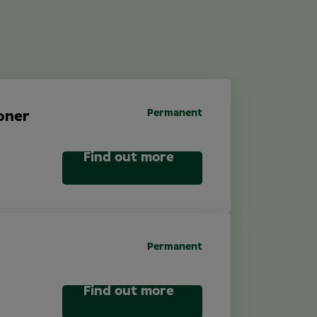
Permanent
oner
Find out more
Permanent
Find out more