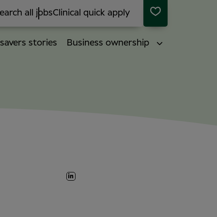
earch all jobs
Clinical quick apply
savers stories
Business ownership