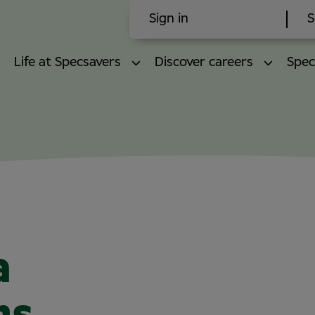
Sign in
S
Life at Specsavers
Discover careers
Spec
a