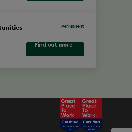
Permanent
unities
Find out more