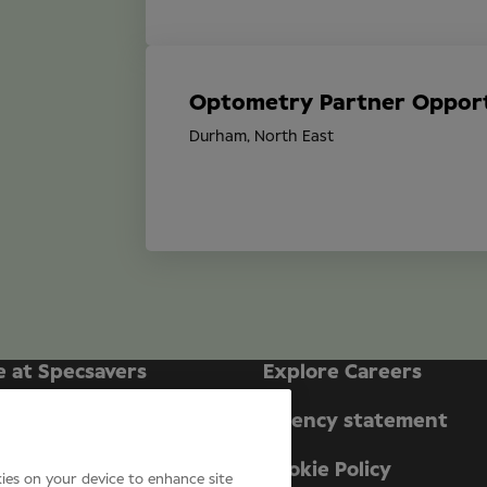
Optometry Partner Opport
Durham, North East
e at Specsavers
Explore Careers
ecsavers Stories
Agency statement
didate Privacy Policy
Cookie Policy
kies on your device to enhance site