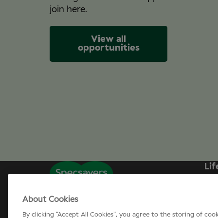
join here.
View all
opportunities
Lif
Sp
About Cookies
Can
By clicking “Accept All Cookies”, you agree to the storing of coo