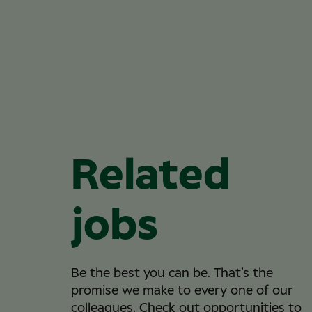
Related
jobs
Be the best you can be. That’s the
promise we make to every one of our
colleagues. Check out opportunities to