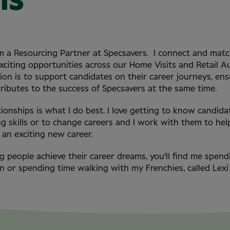
ms
 am a Resourcing Partner at Specsavers. I connect and mat
exciting opportunities across our Home Visits and Retail A
on is to support candidates on their career journeys, ensu
tributes to the success of Specsavers at the same time.
tionships is what I do best. I love getting to know candida
ng skills or to change careers and I work with them to he
an exciting new career.
g people achieve their career dreams, you'll find me spen
n or spending time walking with my Frenchies, called Lexi