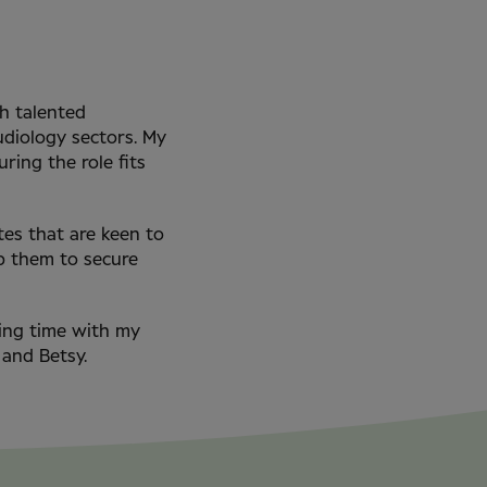
ch talented
udiology sectors. My
ring the role fits
tes that are keen to
lp them to secure
ding time with my
 and Betsy.