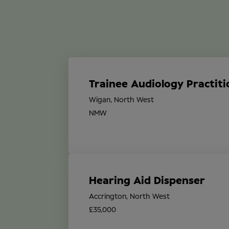
Trainee Audiology Practiti
Wigan, North West
NMW
Hearing Aid Dispenser
Accrington, North West
£35,000