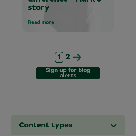
story
Read more
1
2
Sign up for blog
alerts
Content types