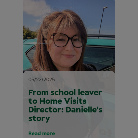
05/22/2025
From school leaver
to Home Visits
Director: Danielle's
story
Read more