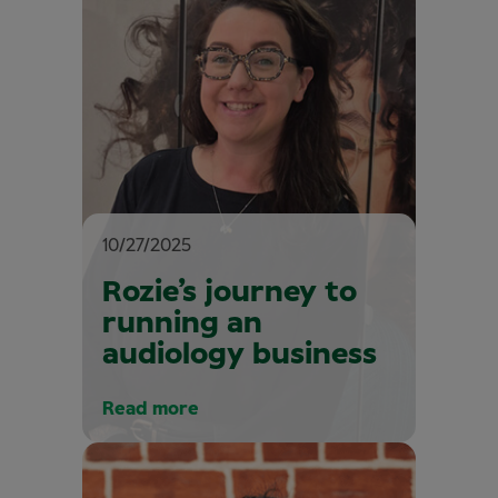
10/27/2025
Rozie’s journey to
running an
audiology business
Read more