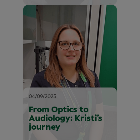
04/09/2025
From Optics to
Audiology: Kristi’s
journey