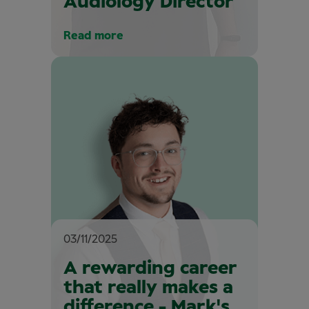
Audiology Director
Read more
03/11/2025
A rewarding career
that really makes a
difference - Mark's