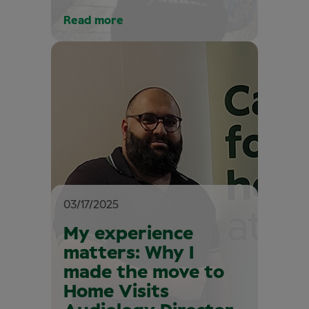
Read more
03/17/2025
My experience
matters: Why I
made the move to
Home Visits