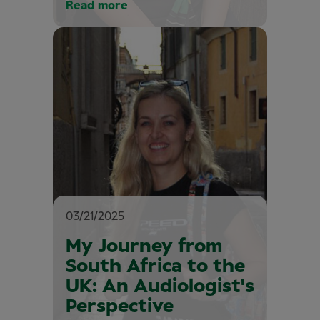
Read more
03/21/2025
My Journey from
South Africa to the
UK: An Audiologist's
Perspective