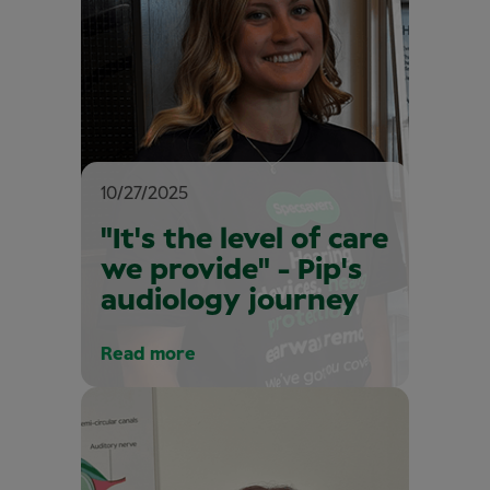
10/27/2025
"It's the level of care
we provide" - Pip's
audiology journey
Read more