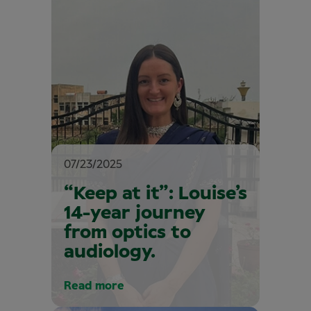
07/23/2025
“Keep at it”: Louise’s
14-year journey
from optics to
audiology.
Read more