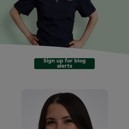
Sign up for blog
alerts