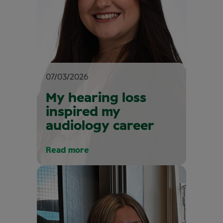
07/03/2026
My hearing loss
inspired my
audiology career
Read more