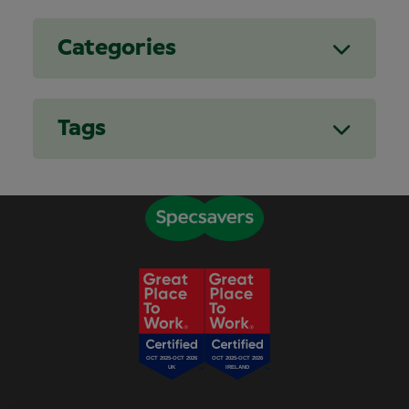
Categories
Tags