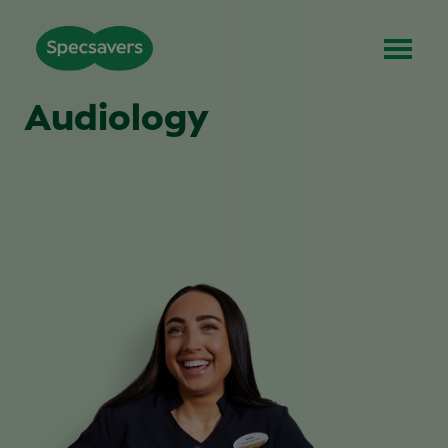
Audiology