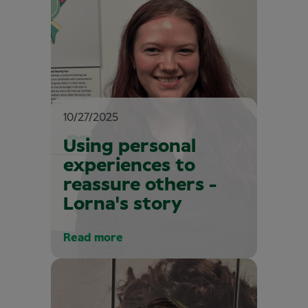
10/27/2025
Using personal
experiences to
reassure others -
Lorna's story
Read more