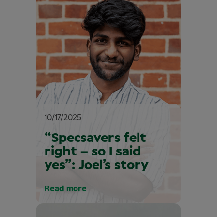
10/17/2025
“Specsavers felt
right – so I said
yes”: Joel’s story
Read more