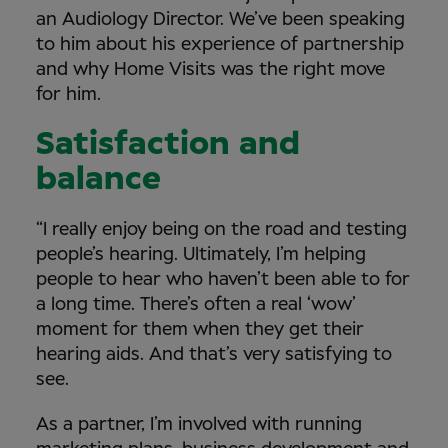
an Audiology Director. We’ve been speaking
to him about his experience of partnership
and why Home Visits was the right move
for him.
Satisfaction and
balance
“I really enjoy being on the road and testing
people’s hearing. Ultimately, I’m helping
people to hear who haven’t been able to for
a long time. There’s often a real ‘wow’
moment for them when they get their
hearing aids. And that’s very satisfying to
see.
As a partner, I’m involved with running