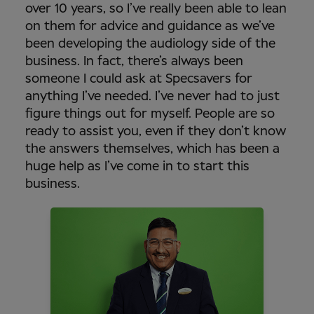
over 10 years, so I’ve really been able to lean
on them for advice and guidance as we’ve
been developing the audiology side of the
business. In fact, there’s always been
someone I could ask at Specsavers for
anything I’ve needed. I’ve never had to just
figure things out for myself. People are so
ready to assist you, even if they don’t know
the answers themselves, which has been a
huge help as I’ve come in to start this
business.