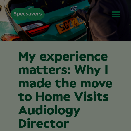
My experience
matters: Why I
made the move
to Home Visits
Audiology
Director