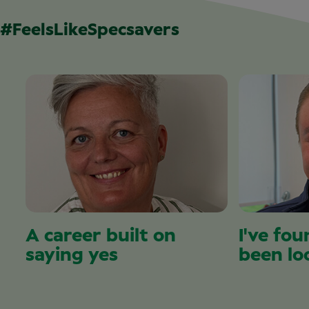
#FeelsLikeSpecsavers
A career built on
I've fou
saying yes
been lo