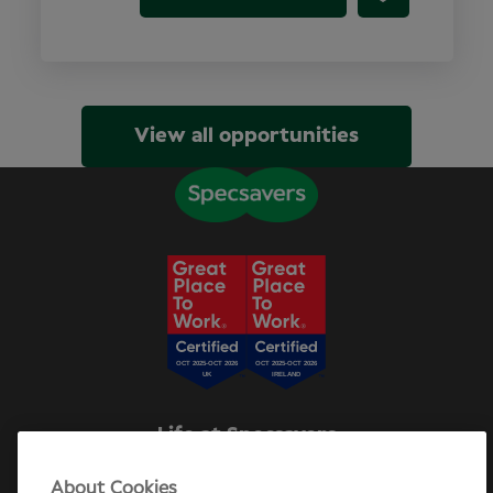
View all opportunities
Life at Specsavers
Explore Careers
About Cookies
Specsavers Stories