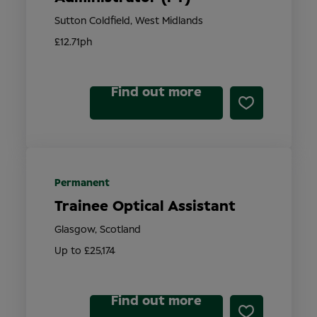
Sutton Coldfield, West Midlands
£12.71ph
Find out more
Permanent
Trainee Optical Assistant
Glasgow, Scotland
Up to £25,174
Find out more