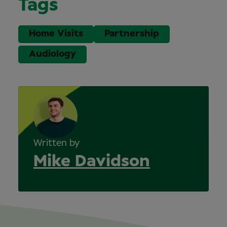
Tags
Home Visits
Partnership
Audiology
Written by
Mike Davidson