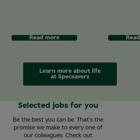
Read more
Read
Learn more about life
at Specsavers
Selected jobs for you
Be the best you can be. That’s the
promise we make to every one of
our colleagues. Check out