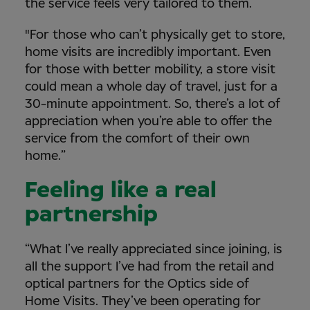
the service feels very tailored to them.
"For those who can’t physically get to store,
home visits are incredibly important. Even
for those with better mobility, a store visit
could mean a whole day of travel, just for a
30-minute appointment. So, there’s a lot of
appreciation when you’re able to offer the
service from the comfort of their own
home.”
Feeling like a real
partnership
“What I’ve really appreciated since joining, is
all the support I’ve had from the retail and
optical partners for the Optics side of
Home Visits. They’ve been operating for