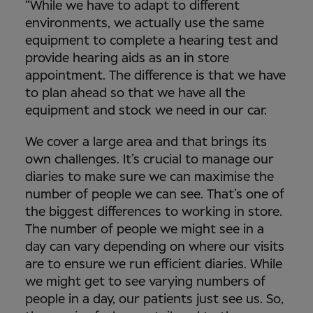
“While we have to adapt to different
environments, we actually use the same
equipment to complete a hearing test and
provide hearing aids as an in store
appointment. The difference is that we have
to plan ahead so that we have all the
equipment and stock we need in our car.
We cover a large area and that brings its
own challenges. It’s crucial to manage our
diaries to make sure we can maximise the
number of people we can see. That’s one of
the biggest differences to working in store.
The number of people we might see in a
day can vary depending on where our visits
are to ensure we run efficient diaries. While
we might get to see varying numbers of
people in a day, our patients just see us. So,