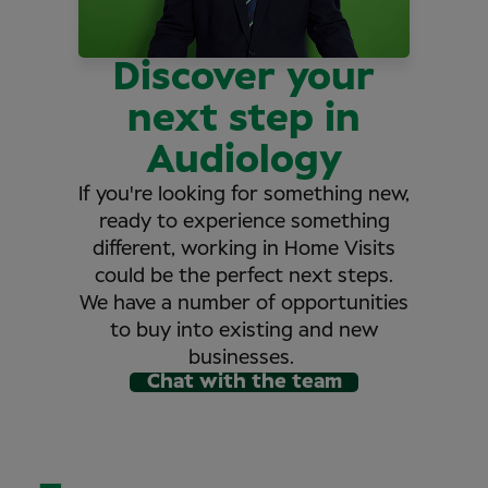
Discover your
next step in
Audiology
If you're looking for something new,
ready to experience something
different, working in Home Visits
could be the perfect next steps.
We have a number of opportunities
to buy into existing and new
businesses.
Chat with the team