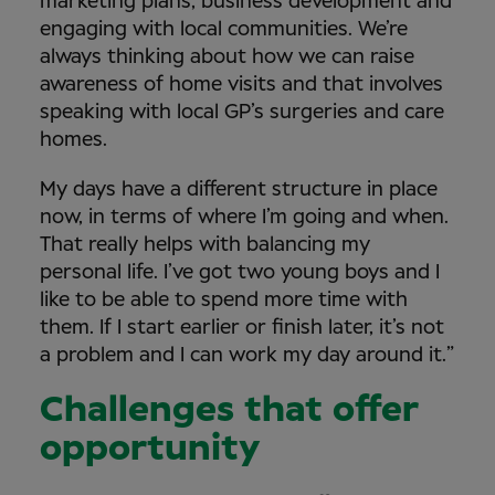
marketing plans, business development and
engaging with local communities. We’re
always thinking about how we can raise
awareness of home visits and that involves
speaking with local GP’s surgeries and care
homes.
My days have a different structure in place
now, in terms of where I’m going and when.
That really helps with balancing my
personal life. I’ve got two young boys and I
like to be able to spend more time with
them. If I start earlier or finish later, it’s not
a problem and I can work my day around it.”
Challenges that offer
opportunity