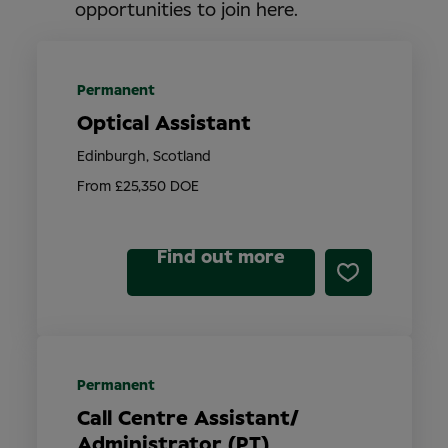
opportunities to join here.
Permanent
Optical Assistant
Edinburgh, Scotland
From £25,350 DOE
Find out more
Permanent
Call Centre Assistant/
Administrator (PT)