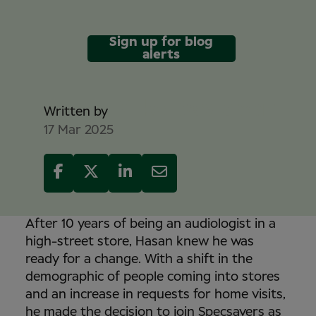
Sign up for blog
alerts
Mike Davidson
Written by
17 Mar 2025
After 10 years of being an audiologist in a
high-street store, Hasan knew he was
ready for a change. With a shift in the
demographic of people coming into stores
and an increase in requests for home visits,
he made the decision to join Specsavers as