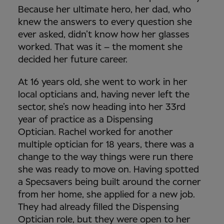
Because her ultimate hero, her dad, who
knew the answers to every question she
ever asked, didn’t know how her glasses
worked. That was it – the moment she
decided her future career.
At 16 years old, she went to work in her
local opticians and, having never left the
sector, she’s now heading into her 33rd
year of practice as a Dispensing
Optician.
Rachel worked for another
multiple optician for 18 years, there was a
change to the way things were run there
she was ready to move on. Having spotted
a Specsavers being built around the corner
from her home, she applied for a new job.
They had already filled the Dispensing
Optician role, but they were open to her