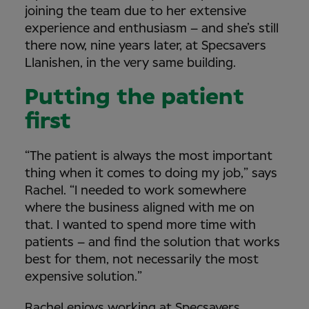
joining the team due to her extensive
experience and enthusiasm – and she’s still
there now, nine years later, at Specsavers
Llanishen, in the very same building.
Putting the patient
first
“The patient is always the most important
thing when it comes to doing my job,” says
Rachel. “I needed to work somewhere
where the business aligned with me on
that. I wanted to spend more time with
patients – and find the solution that works
best for them, not necessarily the most
expensive solution.”
Rachel enjoys working at Specsavers