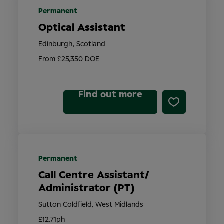
Permanent
Optical Assistant
Edinburgh, Scotland
From £25,350 DOE
Find out more
Permanent
Call Centre Assistant/
Administrator (PT)
Sutton Coldfield, West Midlands
£12.71ph