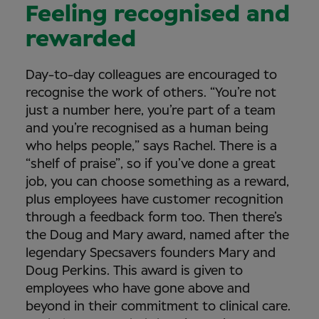
Feeling recognised and
rewarded
Day-to-day colleagues are encouraged to
recognise the work of others. “You’re not
just a number here, you’re part of a team
and you’re recognised as a human being
who helps people,” says Rachel. There is a
“shelf of praise”, so if you’ve done a great
job, you can choose something as a reward,
plus employees have customer recognition
through a feedback form too. Then there’s
the Doug and Mary award, named after the
legendary Specsavers founders Mary and
Doug Perkins. This award is given to
employees who have gone above and
beyond in their commitment to clinical care.