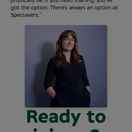
physically be. If you need training, you’ve
got the option. There’s always an option at
Specsavers.”
Ready to