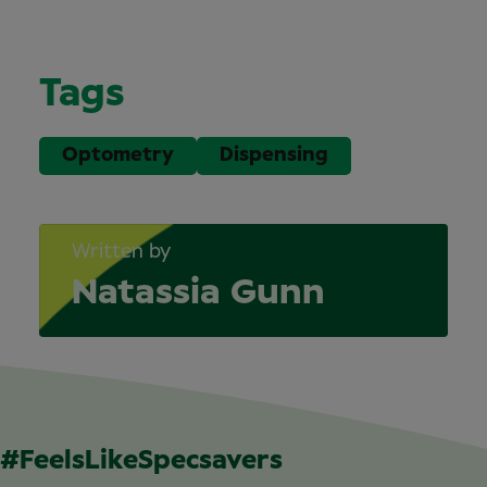
Tags
Optometry
Dispensing
Written by
Natassia Gunn
#FeelsLikeSpecsavers