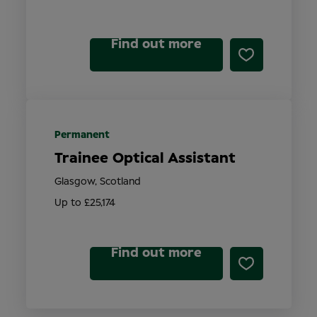
Find out more
Permanent
Trainee Optical Assistant
Glasgow, Scotland
Up to £25,174
Find out more