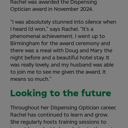
Rachel was awarded the Dispensing
Optician award in November 2024.
“I was absolutely stunned into silence when
I heard I’d won,” says Rachel. “It’s a
phenomenal achievement. I went up to
Birmingham for the award ceremony and
there was a meal with Doug and Mary the
night before and a beautiful hotel stay. It
was really lovely, and my husband was able
to join me to see me given the award. It
means so much.”
Looking to the future
Throughout her Dispensing Optician career,
Rachel has continued to learn and grow.
She regularly hosts training sessions to