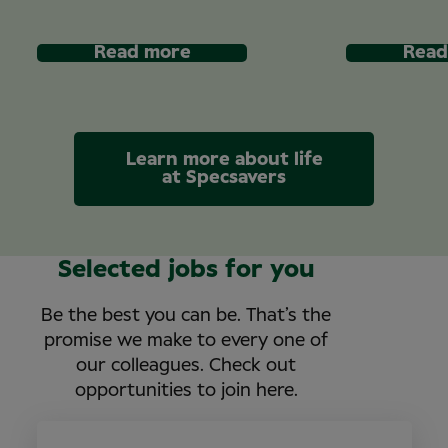
Read more
Read
Learn more about life
at Specsavers
Selected jobs for you
Be the best you can be. That’s the
promise we make to every one of
our colleagues. Check out
opportunities to join here.