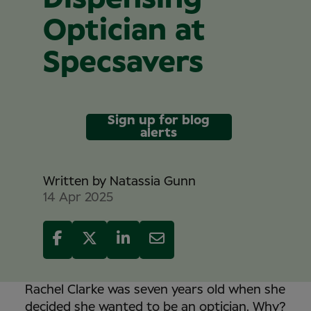
Optician at
Specsavers
Sign up for blog
alerts
Written by
Natassia Gunn
14 Apr 2025
Rachel Clarke was seven years old when she
decided she wanted to be an optician. Why?