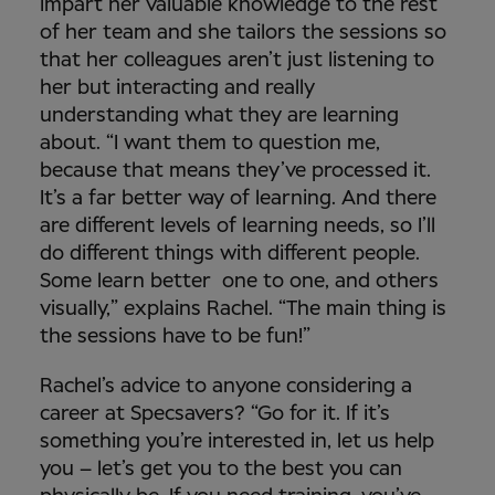
impart her valuable knowledge to the rest
of her team and she tailors the sessions so
that her colleagues aren’t just listening to
her but interacting and really
understanding what they are learning
about. “I want them to question me,
because that means they’ve processed it.
It’s a far better way of learning. And there
are different levels of learning needs, so I’ll
do different things with different people.
Some learn better one to one, and others
visually,” explains Rachel. “The main thing is
the sessions have to be fun!”
Rachel’s advice to anyone considering a
career at Specsavers? “Go for it. If it’s
something you’re interested in, let us help
you – let’s get you to the best you can