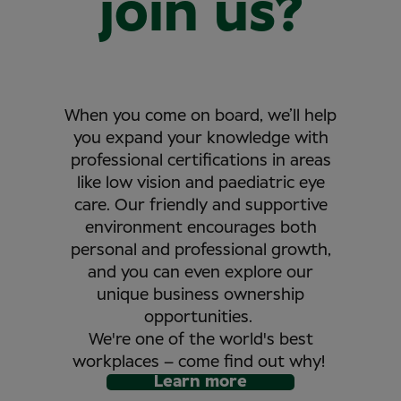
join us?
When you come on board, we’ll help
you expand your knowledge with
professional certifications in areas
like low vision and paediatric eye
care. Our friendly and supportive
environment encourages both
personal and professional growth,
and you can even explore our
unique business ownership
opportunities.
We're one of the world's best
workplaces – come find out why!
Learn more