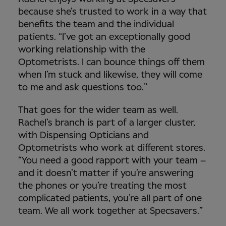
because she’s trusted to work in a way that
benefits the team and the individual
patients. “I’ve got an exceptionally good
working relationship with the
Optometrists. I can bounce things off them
when I’m stuck and likewise, they will come
to me and ask questions too.”
That goes for the wider team as well.
Rachel’s branch is part of a larger cluster,
with Dispensing Opticians and
Optometrists who work at different stores.
“You need a good rapport with your team –
and it doesn’t matter if you’re answering
the phones or you’re treating the most
complicated patients, you’re all part of one
team. We all work together at Specsavers.”