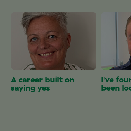
A career built on
I've fou
saying yes
been lo