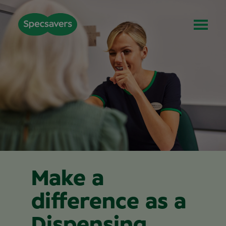
Make a
difference as a
Dispensing