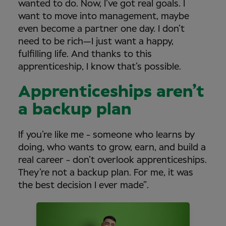
wanted to do. Now, I’ve got real goals. I
want to move into management, maybe
even become a partner one day. I don’t
need to be rich—I just want a happy,
fulfilling life. And thanks to this
apprenticeship, I know that’s possible.
Apprenticeships aren’t
a backup plan
If you’re like me - someone who learns by
doing, who wants to grow, earn, and build a
real career - don’t overlook apprenticeships.
They’re not a backup plan. For me, it was
the best decision I ever made”.