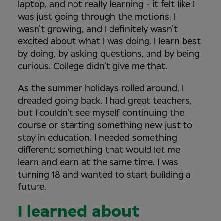
laptop, and not really learning - it felt like I
was just going through the motions. I
wasn’t growing, and I definitely wasn’t
excited about what I was doing. I learn best
by doing, by asking questions, and by being
curious. College didn’t give me that.
As the summer holidays rolled around, I
dreaded going back. I had great teachers,
but I couldn’t see myself continuing the
course or starting something new just to
stay in education. I needed something
different; something that would let me
learn and earn at the same time. I was
turning 18 and wanted to start building a
future.
I learned about