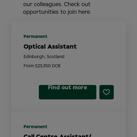
our colleagues. Check out
opportunities to join here.
Permanent
Optical Assistant
Edinburgh, Scotland
From £25,350 DOE
Find out more
Permanent
Call Centre Assistant/