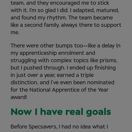
team, and they encouraged me to stick
with it. I’m so glad I did. I adapted, matured,
and found my rhythm. The team became
like a second family, always there to support
me.
There were other bumps too—like a delay in
my apprenticeship enrolment and
struggling with complex topics like prisms,
but I pushed through. I ended up finishing
in just over a year, earned a triple
distinction, and I’ve even been nominated
for the National Apprentice of the Year
award!
Now I have real goals
Before Specsavers, I had no idea what I