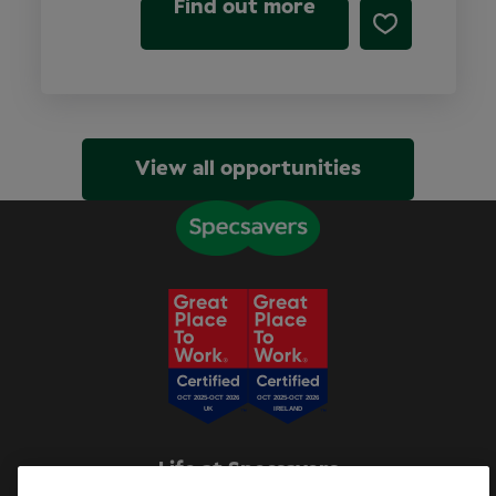
Find out more
View all opportunities
Life at Specsavers