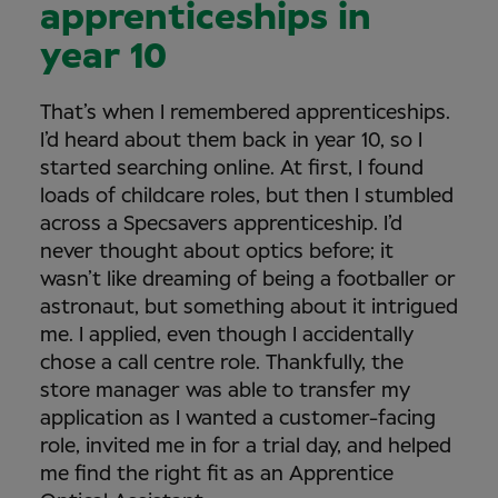
apprenticeships in
year 10
That’s when I remembered apprenticeships.
I’d heard about them back in year 10, so I
started searching online. At first, I found
loads of childcare roles, but then I stumbled
across a Specsavers apprenticeship. I’d
never thought about optics before; it
wasn’t like dreaming of being a footballer or
astronaut, but something about it intrigued
me. I applied, even though I accidentally
chose a call centre role. Thankfully, the
store manager was able to transfer my
application as I wanted a customer-facing
role, invited me in for a trial day, and helped
me find the right fit as an Apprentice