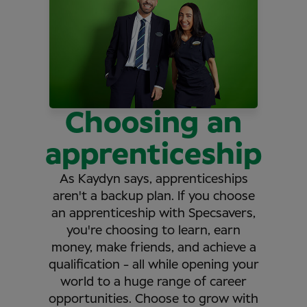
Choosing an
apprenticeship
As Kaydyn says, apprenticeships
aren't a backup plan. If you choose
an apprenticeship with Specsavers,
you're choosing to learn, earn
money, make friends, and achieve a
qualification - all while opening your
world to a huge range of career
opportunities. Choose to grow with