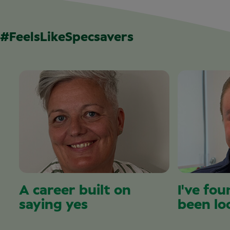
#FeelsLikeSpecsavers
A career built on
I've fou
saying yes
been lo