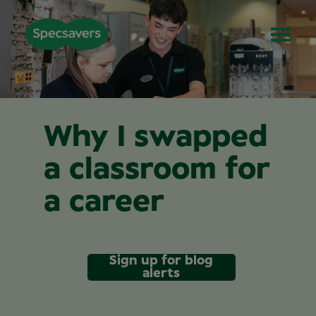
Why I swapped
a classroom for
a career
Sign up for blog
alerts