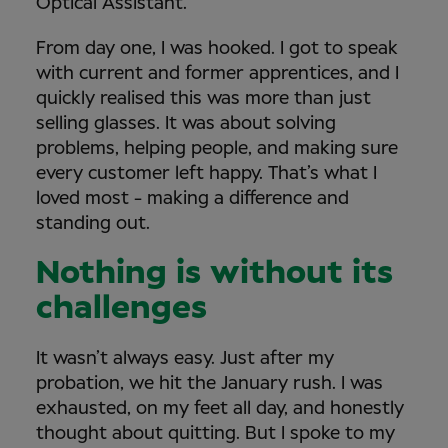
Optical Assistant.
From day one, I was hooked. I got to speak
with current and former apprentices, and I
quickly realised this was more than just
selling glasses. It was about solving
problems, helping people, and making sure
every customer left happy. That’s what I
loved most - making a difference and
standing out.
Nothing is without its
challenges
It wasn’t always easy. Just after my
probation, we hit the January rush. I was
exhausted, on my feet all day, and honestly
thought about quitting. But I spoke to my