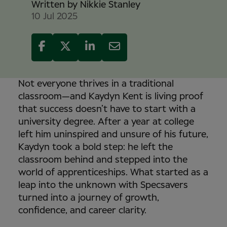
Written by
Nikkie Stanley
10 Jul 2025
Not everyone thrives in a traditional
classroom—and Kaydyn Kent is living proof
that success doesn’t have to start with a
university degree. After a year at college
left him uninspired and unsure of his future,
Kaydyn took a bold step: he left the
classroom behind and stepped into the
world of apprenticeships. What started as a
leap into the unknown with Specsavers
turned into a journey of growth,
confidence, and career clarity.