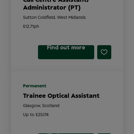
Administrator (PT)
Sutton Coldfield, West Midlands
£12.71ph
Find out more
Permanent
Trainee Optical Assistant
Glasgow, Scotland
Up to £25,174