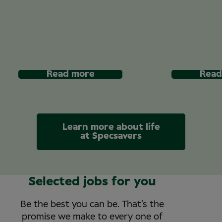
Read more
Read
Learn more about life
at Specsavers
Selected jobs for you
Be the best you can be. That’s the
promise we make to every one of