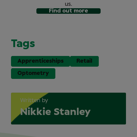
us.
Find out more
Tags
Apprenticeships
Retail
Optometry
Written by
Nikkie Stanley