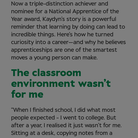
Now a triple-distinction achiever and
nominee for a National Apprentice of the
Year award, Kaydyn’s story is a powerful
reminder that learning by doing can lead to
incredible things. Here’s how he turned
curiosity into a career—and why he believes
apprenticeships are one of the smartest
moves a young person can make.
The classroom
environment wasn’t
for me
“When I finished school, I did what most
people expected - I went to college. But
after a year, I realised it just wasn’t for me.
Sitting at a desk, copying notes from a