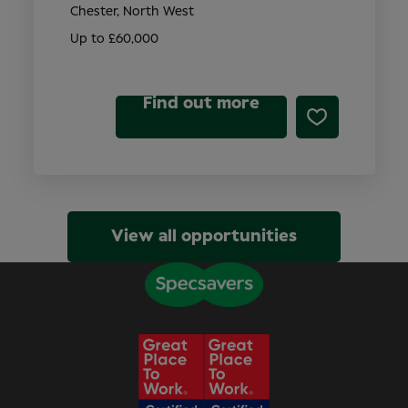
Chester, North West
Up to £60,000
Find out more
View all opportunities