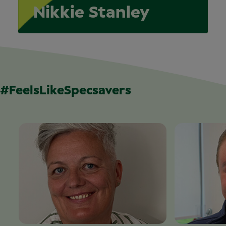
Nikkie Stanley
#FeelsLikeSpecsavers