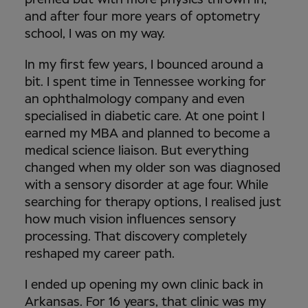
and after four more years of optometry
school, I was on my way.
In my first few years, I bounced around a
bit. I spent time in Tennessee working for
an ophthalmology company and even
specialised in diabetic care. At one point I
earned my MBA and planned to become a
medical science liaison. But everything
changed when my older son was diagnosed
with a sensory disorder at age four. While
searching for therapy options, I realised just
how much vision influences sensory
processing. That discovery completely
reshaped my career path.
I ended up opening my own clinic back in
Arkansas. For 16 years, that clinic was my