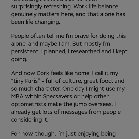
surprisingly refreshing. Work life balance
genuinely matters here, and that alone has
been life changing.
People often tell me I’m brave for doing this
alone, and maybe I am. But mostly I’m
persistent. I planned, I researched and I kept
going.
And now Cork feels like home. I call it my
“tiny Paris” - full of culture, great food, and
so much character. One day I might use my
MBA within Specsavers or help other
optometrists make the jump overseas. I
already get lots of messages from people
considering it.
For now, though, I’m just enjoying being