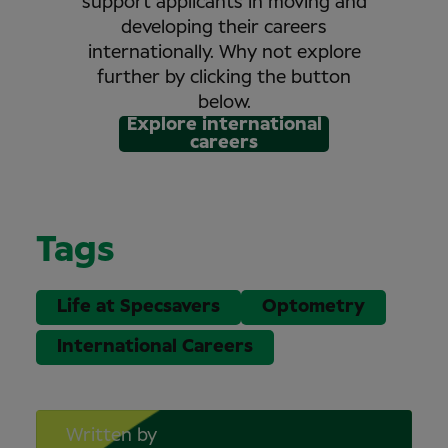
support applicants in moving and
developing their careers
internationally. Why not explore
further by clicking the button
below.
Explore international
careers
Tags
Life at Specsavers
Optometry
International Careers
Written by