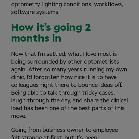
optometry, lighting conditions, workflows,
software systems.
How it’s going 2
months in
Now that I’m settled, what I love most is
being surrounded by other optometrists
again. After so many years running my own
clinic, I’d forgotten how nice it is to have
colleagues right there to bounce ideas off.
Being able to talk through tricky cases,
laugh through the day, and share the clinical
load has been one of the best parts of this
move.
Going from business owner to employee
felt strange at first, but it’s been