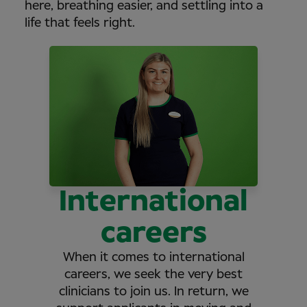
here, breathing easier, and settling into a
life that feels right.
International
careers
When it comes to international
careers, we seek the very best
clinicians to join us. In return, we