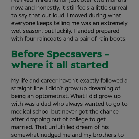
I’ve lived in Ireland for just over two months
now, and honestly, it still feels a little surreal
to say that out loud. I moved during what
everyone keeps telling me was an extremely
wet season, but luckily, I landed prepared
with four raincoats and a pair of rain boots.
Before Specsavers -
where it all started
My life and career haven’t exactly followed a
straight line. I didn’t grow up dreaming of
being an optometrist. What I did grow up
with was a dad who always wanted to go to
medical school but never got the chance
after dropping out of college to get
married. That unfulfilled dream of his
somewhat nudged me and my brothers to