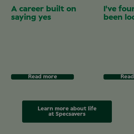
A career built on
I've fou
saying yes
been lo
Read more
Read
Learn more about life
at Specsavers