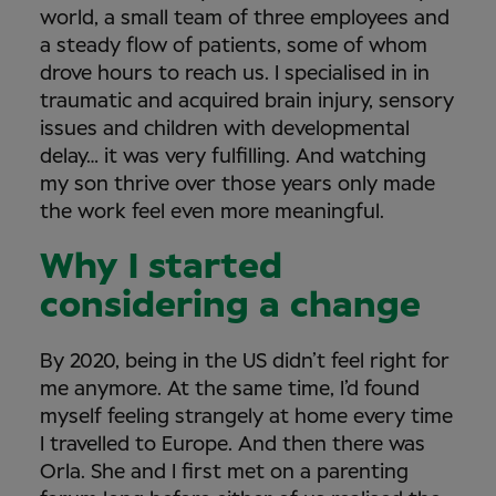
world, a small team of three employees and
a steady flow of patients, some of whom
drove hours to reach us. I specialised in in
traumatic and acquired brain injury, sensory
issues and children with developmental
delay… it was very fulfilling. And watching
my son thrive over those years only made
the work feel even more meaningful.
Why I started
considering a change
By 2020, being in the US didn’t feel right for
me anymore. At the same time, I’d found
myself feeling strangely at home every time
I travelled to Europe. And then there was
Orla. She and I first met on a parenting