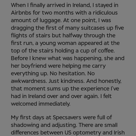
When I finally arrived in Ireland, I stayed in
Airbnbs for two months with a ridiculous
amount of luggage. At one point, I was
dragging the first of many suitcases up five
flights of stairs but halfway through the
first run, a young woman appeared at the
top of the stairs holding a cup of coffee.
Before I knew what was happening, she and
her boyfriend were helping me carry
everything up. No hesitation. No
awkwardness. Just kindness. And honestly,
that moment sums up the experience I’ve
had in Ireland over and over again. I felt
welcomed immediately.
My first days at Specsavers were full of
shadowing and adjusting. There are small
differences between US optometry and Irish