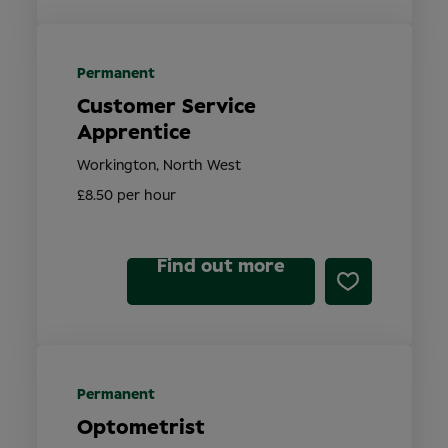
Permanent
Customer Service
Apprentice
Workington, North West
£8.50 per hour
Find out more
Permanent
Optometrist