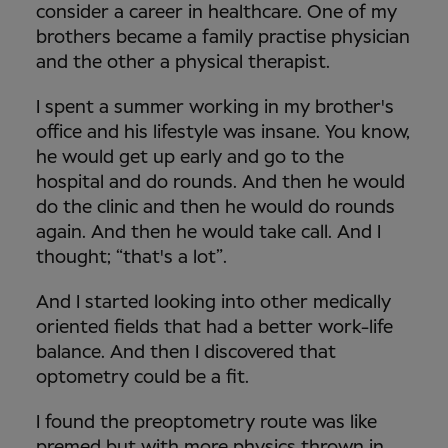
consider a career in healthcare. One of my
brothers became a family practise physician
and the other a physical therapist.
I spent a summer working in my brother's
office and his lifestyle was insane. You know,
he would get up early and go to the
hospital and do rounds. And then he would
do the clinic and then he would do rounds
again. And then he would take call. And I
thought; “that's a lot”.
And I started looking into other medically
oriented fields that had a better work-life
balance. And then I discovered that
optometry could be a fit.
I found the preoptometry route was like
premed but with more physics thrown in,