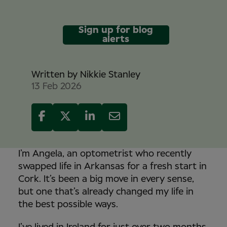
Sign up for blog
alerts
Written by
Nikkie Stanley
13 Feb 2026
I’m Angela, an optometrist who recently
swapped life in Arkansas for a fresh start in
Cork. It’s been a big move in every sense,
but one that’s already changed my life in
the best possible ways.