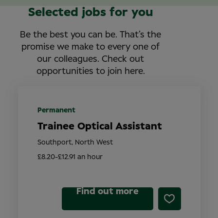
Selected jobs for you
Be the best you can be. That’s the
promise we make to every one of
our colleagues. Check out
opportunities to join here.
Permanent
Trainee Optical Assistant
Southport, North West
£8.20-£12.91 an hour
Find out more