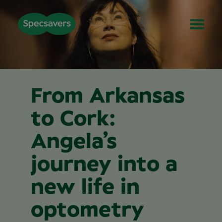
From Arkansas
to Cork:
Angela’s
journey into a
new life in
optometry