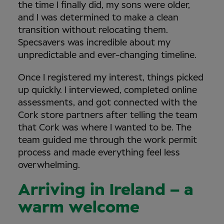
the time I finally did, my sons were older,
and I was determined to make a clean
transition without relocating them.
Specsavers was incredible about my
unpredictable and ever-changing timeline.
Once I registered my interest, things picked
up quickly. I interviewed, completed online
assessments, and got connected with the
Cork store partners after telling the team
that Cork was where I wanted to be. The
team guided me through the work permit
process and made everything feel less
overwhelming.
Arriving in Ireland – a
warm welcome