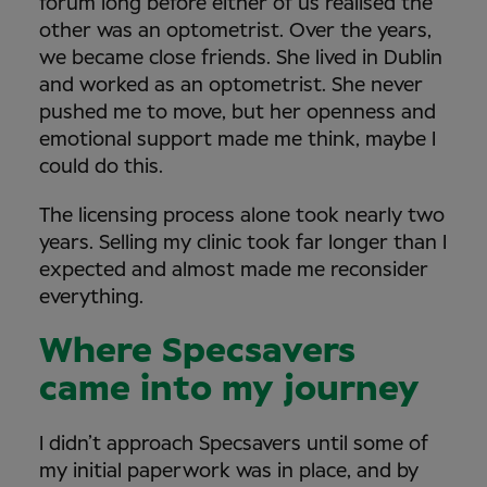
forum long before either of us realised the
other was an optometrist. Over the years,
we became close friends. She lived in Dublin
and worked as an optometrist. She never
pushed me to move, but her openness and
emotional support made me think, maybe I
could do this.
The licensing process alone took nearly two
years. Selling my clinic took far longer than I
expected and almost made me reconsider
everything.
Where Specsavers
came into my journey
I didn’t approach Specsavers until some of
my initial paperwork was in place, and by