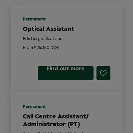
Permanent
Optical Assistant
Edinburgh, Scotland
From £25,350 DOE
Find out more
Permanent
Call Centre Assistant/
Administrator (PT)