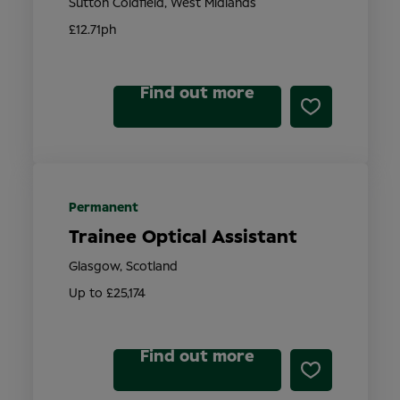
Sutton Coldfield, West Midlands
£12.71ph
Find out more
Permanent
Trainee Optical Assistant
Glasgow, Scotland
Up to £25,174
Find out more