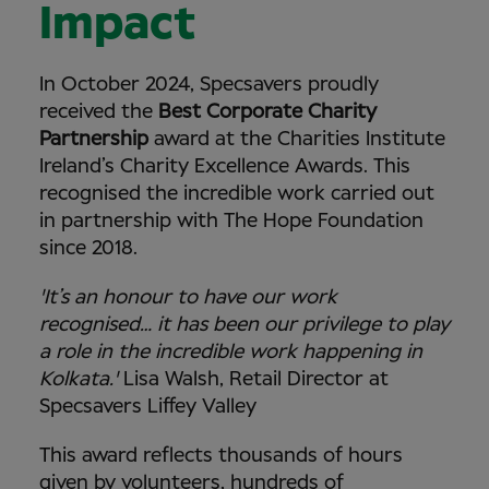
Impact
In October 2024, Specsavers proudly
received the
Best Corporate Charity
Partnership
award at the Charities Institute
Ireland’s Charity Excellence Awards. This
recognised the incredible work carried out
in partnership with The Hope Foundation
since 2018.
'It’s an honour to have our work
recognised… it has been our privilege to play
a role in the incredible work happening in
Kolkata.'
Lisa Walsh, Retail Director at
Specsavers Liffey Valley
This award reflects thousands of hours
given by volunteers, hundreds of