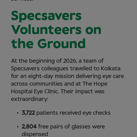
Specsavers
Volunteers on
the Ground
At the beginning of 2026, a team of
Specsavers colleagues travelled to Kolkata
for an eight-day mission delivering eye care
across communities and at The Hope
Hospital Eye Clinic. Their impact was
extraordinary:
3,722
patients received eye checks
2,804
free pairs of glasses were
dispensed