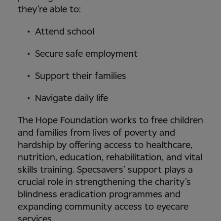
they’re able to:
Attend school
Secure safe employment
Support their families
Navigate daily life
The Hope Foundation works to free children
and families from lives of poverty and
hardship by offering access to healthcare,
nutrition, education, rehabilitation, and vital
skills training. Specsavers’ support plays a
crucial role in strengthening the charity’s
blindness eradication programmes and
expanding community access to eyecare
services.