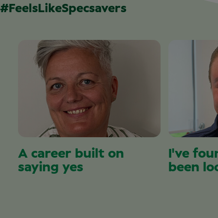
#FeelsLikeSpecsavers
A career built on
I've fou
saying yes
been lo