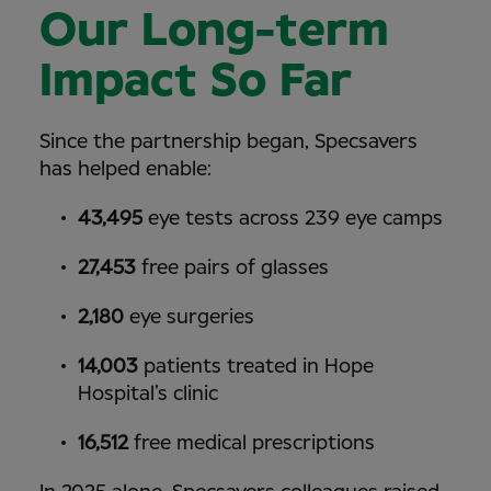
Our Long-term
Impact So Far
Since the partnership began, Specsavers
has helped enable:
43,495
eye tests across 239 eye camps
27,453
free pairs of glasses
2,180
eye surgeries
14,003
patients treated in Hope
Hospital’s clinic
16,512
free medical prescriptions