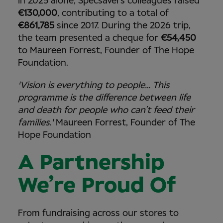
In 2025 alone, Specsavers colleagues raised
€130,000
, contributing to a total of
€861,785
since 2017. During the 2026 trip,
the team presented a cheque for
€54,450
to Maureen Forrest, Founder of The Hope
Foundation.
'Vision is everything to people… This
programme is the difference between life
and death for people who can’t feed their
families.'
Maureen Forrest, Founder of The
Hope Foundation
A Partnership
We’re Proud Of
From fundraising across our stores to