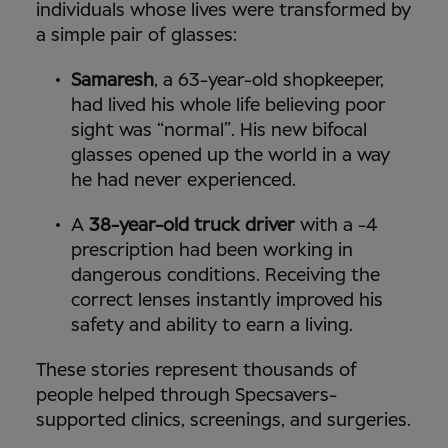
individuals whose lives were transformed by
a simple pair of glasses:
Samaresh
, a 63-year-old shopkeeper,
had lived his whole life believing poor
sight was “normal”. His new bifocal
glasses opened up the world in a way
he had never experienced.
A
38-year-old truck driver
with a -4
prescription had been working in
dangerous conditions. Receiving the
correct lenses instantly improved his
safety and ability to earn a living.
These stories represent thousands of
people helped through Specsavers-
supported clinics, screenings, and surgeries.