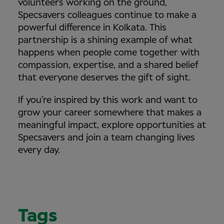
volunteers working on the ground,
Specsavers colleagues continue to make a
powerful difference in Kolkata. This
partnership is a shining example of what
happens when people come together with
compassion, expertise, and a shared belief
that everyone deserves the gift of sight.
If you’re inspired by this work and want to
grow your career somewhere that makes a
meaningful impact, explore opportunities at
Specsavers and join a team changing lives
every day.
Tags