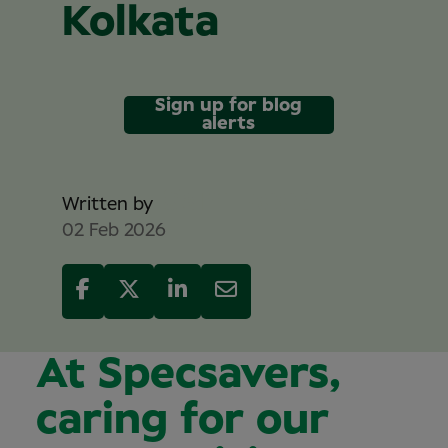
Kolkata
Sign up for blog
alerts
Sam Reed
Written by
02 Feb 2026
At Specsavers,
caring for our