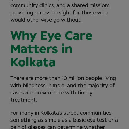
community clinics, and a shared mission:
providing access to sight for those who
would otherwise go without.
Why Eye Care
Matters in
Kolkata
There are more than 10 million people living
with blindness in India, and the majority of
cases are preventable with timely
treatment.
For many in Kolkata’s street communities,
something as simple as a basic eye test or a
pair of glasses can determine whether