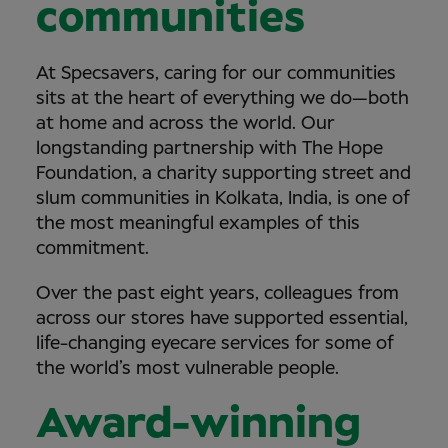
communities
At Specsavers, caring for our communities
sits at the heart of everything we do—both
at home and across the world. Our
longstanding partnership with The Hope
Foundation, a charity supporting street and
slum communities in Kolkata, India, is one of
the most meaningful examples of this
commitment.
Over the past eight years, colleagues from
across our stores have supported essential,
life-changing eyecare services for some of
the world’s most vulnerable people.
Award-winning