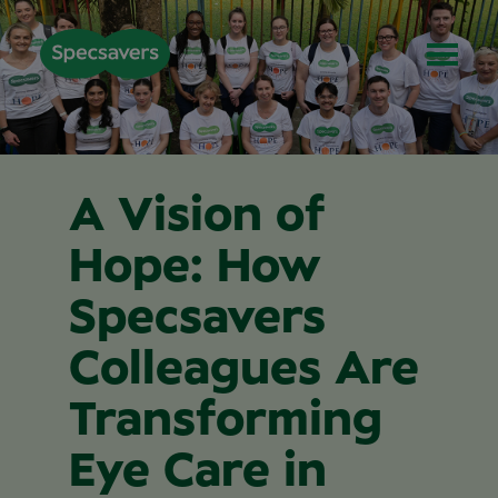
A Vision of
Hope: How
Specsavers
Colleagues Are
Transforming
Eye Care in