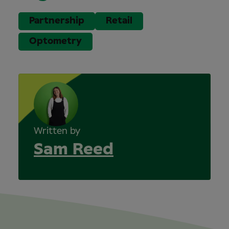
Partnership
Retail
Optometry
Written by
Sam Reed