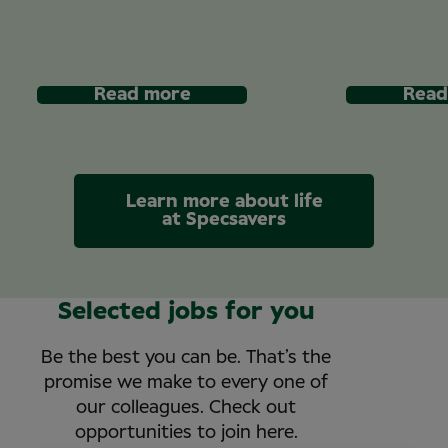
Read more
Read
Learn more about life
at Specsavers
Selected jobs for you
Be the best you can be. That’s the
promise we make to every one of
our colleagues. Check out
opportunities to join here.