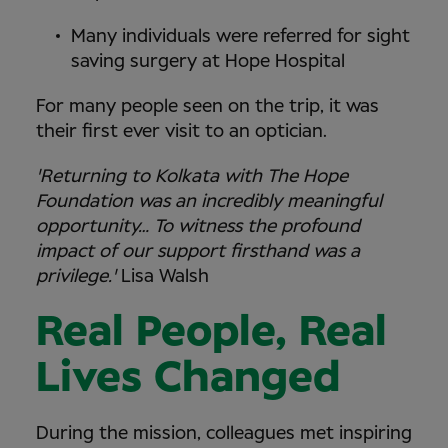
Many individuals were referred for sight
saving surgery at Hope Hospital
For many people seen on the trip, it was
their first ever visit to an optician.
'Returning to Kolkata with The Hope
Foundation was an incredibly meaningful
opportunity… To witness the profound
impact of our support firsthand was a
privilege.'
Lisa Walsh
Real People, Real
Lives Changed
During the mission, colleagues met inspiring