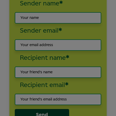
Sender name
*
Sender email
*
Recipient name
*
Recipient email
*
Send