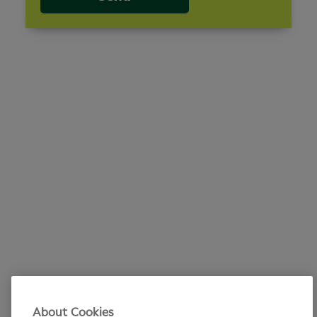
About Cookies