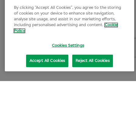
By clicking “Accept All Cookies”, you agree to the storing
of cookies on your device to enhance site navigation,
analyse site usage, and assist in our marketing efforts,
including personalised advertising and content.
Cookie
Policy
Cookies Settings
Accept All Cookies
Reject All Cookies