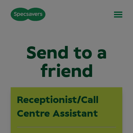
Send to a
friend
Receptionist/Call
Centre Assistant