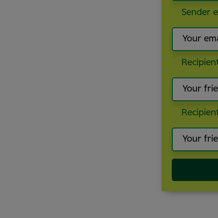
Sender e
Recipien
Recipien