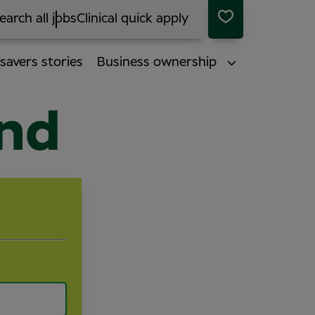
earch all jobs
Clinical quick apply
savers stories
Business ownership
end