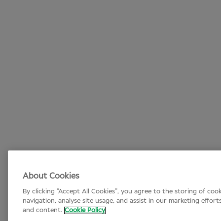
About Cookies
By clicking “Accept All Cookies”, you agree to the storing of coo
navigation, analyse site usage, and assist in our marketing effort
and content.
Cookie Policy