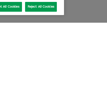
t All Cookies
Reject All Cookies
e at Specsavers
Explore Careers
ecsavers Stories
Agency statement
didate Privacy Policy
Cookie Policy
nual review 2025-26