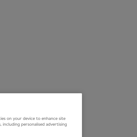
kies on your device to enhance site
s, including personalised advertising