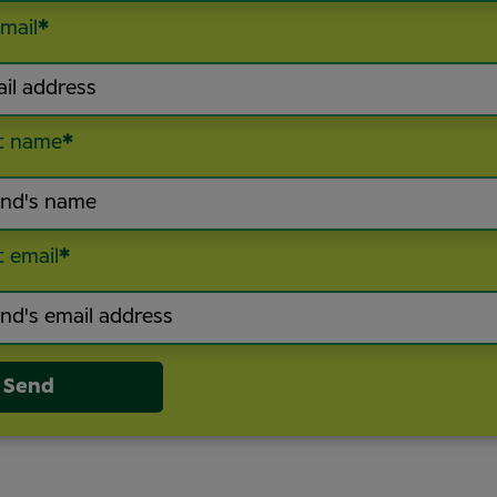
mail
*
t name
*
t email
*
Send