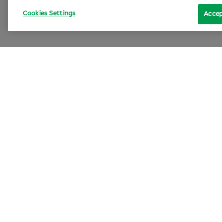
Cookies Settings
Accep
Lif
Sp
Can
An