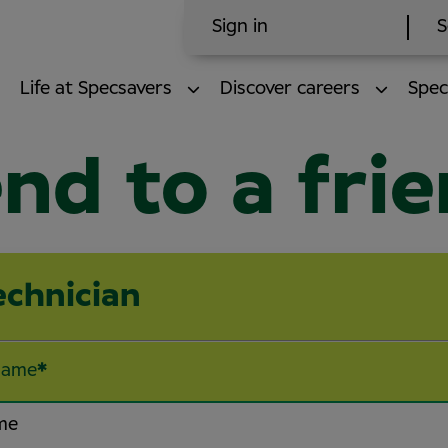
Sign in
S
Life at Specsavers
Discover careers
Spec
nd to a fri
echnician
name
*