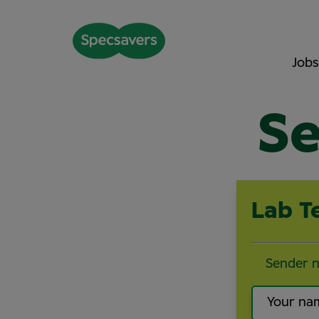
Jobs
Se
Lab T
Sender 