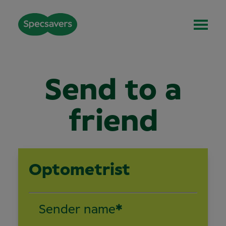
Send to a
friend
Optometrist
Sender name
*