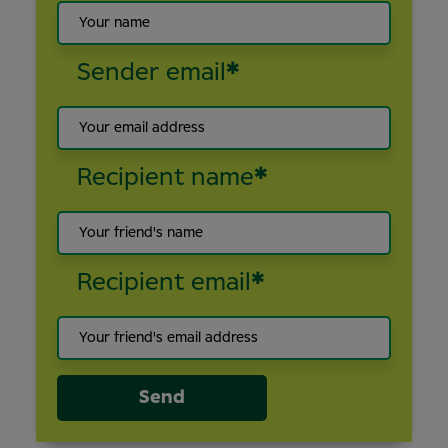
Sender email
*
Recipient name
*
Recipient email
*
Send