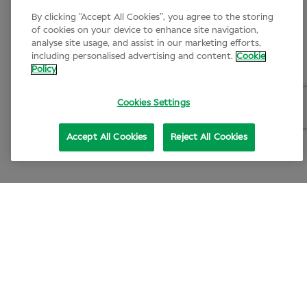
By clicking “Accept All Cookies”, you agree to the storing
of cookies on your device to enhance site navigation,
analyse site usage, and assist in our marketing efforts,
including personalised advertising and content.
Cookie
Policy
Cookies Settings
Accept All Cookies
Reject All Cookies