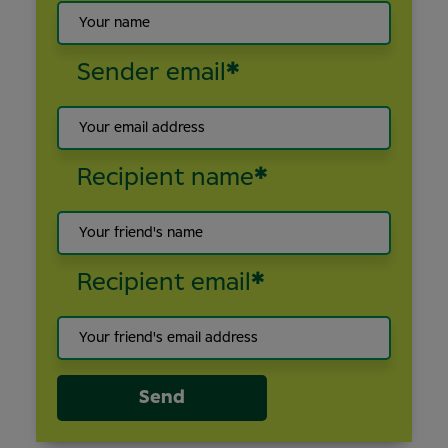
Sender email
*
Recipient name
*
Recipient email
*
Send