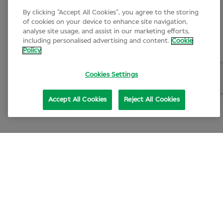
By clicking “Accept All Cookies”, you agree to the storing
of cookies on your device to enhance site navigation,
analyse site usage, and assist in our marketing efforts,
including personalised advertising and content.
Cookie
Policy
Cookies Settings
Accept All Cookies
Reject All Cookies