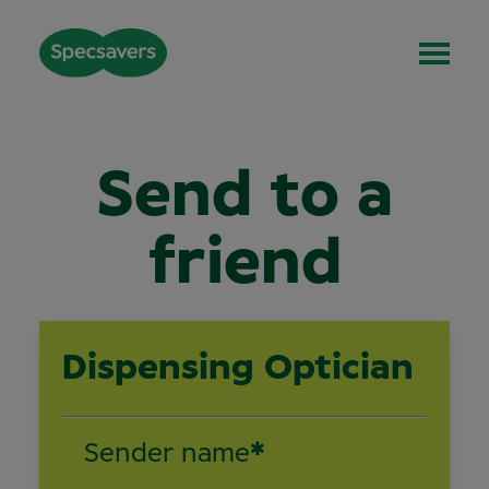
Send to a
friend
Dispensing Optician
Sender name
*