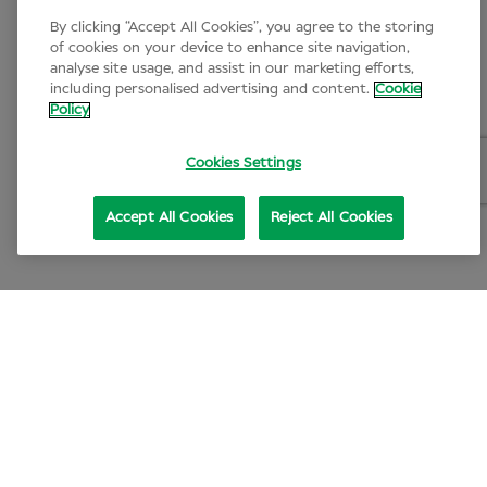
By clicking “Accept All Cookies”, you agree to the storing
of cookies on your device to enhance site navigation,
analyse site usage, and assist in our marketing efforts,
including personalised advertising and content.
Cookie
Policy
Cookies Settings
Accept All Cookies
Reject All Cookies