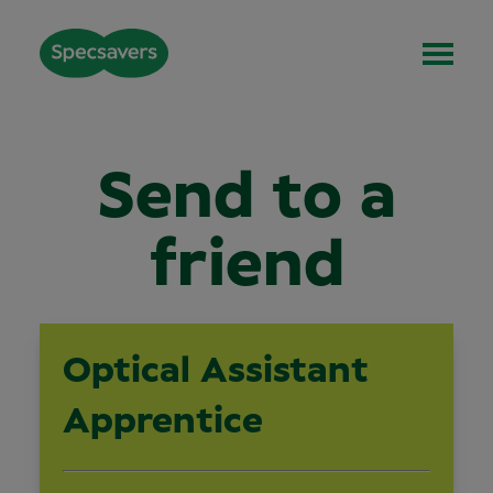
Send to a
friend
Optical Assistant
Apprentice