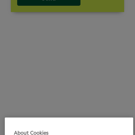
About Cookies