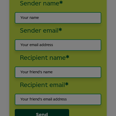
Sender name
*
Sender email
*
Recipient name
*
Recipient email
*
Send