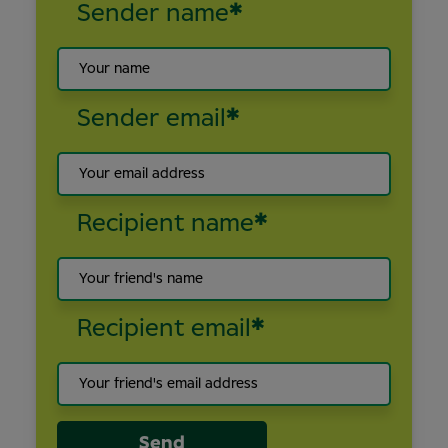
Sender name
*
Sender email
*
Recipient name
*
Recipient email
*
Send