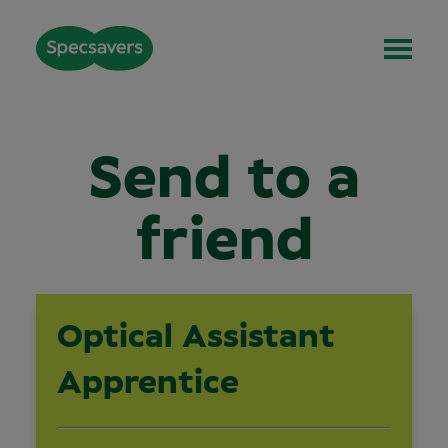
Send to a
friend
Optical Assistant
Apprentice