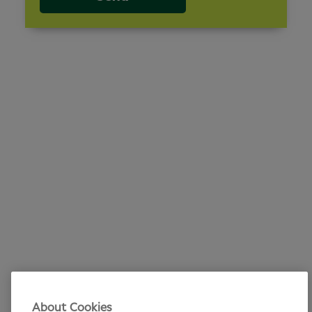
About Cookies