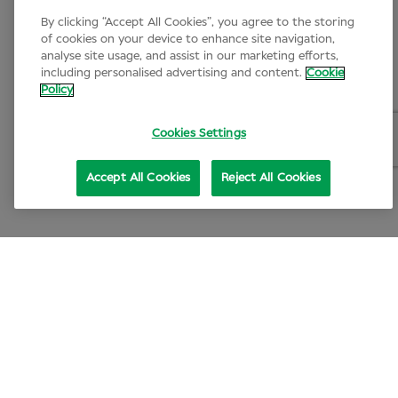
By clicking “Accept All Cookies”, you agree to the storing
of cookies on your device to enhance site navigation,
analyse site usage, and assist in our marketing efforts,
including personalised advertising and content.
Cookie
Policy
Cookies Settings
Accept All Cookies
Reject All Cookies