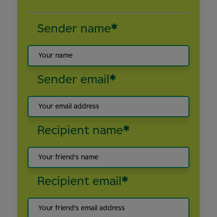
Sender name
*
Sender email
*
Recipient name
*
Recipient email
*