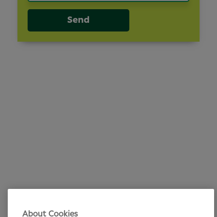
Send
About Cookies