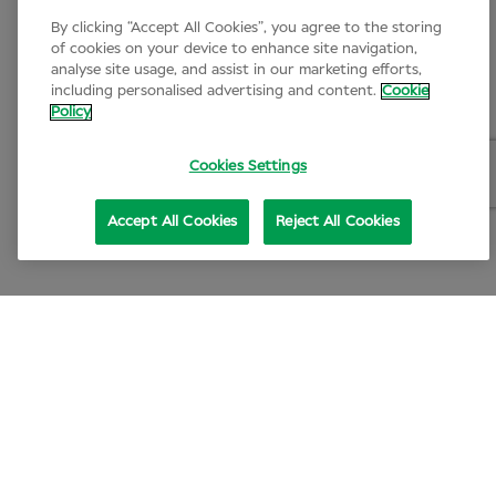
By clicking “Accept All Cookies”, you agree to the storing
of cookies on your device to enhance site navigation,
analyse site usage, and assist in our marketing efforts,
including personalised advertising and content.
Cookie
Policy
Cookies Settings
Accept All Cookies
Reject All Cookies