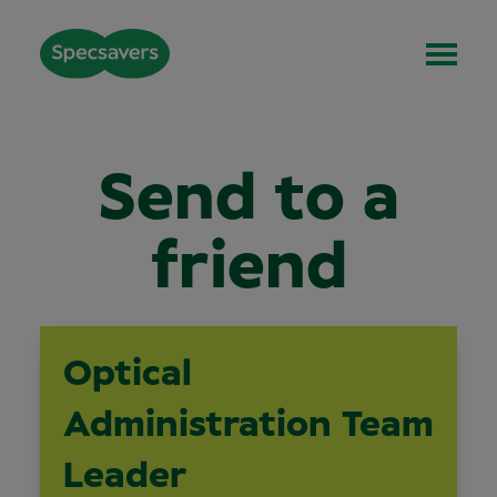
Send to a
friend
Optical
Administration Team
Leader