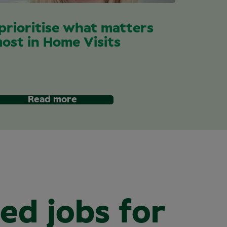
 prioritise what matters
ost in Home Visits
Read more
ed jobs for