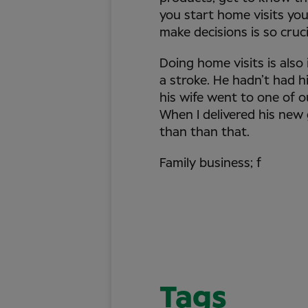
you start home visits you
make decisions is so cruci
Doing home visits is also
a stroke. He hadn’t had h
his wife went to one of o
When I delivered his new
than than that.
Family business; f
Tags