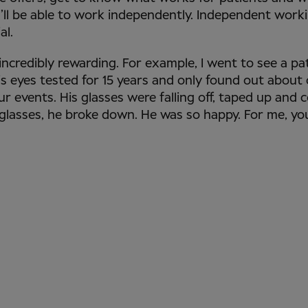
’ll be able to work independently. Independent work
al.
 incredibly rewarding. For example, I went to see a p
is eyes tested for 15 years and only found out about
ur events. His glasses were falling off, taped up and 
 glasses, he broke down. He was so happy. For me, yo