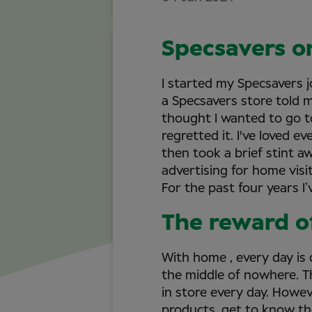
Specsavers o
I started my Specsavers j
a Specsavers store told m
thought I wanted to go t
regretted it. I've loved e
then took a brief stint aw
advertising for home visi
For the past four years I’
The reward o
With home , every day is d
the middle of nowhere. Th
in store every day. Howev
products, get to know th