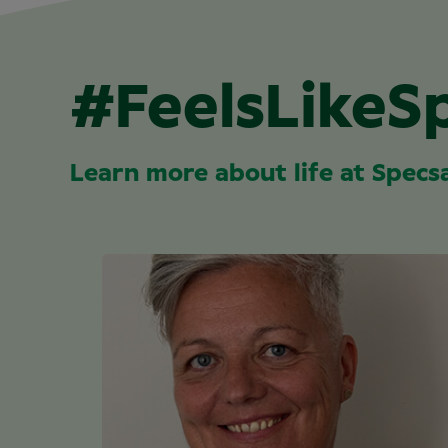
#FeelsLikeS
Learn more about life at Specs