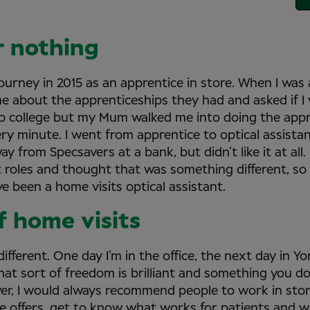
r nothing
ourney in 2015 as an apprentice in store. When I was 
e about the apprenticeships they had and asked if I w
o college but my Mum walked me into doing the appre
very minute. I went from apprentice to optical assista
ay from Specsavers at a bank, but didn’t like it at all
t roles and thought that was something different, so 
ve been a home visits optical assistant.
f home visits
ifferent. One day I’m in the office, the next day in Yor
at sort of freedom is brilliant and something you do
er, I would always recommend people to work in stor
e offers, get to know what works for patients and 