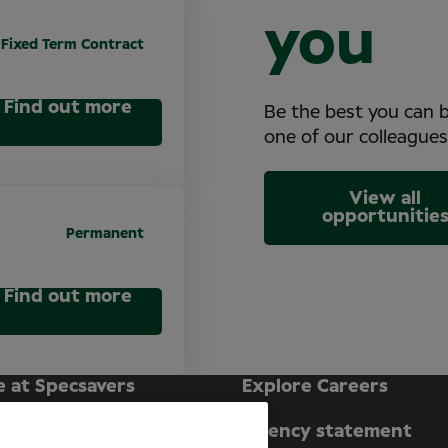
you
Fixed Term Contract
Find out more
Be the best you can 
one of our colleagues
View all
opportunitie
Permanent
Find out more
e at Specsavers
Explore Careers
ecsavers Stories
Agency statement