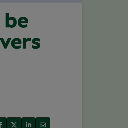
 be
avers