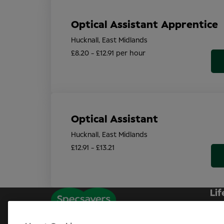
Optical Assistant Apprentice
Hucknall, East Midlands
£8.20 - £12.91 per hour
Optical Assistant
Hucknall, East Midlands
£12.91 - £13.21
Lif
Sp