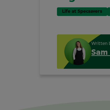
Life at Specsavers
Written 
Sam