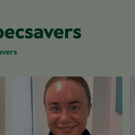
pecsavers
avers