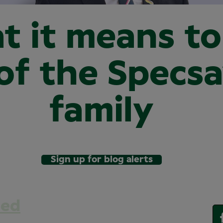
t it means to
of the Specs
family
Sign up for blog alerts
eed