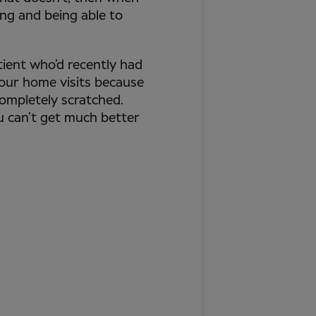
ing and being able to
atient who’d recently had
 our home visits because
completely scratched.
u can’t get much better