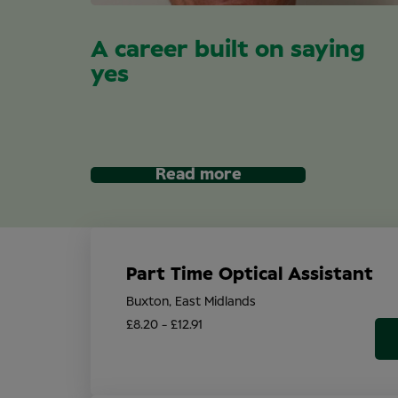
A career built on saying
yes
Read more
Part Time Optical Assistant
Buxton, East Midlands
£8.20 - £12.91