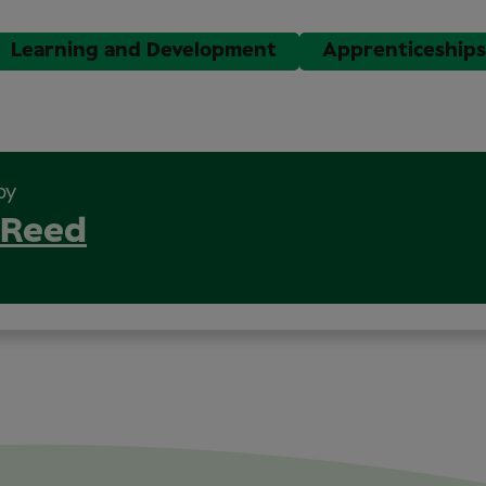
Learning and Development
Apprenticeships
by
 Reed