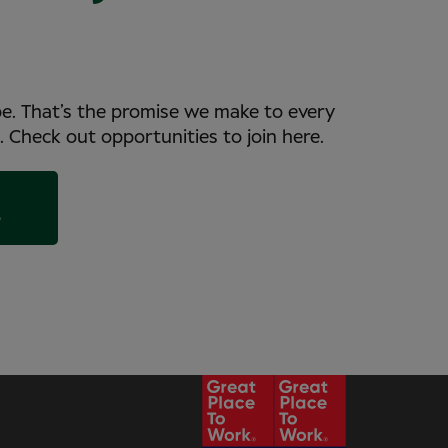
be. That’s the promise we make to every
. Check out opportunities to join here.
s