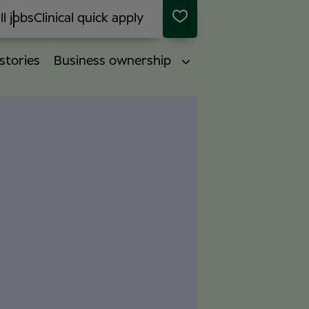
ll jobs
Clinical quick apply
stories
Business ownership