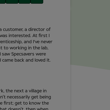
a customer, a director of
as interested. At first I
nticeship, and I've never
nt to working in the lab,
. I saw Specsavers were
I came back and loved it.
k, the next a village in
n’t necessarily get being
e first; get to know the
what doesn’t, then when