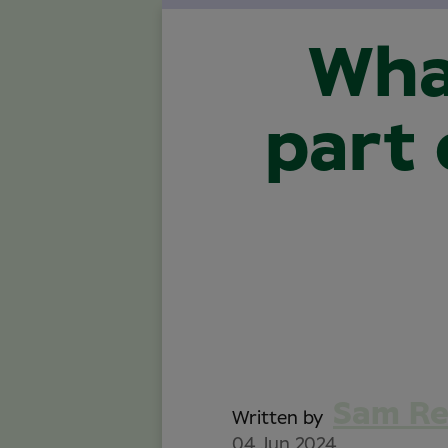
Wha
part 
Sam R
Written by
04 Jun 2024