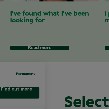
I've found what I've been
I
looking for
m
Read more
Permanent
Find out more
Select