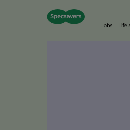
Jobs
Life
I started my Specsavers journey in 2015 as an
g