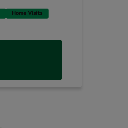
Home Visits