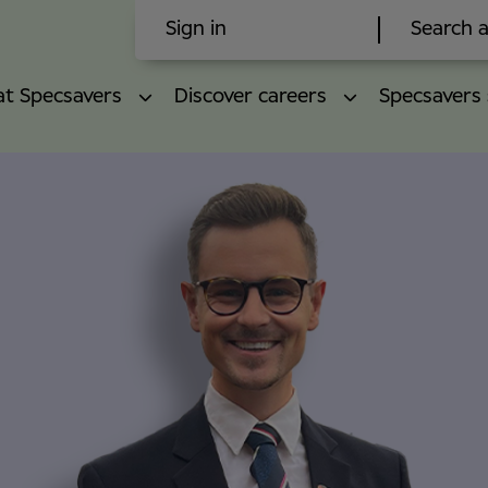
Sign in
Search a
 at Specsavers
Discover careers
Specsavers 