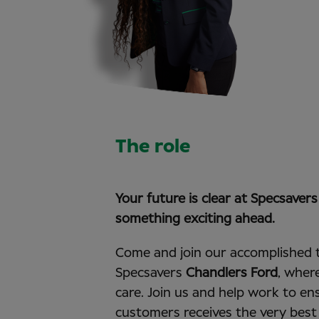
The role
Your future is clear at Specsaver
something exciting ahead.
Come and join our accomplished 
Specsavers
Chandlers Ford
, wher
care. Join us and help work to en
customers receives the very best