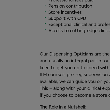
Professional fees paid
Pension contribution
Store incentives
Support with CPD
Exceptional clinical and prof
Access to cutting-edge clinic
Our Dispensing Opticians are the 
and usually an integral part of 
keen to get you up to speed with
ILM courses, pre-reg supervision
available, we can guide you on yo
This – along with your clinical ex
if you choose to become a store d
The Role in a Nutshell: