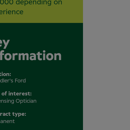
,000 depending on
erience
ey
nformation
tion
dler's Ford
 of interest:
ensing Optician
ract type:
anent