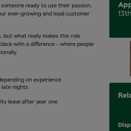
App
someone ready to use their passion,
13t
 our ever-growing and loyal customer
 but what really makes this role
place with a difference - where people
ionally.
 depending on experience
 late nights
Rel
lty leave after year one
Perma
Disp