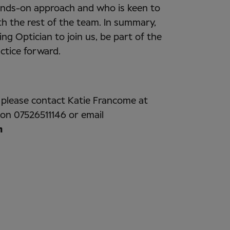
hands-on approach and who is keen to
th the rest of the team. In summary,
ing Optician to join us, be part of the
actice forward.
, please contact Katie Francome at
 on 07526511146 or email
m