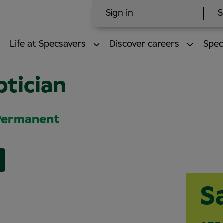
Sign in
S
Life at Specsavers
Discover careers
Spec
ptician
 Permanent
S