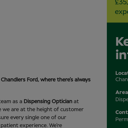
£35
exp
K
i
Loca
Chan
s Chandlers Ford, where there’s always
Area
Disp
team as a
Dispensing Optician
at
e we are at the height of customer
Cont
sure every single one of our
Perm
 patient experience. We’re