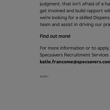
judgment, that isn’t afraid of a 
get involved and build rapport wi
we’re looking for a skilled Dispens
team and assist in driving our pr
Find out more!
For more information or to apply
Specsavers Recruitment Services
katie.francome@specsavers.co
#LI-KC1