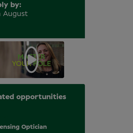
ly by
h August
ated opportunities
nent
ensing Optician