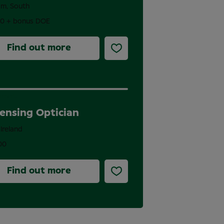
am, South
00 + bonus DOE
Find out more
nent
ensing Optician
 Ireland
00
Find out more