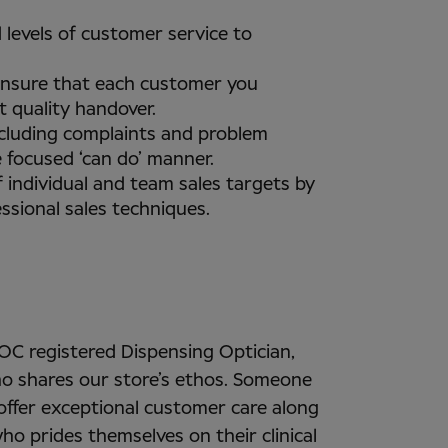
 levels of customer service to
ensure that each customer you
t quality handover.
ncluding complaints and problem
e focused ‘can do’ manner.
 individual and team sales targets by
ssional sales techniques.
GOC registered Dispensing Optician,
o shares our store’s ethos. Someone
ffer exceptional customer care along
ho prides themselves on their clinical