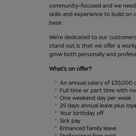
community-focused and we need 
skills and experience to build on
base.
We’re dedicated to our customers,
stand out is that we offer a work
grow both personally and profess
What’s on offer?
An annual salary of £35,000
Full time or part time with no
One weekend day per week
29 days annual leave plus loya
Your birthday off
Sick pay
Enhanced family leave