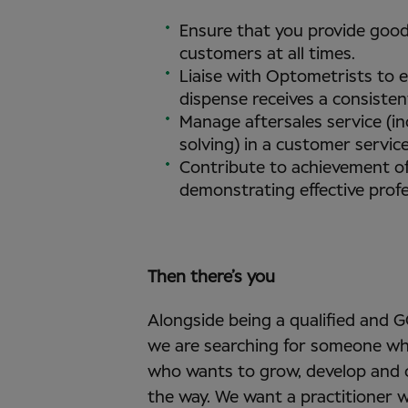
Ensure that you provide good
customers at all times.
Liaise with Optometrists to 
dispense receives a consisten
Manage aftersales service (i
solving) in a customer servic
Contribute to achievement of
demonstrating effective profe
Then there’s you
Alongside being a qualified and 
we are searching for someone wh
who wants to grow, develop and o
the way. We want a practitioner w