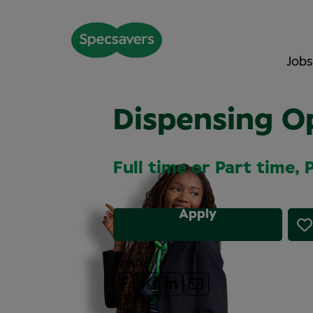
Jobs
Dispensing O
Full time or Part time,
Apply
Share