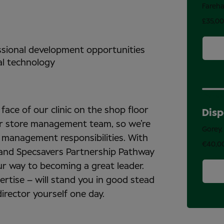
Fareh
£35,0
essional development opportunities
al technology
Perma
face of our clinic on the shop floor
Disp
our store management team, so we’re
Gorey,
 management responsibilities. With
€40,0
 and Specsavers Partnership Pathway
ur way to becoming a great leader.
pertise – will stand you in good stead
irector yourself one day.