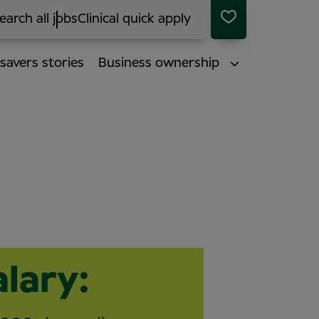
earch all jobs
Clinical quick apply
savers stories
Business ownership
alary: