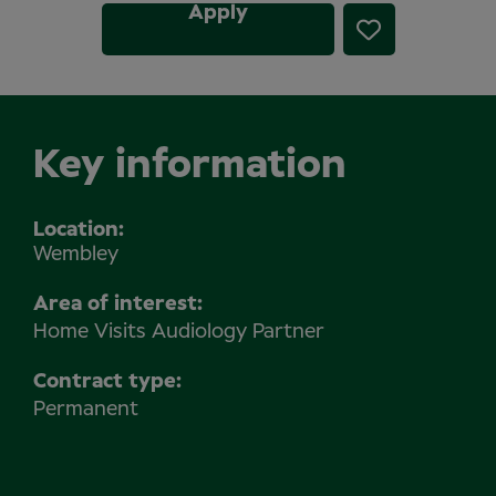
Apply
Key information
Location
Wembley
Area of interest:
Home Visits Audiology Partner
Contract type:
Permanent