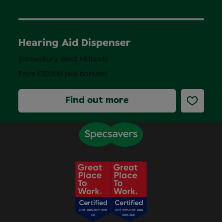
Permanent
Hearing Aid Dispenser
Shrewsbury, West Midlands
From £32000 plus bonuses
Find out more