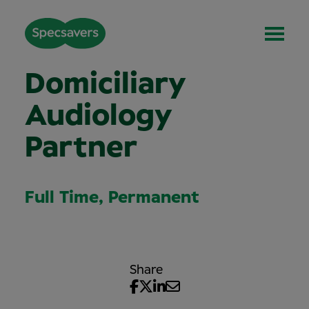
Domiciliary
Audiology
Partner
Full Time, Permanent
Share