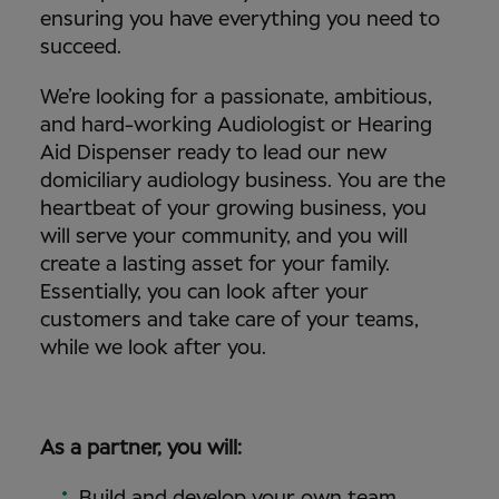
ensuring you have everything you need to
succeed.
We’re looking for a passionate, ambitious,
and hard-working Audiologist or Hearing
Aid Dispenser ready to lead our new
domiciliary audiology business. You are the
heartbeat of your growing business, you
will serve your community, and you will
create a lasting asset for your family.
Essentially, you can look after your
customers and take care of your teams,
while we look after you.
As a partner, you will:
Build and develop your own team.