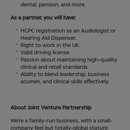
dental, pension, and more.
As a partner, you will have:
HCPC registration as an Audiologist or
Hearing Aid Dispenser.
Right to work in the UK.
Valid driving license.
Passion about maintaining high-quality
clinical and retail standards.
Ability to blend leadership, business
acumen, and clinical skills effectively.
About Joint Venture Partnership
We’re a family-run business, with a small-
company feel but totally-global stature.