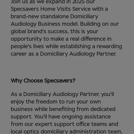
Join us as we expand in 2025 our
Specsavers Home Visits Service with a
brand-new standalone Domiciliary
Audiology Business model. Building on our
global brand's success, this is your
opportunity to make a real difference in
people's lives while establishing a rewarding
career as a Domiciliary Audiology Partner.
Why Choose Specsavers?
As a Domiciliary Audiology Partner, you'll
enjoy the freedom to run your own
business while benefiting from dedicated
support. You'll have ongoing assistance
from our expert support office teams and
local optics domiciliary administration team,