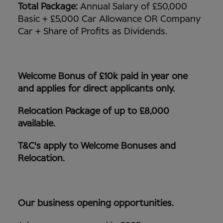
Total Package:
Annual Salary of £50,000
Basic + £5,000 Car Allowance OR Company
Car + Share of Profits as Dividends.
Welcome Bonus of £10k paid in year one
and applies for direct applicants only.
Relocation Package of up to £8,000
available.
T&C's apply to Welcome Bonuses and
Relocation.
Our business opening opportunities.