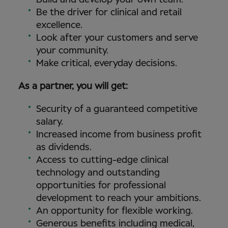
Be the driver for clinical and retail
excellence.
Look after your customers and serve
your community.
Make critical, everyday decisions.
As a partner, you will get:
Security of a guaranteed competitive
salary.
Increased income from business profit
as dividends.
Access to cutting-edge clinical
technology and outstanding
opportunities for professional
development to reach your ambitions.
An opportunity for flexible working.
Generous benefits including medical,