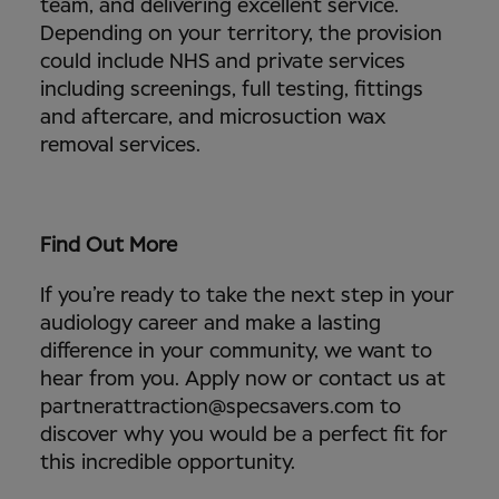
team, and delivering excellent service.
Depending on your territory, the provision
could include NHS and private services
including screenings, full testing, fittings
and aftercare, and microsuction wax
removal services.
Find Out More
If you’re ready to take the next step in your
audiology career and make a lasting
difference in your community, we want to
hear from you. Apply now or contact us at
partnerattraction@specsavers.com to
discover why you would be a perfect fit for
this incredible opportunity.