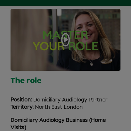
The role
Position:
Domiciliary Audiology Partner
Territory:
North East London
Domiciliary Audiology Business (Home
Visits)