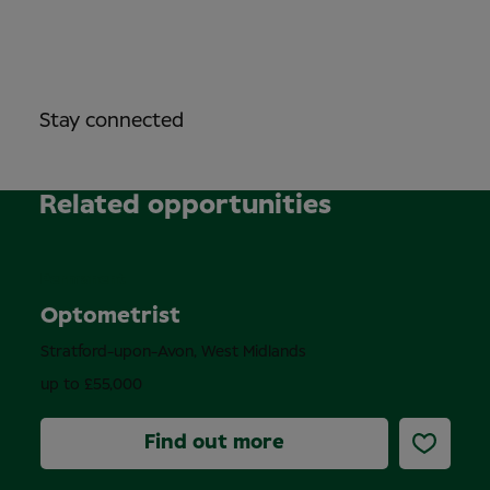
Stay connected
Related opportunities
Permanent
Optometrist
Stratford-upon-Avon, West Midlands
up to £55,000
Find out more