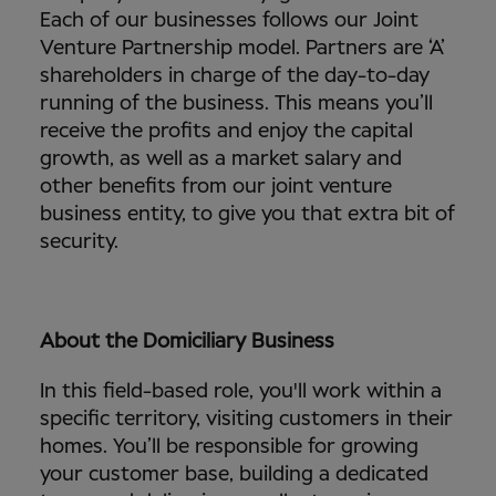
Each of our businesses follows our Joint
Venture Partnership model. Partners are ‘A’
shareholders in charge of the day-to-day
running of the business. This means you’ll
receive the profits and enjoy the capital
growth, as well as a market salary and
other benefits from our joint venture
business entity, to give you that extra bit of
security.
About the Domiciliary Business
In this field-based role, you'll work within a
specific territory, visiting customers in their
homes. You’ll be responsible for growing
your customer base, building a dedicated