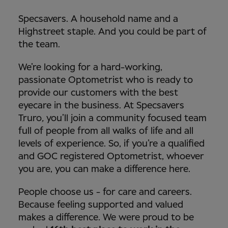
Specsavers. A household name and a
Highstreet staple. And you could be part of
the team.
We’re looking for a hard-working,
passionate Optometrist who is ready to
provide our customers with the best
eyecare in the business. At Specsavers
Truro
,
you’ll join a community focused team
full of people from all walks of life and all
levels of experience. So, if you’re a qualified
and GOC registered Optometrist, whoever
you are, you can make a difference here.
People choose us - for care and careers.
Because feeling supported and valued
makes a difference. We were proud to be