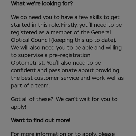
What we're looking for?
We do need you to have a few skills to get
started in this role. Firstly, you’ll need to be
registered as a member of the General
Optical Council (keeping this up to date).
We will also need you to be able and willing
to supervise a pre-registration
Optometrist. You’ll also need to be
confident and passionate about providing
the best customer service and work well as
part of a team.
Got all of these? We can’t wait for you to
apply!
Want to find out more!
For more information or to apply, please