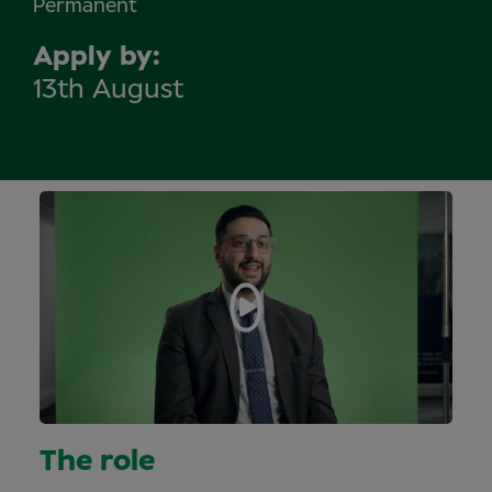
Permanent
Apply by
13th August
The role