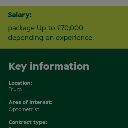
Salary:
package Up to £70,000
depending on experience
Key information
Location
Truro
Area of interest:
Optometrist
Contract type: