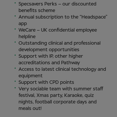
Specsavers Perks – our discounted
benefits scheme
Annual subscription to the “Headspace”
app
WeCare – UK confidential employee
helpline
Outstanding clinical and professional
development opportunities
Support with IP, other higher
accreditations and Pathway
Access to latest clinical technology and
equipment
Support with CPD points
Very sociable team with summer staff
festival, Xmas party, Karaoke, quiz
nights, football corporate days and
meals out!