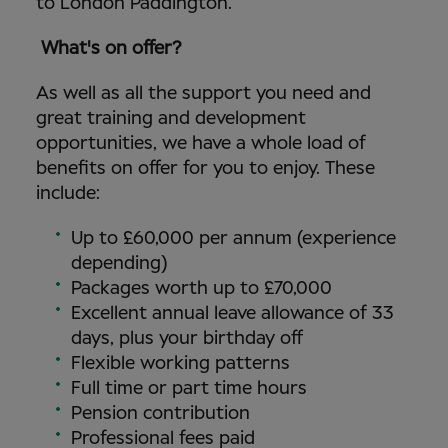
to London Paddington.
What's on offer?
As well as all the support you need and
great training and development
opportunities, we have a whole load of
benefits on offer for you to enjoy. These
include:
Up to £60,000 per annum (experience
depending)
Packages worth up to £70,000
Excellent annual leave allowance of 33
days, plus your birthday off
Flexible working patterns
Full time or part time hours
Pension contribution
Professional fees paid