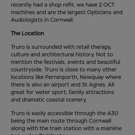
recently had a shop refit, we have 2 OCT
machines and are the largest Opticians and
Audiologists in Cornwall.
The Location
Truro is surrounded with retail therapy,
culture and architectural history. Not to
mention the festivals, events and beautiful
countryside. Truro is close to many other
locations like Perranporth, Newquay where
there is also an airport and St Agnes. All
great for water sport, family attractions
and dramatic coastal scenery.
Truro is easily accessible through the A30
being the main route through Cornwall
along with the train station with a mainline