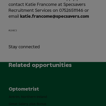
contact Katie Francome at Specsavers
Recruitment Services on 07526511146 or
email
katie.francome@specsavers.com
#LI-KC1
Stay connected
Related opportunities
Permanent
Optometrist
Antrim, Northern Ireland
Great Salary, plus Bonus