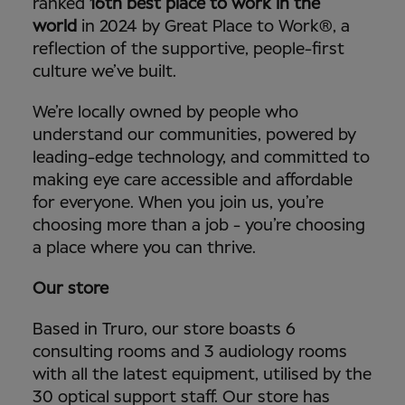
ranked
16th best place to work in the
world
in 2024 by Great Place to Work®, a
reflection of the supportive, people-first
culture we’ve built.
We’re locally owned by people who
understand our communities, powered by
leading-edge technology, and committed to
making eye care accessible and affordable
for everyone. When you join us, you’re
choosing more than a job - you’re choosing
a place where you can thrive.
Our store
Based in Truro, our store boasts 6
consulting rooms and 3 audiology rooms
with all the latest equipment, utilised by the
30 optical support staff. Our store has