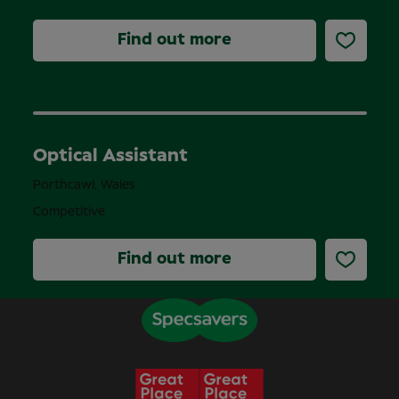
Find out more
Permanent
Optical Assistant
Porthcawl, Wales
Competitive
Find out more