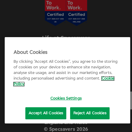
Life at Specsavers
Explore Careers
About Cookies
Specsavers Stories
Agency statement
By clicking “Accept All Cookies”, you agree to the storing
Candidate Privacy Policy
of cookies on your device to enhance site navigation,
analyse site usage, and assist in our marketing efforts,
Cookie Policy
including personalised advertising and content.
Cookie
Annual review 2025-26
Policy
Cookies Settings
Accept All Cookies
Reject All Cookies
Company number 01721624. Registered in
England and Wales
© Specsavers
2026