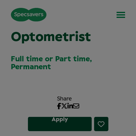
Optometrist
Full time or Part time,
Permanent
Share
Apply