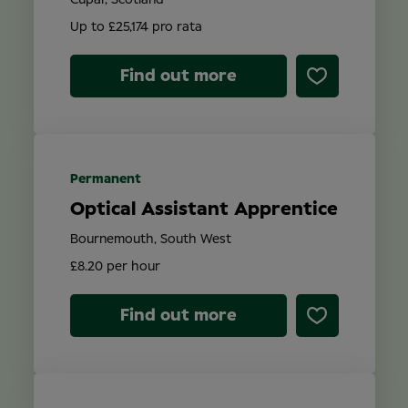
Cupar, Scotland
Up to £25,174 pro rata
Find out more
Permanent
Optical Assistant Apprentice
Bournemouth, South West
£8.20 per hour
Find out more