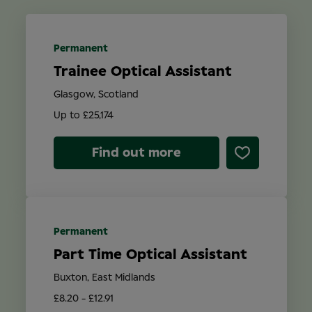
Location
Permanent
Trainee Optical Assistant
Contract Type
Glasgow, Scotland
Up to £25,174
Find out more
Search
Permanent
Part Time Optical Assistant
Buxton, East Midlands
£8.20 - £12.91