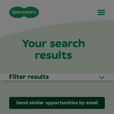
Your search
results
Filter results
Send similar opportunities by email
Area of Interest
(1)