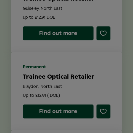
Guiseley, North East
up to £12.91 DOE
Find out more
Permanent
Trainee Optical Retailer
Blaydon, North East
Up to £12.91 ( DOE)
Find out more