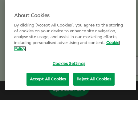
About Cookies
By clicking “Accept All Cookies”, you agree to the storing
of cookies on your device to enhance site navigation,
analyse site usage, and assist in our marketing efforts,
including personalised advertising and content.
Cookie
Policy
Cookies Settings
Accept All Cookies
Reject All Cookies