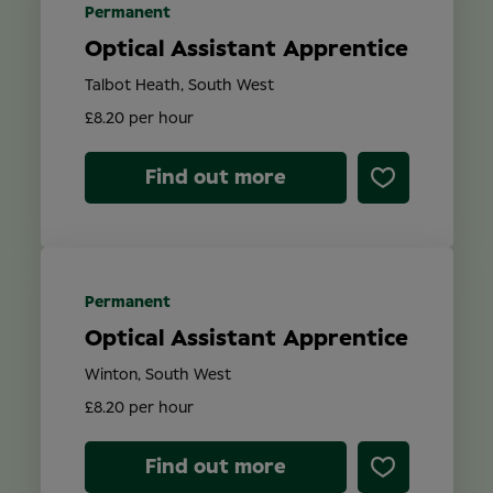
Permanent
Optical Assistant Apprentice
Talbot Heath, South West
£8.20 per hour
Find out more
Permanent
Optical Assistant Apprentice
Winton, South West
£8.20 per hour
Find out more