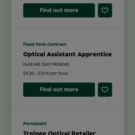
Find out more
Fixed Term Contract
Optical Assistant Apprentice
Hucknall, East Midlands
£8.20 - £12.91 per hour
Find out more
Permanent
Trainee Optical Retailer