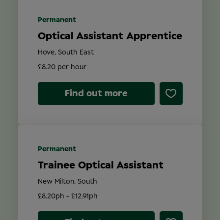
Permanent
Optical Assistant Apprentice
Hove, South East
£8.20 per hour
Find out more
Permanent
Trainee Optical Assistant
New Milton, South
£8.20ph - £12.91ph