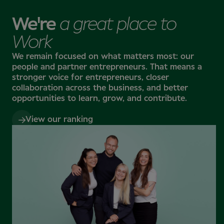
Specsavers has a strong presence in Northern
Europe, with stores in Denmark, Finland, the
We're
a great place to
Netherlands, Norway, and Sweden, along with stores
in the UK, Ireland, Canada, Australia, and New
Work
Zealand. You’ll have the chance to gain international
experience – whether for a short-term adventure or
We remain focused on what matters most: our
a long-term career move.
people and partner entrepreneurs.
That means a
stronger voice for entrepreneurs, closer
collaboration across the business, and better
A career that grows with you
opportunities to learn, grow, and contribute.
Our smart, passionate, and fun-loving teams at
Specsavers and Louis Nielsen are dedicated to
View our ranking
making eye and hearing care accessible to everyone.
As part of our team, you'll have access to the latest
technology, ongoing training, learning programmes,
and mentorship opportunities to help you excel in
your current role or develop the skills to take on new
challenges. You'll also have the chance to grow
personally – building confidence, strengthening your
mindset, and unlocking new opportunities for your
future, including the possibility of owning your own
store.