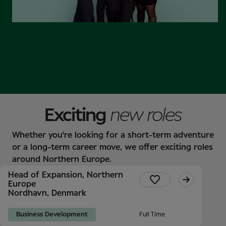
Find out more
Exciting
new roles
Whether you're looking for a short-term adventure
or a long-term career move, we offer exciting roles
around Northern Europe.
Head of Expansion, Northern
Europe
Nordhavn, Denmark
Business Development
Full Time