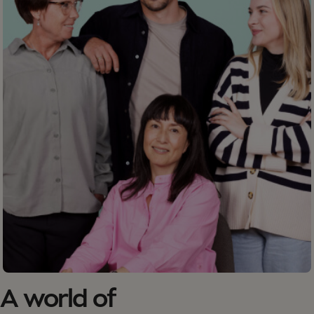
A world of