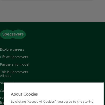
Explore careers
Life at Specsavers
Partnership model
This is Specsavers
All jobs
Saved jobs
Candidate privacy policy
About Cookies
Cookie policy
By clicking “Accept All Cookies”, you agree to the storing
Instagram