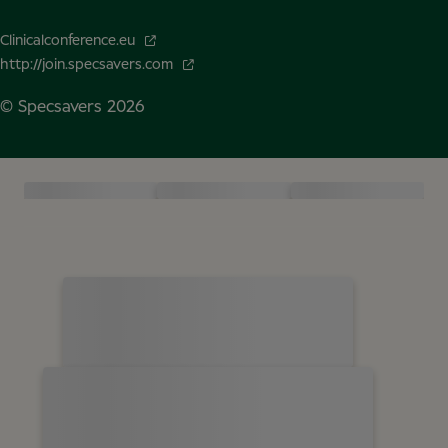
Clinicalconference.eu
http://join.specsavers.com
© Specsavers
2026