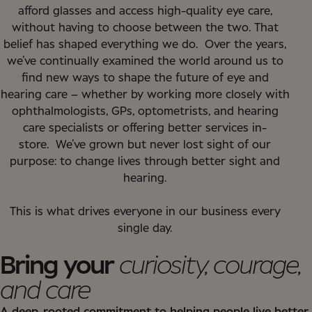
afford glasses and access high-quality eye care,
without having to choose between the two. That
belief has shaped everything we do.
Over the years,
we’ve continually examined the world around us to
find new ways to shape the future of eye and
hearing care – whether by working more closely with
ophthalmologists, GPs, optometrists, and hearing
care specialists or offering better services in-
store.
We’ve grown but never lost sight of our
purpose: to change lives through better sight and
hearing.
This is what drives everyone in our business every
single day.
Bring your
curiosity, courage,
and care