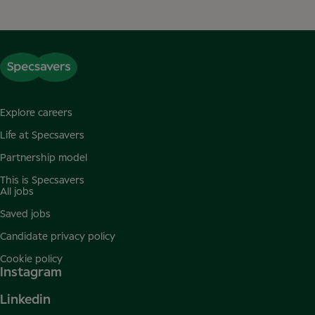
Explore careers
Life at Specsavers
Partnership model
This is Specsavers
All jobs
Saved jobs
Candidate privacy policy
Cookie policy
Instagram
Linkedin