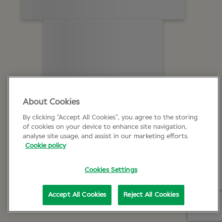
About Cookies
By clicking “Accept All Cookies”, you agree to the storing
of cookies on your device to enhance site navigation,
analyse site usage, and assist in our marketing efforts.
Cookie policy
Cookies Settings
Accept All Cookies
Reject All Cookies