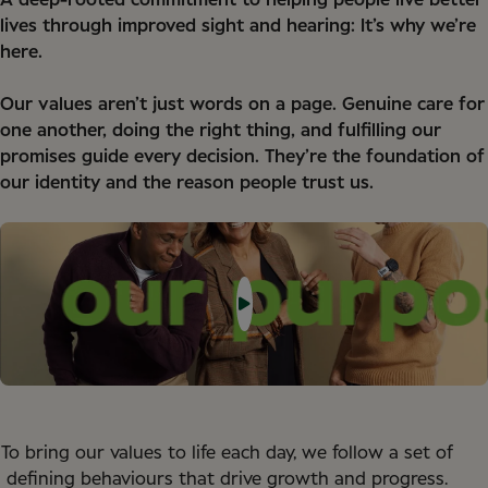
A deep-rooted commitment to helping people live better
lives through improved sight and hearing: It’s why we’re
here.
Our values aren’t just words on a page. Genuine care for
one another, doing the right thing, and fulfilling our
promises guide every decision. They’re the foundation of
our identity and the reason people trust us.
To bring our values to life each day, we follow a set of
defining behaviours that drive growth and progress.