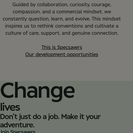
Guided by collaboration, curiosity, courage,
compassion, and a commercial mindset, we
constantly question, learn, and evolve. This mindset
inspires us to rethink conventions and cultivate a
culture of care, support, and genuine connection.
This is Specsavers
Our development opportunities
Change
lives
Don’t just do a job. Make it your
adventure.
Join Specsavers