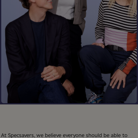
At Specsavers, we believe everyone should be able to