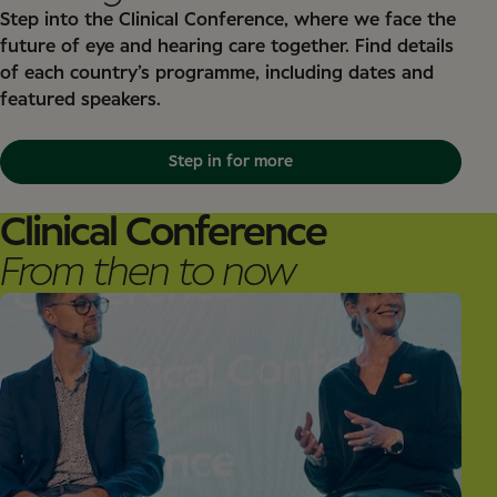
Step into the Clinical Conference, where we face the
future of eye and hearing care together. Find details
of each country’s programme, including dates and
featured speakers.
Step in for more
Clinical Conference
From then to now