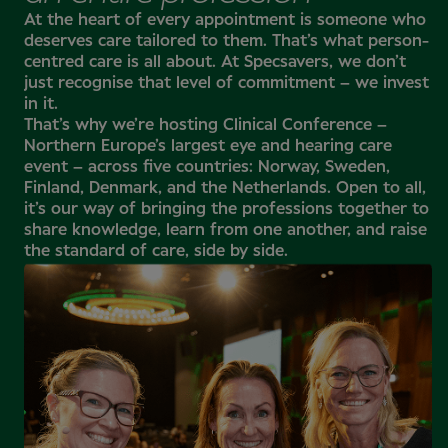
At the heart of every appointment is someone who
deserves care tailored to them. That’s what person-
centred care is all about. At Specsavers, we don’t
just recognise that level of commitment – we invest
in it.
That’s why we’re hosting Clinical Conference –
Northern Europe’s largest eye and hearing care
event – across five countries: Norway, Sweden,
Finland, Denmark, and the Netherlands. Open to all,
it’s our way of bringing the professions together to
share knowledge, learn from one another, and raise
the standard of care, side by side.