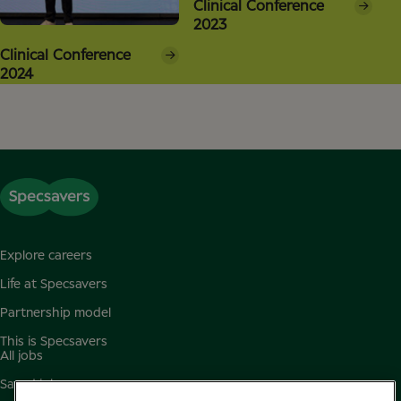
Clinical Conference
2023
Clinical Conference
2024
Explore careers
Life at Specsavers
Partnership model
This is Specsavers
All jobs
Saved jobs