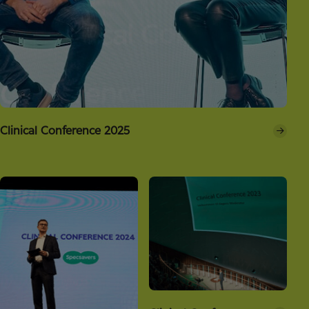
Clinical Conference 2025