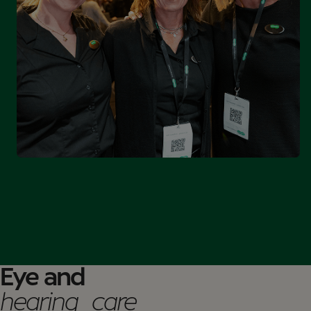
Eye and
hearing care