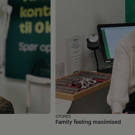
STORES
Family feeling maximised