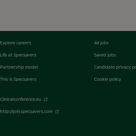
Explore careers
All jobs
Life at Specsavers
Saved jobs
Partnership model
Candidate privacy po
This is Specsavers
Cookie policy
Clinicalconference.eu
http://join.specsavers.com