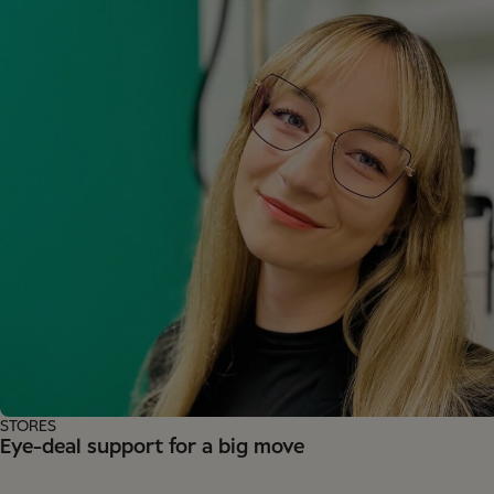
STORES
Eye-deal support for a big move