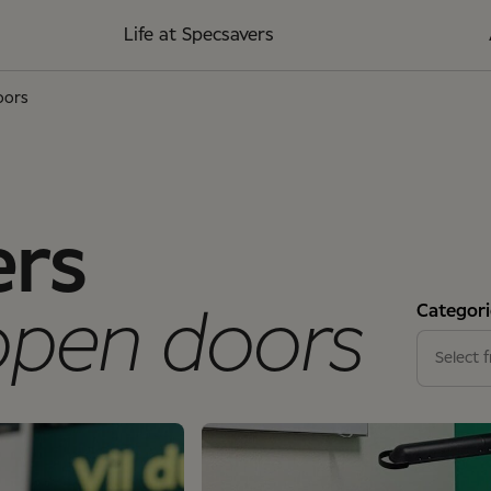
Life at Specsavers
oors
ers
Categori
open doors
Stores
Select f
Suppor