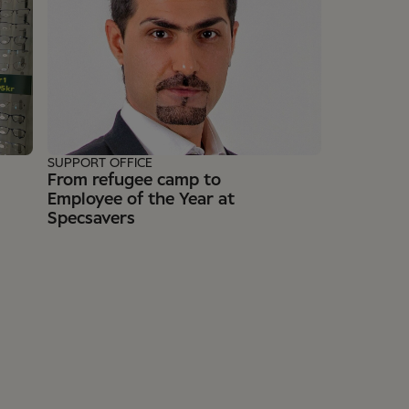
SUPPORT OFFICE
From refugee camp to
Employee of the Year at
Specsavers