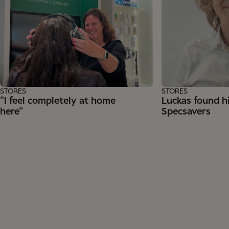
STORES
STORES
“I feel completely at home
Luckas found hi
here”
Specsavers