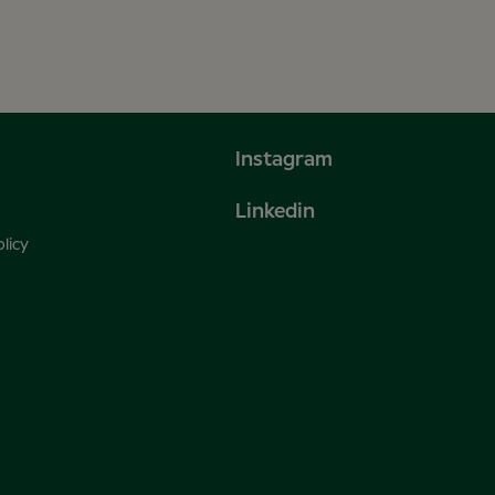
Instagram
Linkedin
licy