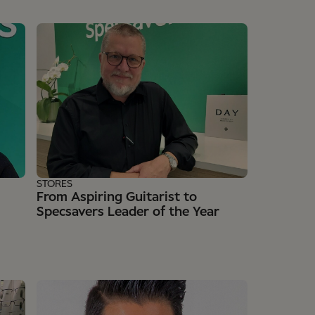
STORES
From Aspiring Guitarist to
Specsavers Leader of the Year