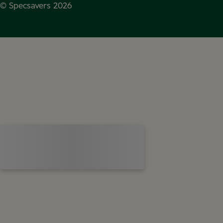
© Specsavers
2026