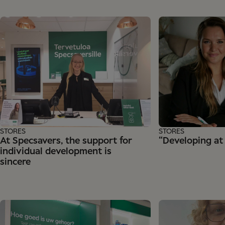
STORES
STORES
At Specsavers, the support for
“Developing at
individual development is
sincere