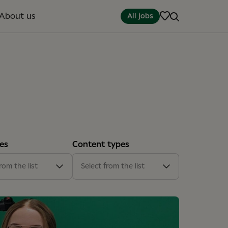
About us
All jobs
es
Content types
(13)
Article
(15)
rom the list
Select from the list
t office
(2)