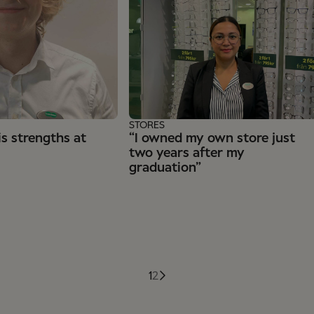
STORES
s strengths at
“I owned my own store just
two years after my
graduation”
1
2