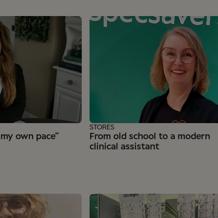
STORES
 my own pace”
From old school to a modern
clinical assistant