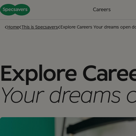
Careers
Home
This is Specsavers
Explore Careers Your dreams open d
Explore Care
Your dreams 