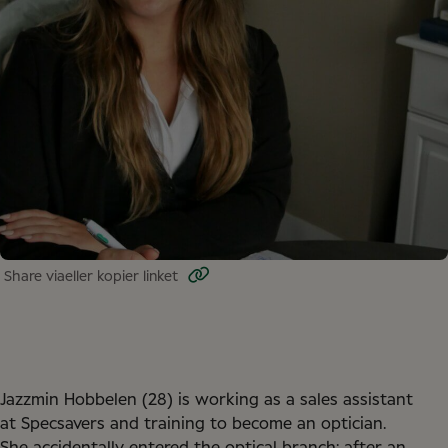
Share via
eller kopier linket
Jazzmin Hobbelen (28) is working as a sales assistant
at Specsavers and training to become an optician.