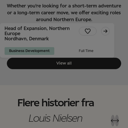
Whether you're looking for a short-term adventure
or a long-term career move, we offer exciting roles
around Northern Europe.
Head of Expansion, Northern
Europe
Nordhavn, Denmark
Business Development
Full Time
View all
Flere historier fra
Louis Nielsen