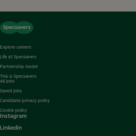
Explore careers
Life at Specsavers
Partnership model
This is Specsavers
All jobs
Saved jobs
Candidate privacy policy
Cookie policy
Instagram
Linkedin