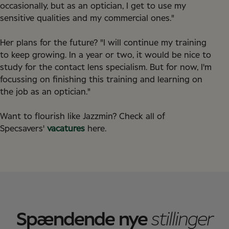
occasionally, but as an optician, I get to use my
sensitive qualities and my commercial ones."
Her plans for the future? "I will continue my training
to keep growing. In a year or two, it would be nice to
study for the contact lens specialism. But for now, I'm
focussing on finishing this training and learning on
the job as an optician."
Want to flourish like Jazzmin? Check all of
Specsavers'
vacatures
here.
Spændende nye
stillinger