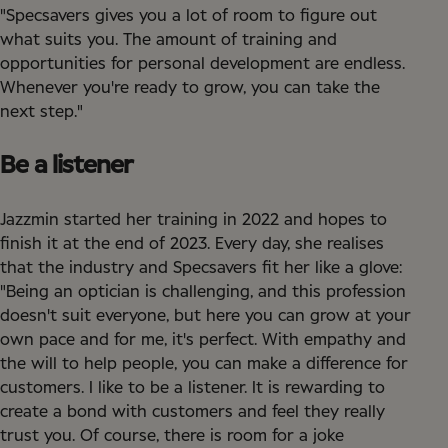
"Specsavers gives you a lot of room to figure out
what suits you. The amount of training and
opportunities for personal development are endless.
Whenever you're ready to grow, you can take the
next step."
Be a listener
Jazzmin started her training in 2022 and hopes to
finish it at the end of 2023. Every day, she realises
that the industry and Specsavers fit her like a glove:
"Being an optician is challenging, and this profession
doesn't suit everyone, but here you can grow at your
own pace and for me, it's perfect. With empathy and
the will to help people, you can make a difference for
customers. I like to be a listener. It is rewarding to
create a bond with customers and feel they really
trust you. Of course, there is room for a joke