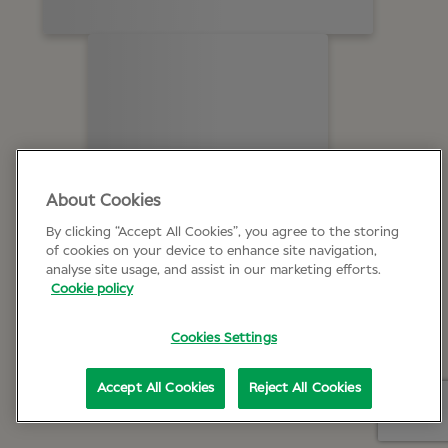
About Cookies
By clicking “Accept All Cookies”, you agree to the storing
of cookies on your device to enhance site navigation,
analyse site usage, and assist in our marketing efforts.
Cookie policy
Cookies Settings
Accept All Cookies
Reject All Cookies