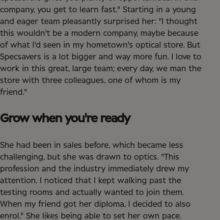
company, you get to learn fast." Starting in a young
and eager team pleasantly surprised her: "I thought
this wouldn't be a modern company, maybe because
of what I'd seen in my hometown's optical store. But
Specsavers is a lot bigger and way more fun. I love to
work in this great, large team; every day, we man the
store with three colleagues, one of whom is my
friend."
Grow when you're ready
She had been in sales before, which became less
challenging, but she was drawn to optics. "This
profession and the industry immediately drew my
attention. I noticed that I kept walking past the
testing rooms and actually wanted to join them.
When my friend got her diploma, I decided to also
enrol." She likes being able to set her own pace.