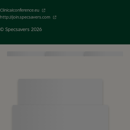
Clinicalconference.eu
http://join.specsavers.com
© Specsavers
2026