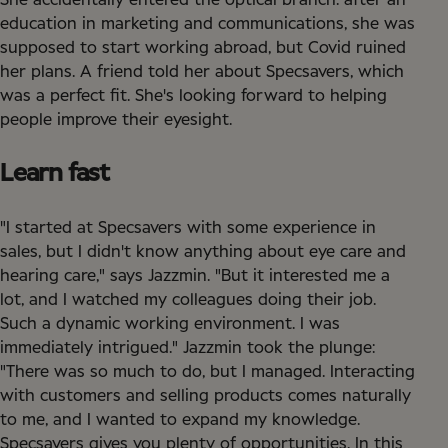
She accidentally entered the optical branch: after an
education in marketing and communications, she was
supposed to start working abroad, but Covid ruined
her plans. A friend told her about Specsavers, which
was a perfect fit. She's looking forward to helping
people improve their eyesight.
Learn fast
"I started at Specsavers with some experience in
sales, but I didn't know anything about eye care and
hearing care," says Jazzmin. "But it interested me a
lot, and I watched my colleagues doing their job.
Such a dynamic working environment. I was
immediately intrigued." Jazzmin took the plunge:
"There was so much to do, but I managed. Interacting
with customers and selling products comes naturally
to me, and I wanted to expand my knowledge.
Specsavers gives you plenty of opportunities. In this