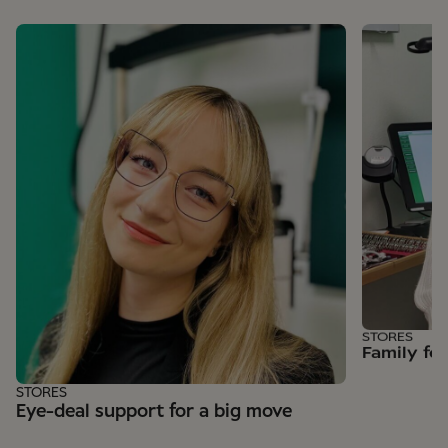
STORES
Family fe
STORES
Eye-deal support for a big move