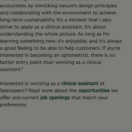
ecosystems by mimicking nature's design principles
and collaborating with the environment to achieve
long-term sustainability. It's a mindset that I also
strive to apply as a clinical assistant. It's about
understanding the whole picture. As long as I'm
learning something new, it's enjoyable, and it's always
a good feeling to be able to help customers. If you're
interested in becoming an optometrist, there is no
better entry point than working as a clinical
assistant."
Interested in working as a
clinical assistant
at
Specsavers? Read more about the
opportunities
we
offer and current
job openings
that match your
preferences.