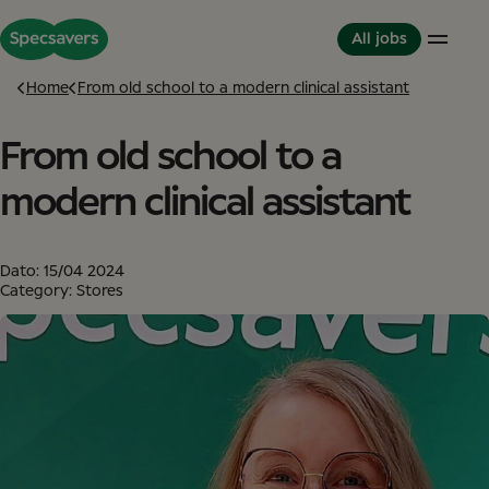
All jobs
Home
From old school to a modern clinical assistant
From old school to a
Careers
Life at Specsavers
The Partnerhip model
Support Office
Culture and Values
Partner in Development
modern clinical assistant
Stores
Meet your Colleagues
This is Specsavers
International careers
Development opportunities
Where you don't just work - you feel it
Partner with Specsavers
Diversity and Inclusion
Dato:
15/04 2024
Stories from Specsavers
Great Place to Work
Category: Stores