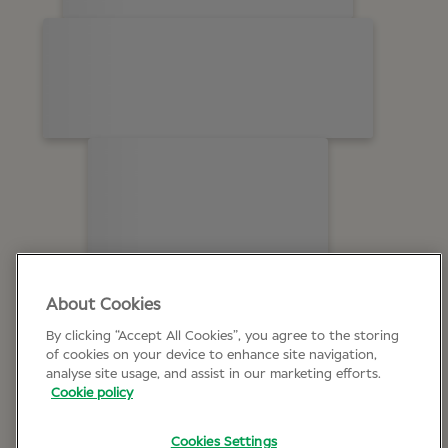
About Cookies
By clicking “Accept All Cookies”, you agree to the storing
of cookies on your device to enhance site navigation,
analyse site usage, and assist in our marketing efforts.
Cookie policy
Cookies Settings