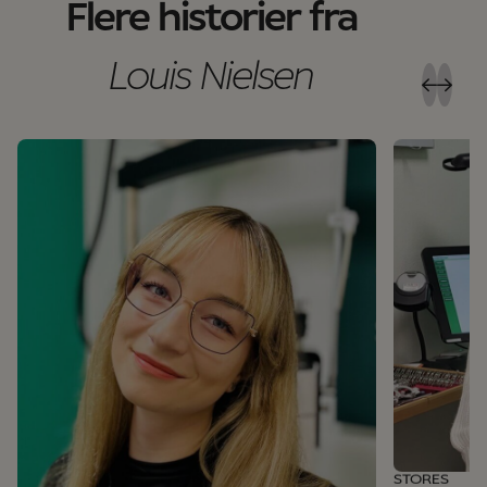
Flere historier fra
Louis Nielsen
STORES