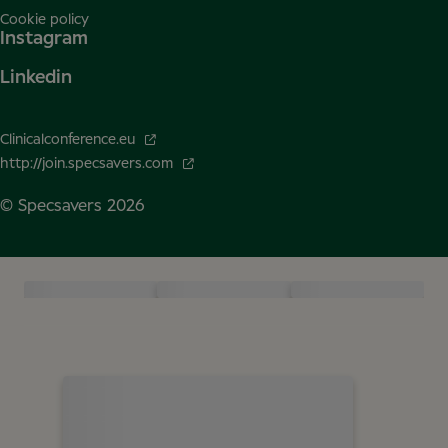
Cookie policy
Instagram
Linkedin
Clinicalconference.eu
http://join.specsavers.com
© Specsavers
2026