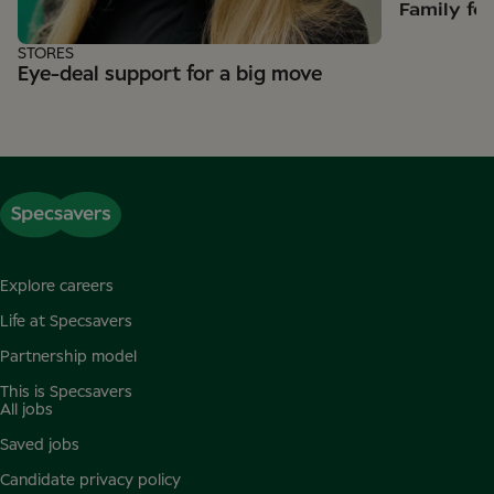
Family fe
STORES
Eye-deal support for a big move
Explore careers
Life at Specsavers
Partnership model
This is Specsavers
All jobs
Saved jobs
Candidate privacy policy