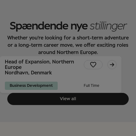
Spændende nye
stillinger
Whether you're looking for a short-term adventure
or a long-term career move, we offer exciting roles
around Northern Europe.
Head of Expansion, Northern
Europe
Nordhavn, Denmark
Business Development
Full Time
View all