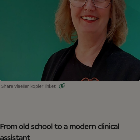
Share via
eller kopier linket
From old school to a modern clinical
assistant