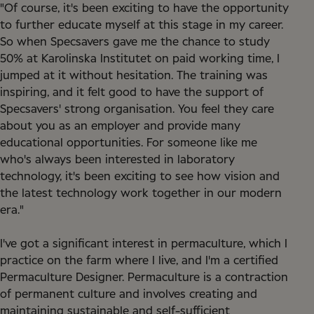
"Of course, it's been exciting to have the opportunity
to further educate myself at this stage in my career.
So when Specsavers gave me the chance to study
50% at Karolinska Institutet on paid working time, I
jumped at it without hesitation. The training was
inspiring, and it felt good to have the support of
Specsavers' strong organisation. You feel they care
about you as an employer and provide many
educational opportunities. For someone like me
who's always been interested in laboratory
technology, it's been exciting to see how vision and
the latest technology work together in our modern
era."
I've got a significant interest in permaculture, which I
practice on the farm where I live, and I'm a certified
Permaculture Designer. Permaculture is a contraction
of permanent culture and involves creating and
maintaining sustainable and self-sufficient