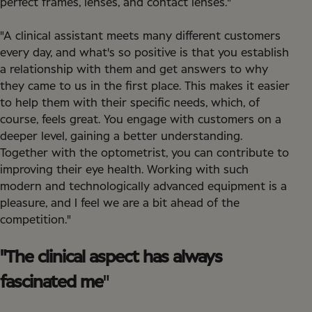
perfect frames, lenses, and contact lenses."
"A clinical assistant meets many different customers
every day, and what's so positive is that you establish
a relationship with them and get answers to why
they came to us in the first place. This makes it easier
to help them with their specific needs, which, of
course, feels great. You engage with customers on a
deeper level, gaining a better understanding.
Together with the optometrist, you can contribute to
improving their eye health. Working with such
modern and technologically advanced equipment is a
pleasure, and I feel we are a bit ahead of the
competition."
"The clinical aspect has always
fascinated me
"