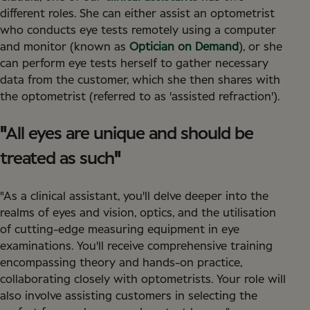
different roles. She can either assist an optometrist
who conducts eye tests remotely using a computer
and monitor (known as
Optician on Demand
), or she
can perform eye tests herself to gather necessary
data from the customer, which she then shares with
the optometrist (referred to as 'assisted refraction').
"
All eyes are unique and should be
treated as such
"
"As a clinical assistant, you'll delve deeper into the
realms of eyes and vision, optics, and the utilisation
of cutting-edge measuring equipment in eye
examinations. You'll receive comprehensive training
encompassing theory and hands-on practice,
collaborating closely with optometrists. Your role will
also involve assisting customers in selecting the