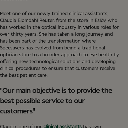
Meet one of our newly trained clinical assistants,
Claudia Blomdahl Reuter, from the store in Eslöv, who
has worked in the optical industry in various roles for
over thirty years. She has taken a long journey and
has been part of the transformation where
Specsavers has evolved from being a traditional
optician store to a broader approach to eye health by
offering new technological solutions and developing
clinical procedures to ensure that customers receive
the best patient care.
"Our main objective is to provide the
best possible service to our
customers"
Claudia, one of our
clinical assistants
has two