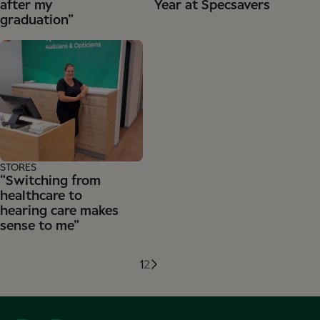
after my
Year at Specsavers
graduation”
STORES
“Switching from
healthcare to
hearing care makes
sense to me”
1
2