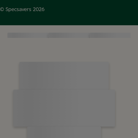
© Specsavers
2026