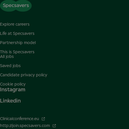
Explore careers
Life at Specsavers
Partnership model
This is Specsavers
All jobs
Saved jobs
Candidate privacy policy
Cookie policy
Instagram
Linkedin
Clinicalconference.eu
http://join.specsavers.com