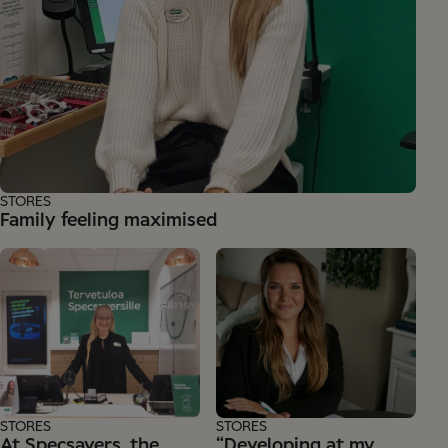
STORES
Family feeling maximised
STORES
STORES
At Specsavers, the
“Developing at my