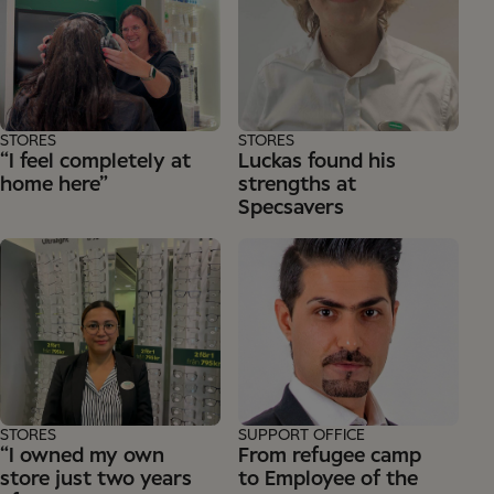
STORES
STORES
“I feel completely at
Luckas found his
home here”
strengths at
Specsavers
STORES
SUPPORT OFFICE
“I owned my own
From refugee camp
store just two years
to Employee of the