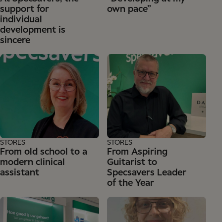
support for
own pace”
individual
development is
sincere
STORES
STORES
From old school to a
From Aspiring
modern clinical
Guitarist to
assistant
Specsavers Leader
of the Year