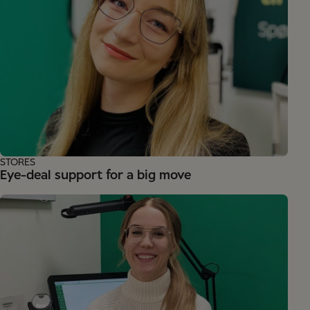
STORES
Eye-deal support for a big move