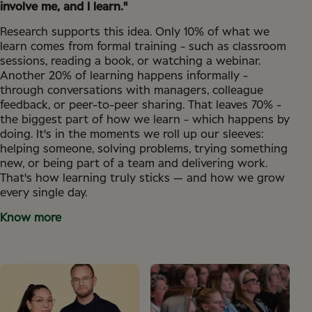
involve me, and I learn."
Research supports this idea. Only 10% of what we
learn comes from formal training - such as classroom
sessions, reading a book, or watching a webinar.
Another 20% of learning happens informally -
through conversations with managers, colleague
feedback, or peer-to-peer sharing. That leaves 70% -
the biggest part of how we learn - which happens by
doing. It's in the moments we roll up our sleeves:
helping someone, solving problems, trying something
new, or being part of a team and delivering work.
That's how learning truly sticks — and how we grow
every single day.
Know more