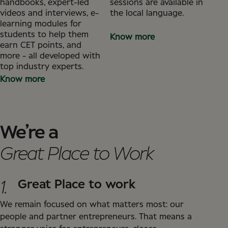
handbooks, expert-led
sessions are available in
videos and interviews, e-
the local language.
learning modules for
students to help them
Know more
earn CET points, and
more - all developed with
top industry experts.
Know more
We’re a
Great Place to Work
1.
Great Place to work
We remain focused on what matters most: our
people and partner entrepreneurs. That means a