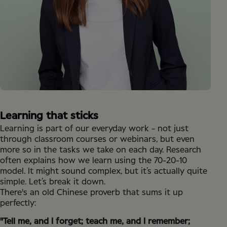
Learning that sticks
Learning is part of our everyday work - not just
through classroom courses or webinars, but even
more so in the tasks we take on each day. Research
often explains how we learn using the 70-20-10
model. It might sound complex, but it’s actually quite
simple. Let’s break it down.
There's an old Chinese proverb that sums it up
perfectly:
"Tell me, and I forget; teach me, and I remember;