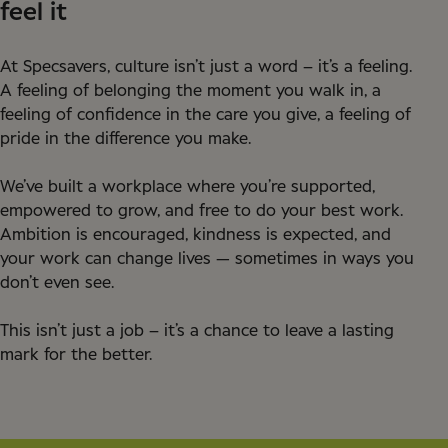
feel it
At Specsavers, culture isn’t just a word – it’s a feeling.
A feeling of belonging the moment you walk in, a
feeling of confidence in the care you give, a feeling of
pride in the difference you make.
We’ve built a workplace where you’re supported,
empowered to grow, and free to do your best work.
Ambition is encouraged, kindness is expected, and
your work can change lives — sometimes in ways you
don’t even see.
This isn’t just a job – it’s a chance to leave a lasting
mark for the better.