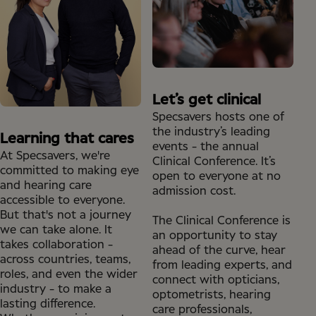
Let’s get clinical
Specsavers hosts one of
the industry’s leading
Learning that cares
events - the annual
At Specsavers, we're
Clinical Conference. It’s
committed to making eye
open to everyone at no
and hearing care
admission cost.
accessible to everyone.
But that's not a journey
The Clinical Conference is
we can take alone. It
an opportunity to stay
takes collaboration -
ahead of the curve, hear
across countries, teams,
from leading experts, and
roles, and even the wider
connect with opticians,
industry - to make a
optometrists, hearing
lasting difference.
care professionals,