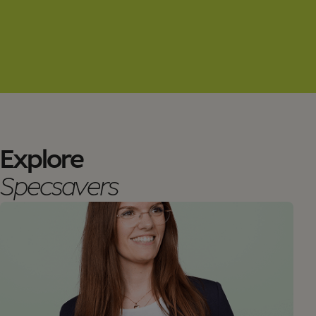
Explore
Specsavers