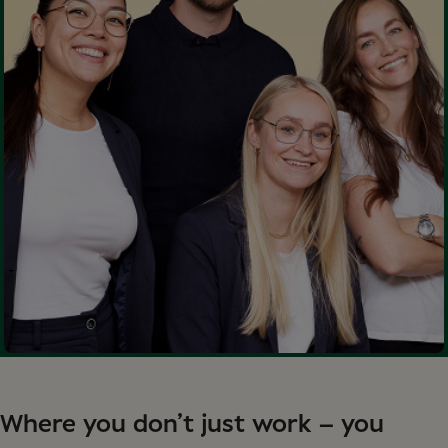
Where you don’t just work – you