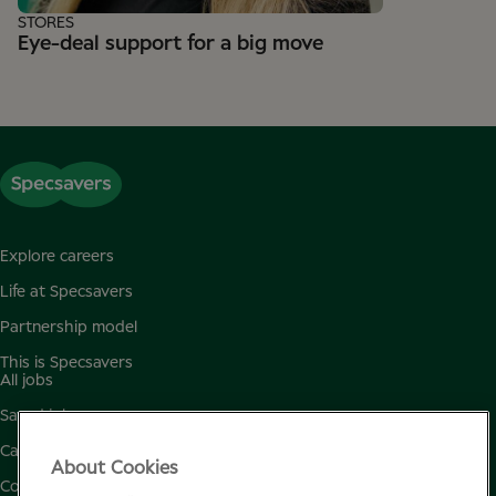
STORES
Eye-deal support for a big move
Explore careers
Life at Specsavers
Partnership model
This is Specsavers
All jobs
Saved jobs
Candidate privacy policy
About Cookies
Cookie policy