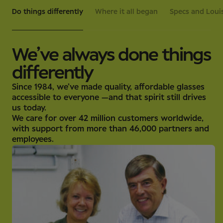
Do things differently
Where it all began
Specs and Louis
We’ve always done things
differently
Since 1984, we’ve made quality, affordable glasses
accessible to everyone —and that spirit still drives
us today.
We care for over 42 million customers worldwide,
with support from more than 46,000 partners and
employees.