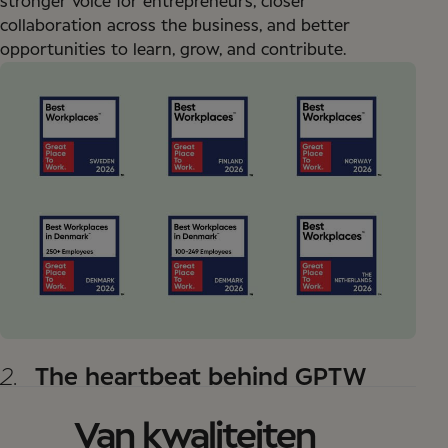
stronger voice for entrepreneurs, closer
collaboration across the business, and better
opportunities to learn, grow, and contribute.
2.
The heartbeat behind GPTW
Van kwaliteiten