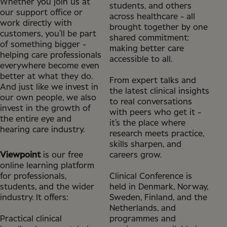
Whether you join us at
students, and others
our support office or
across healthcare - all
work directly with
brought together by one
customers, you’ll be part
shared commitment:
of something bigger -
making better care
helping care professionals
accessible to all.
everywhere become even
better at what they do.
From expert talks and
And just like we invest in
the latest clinical insights
our own people, we also
to real conversations
invest in the growth of
with peers who get it -
the entire eye and
it’s the place where
hearing care industry.
research meets practice,
skills sharpen, and
Viewpoint
is our free
careers grow.
online learning platform
for professionals,
Clinical Conference is
students, and the wider
held in Denmark, Norway,
industry. It offers:
Sweden, Finland, and the
Netherlands, and
Practical clinical
programmes and