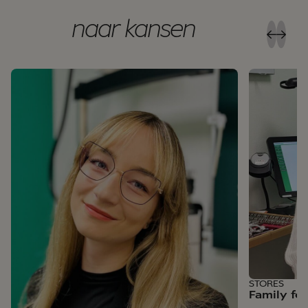
naar kansen
STORES
Family fe