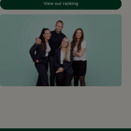
View our ranking