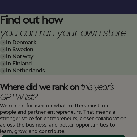
Find out how
you can run your own store
In Denmark
In Sweden
In Norway
In Finland
In Netherlands
Where did we rank on
this year’s
GPTW list?
We remain focused on what matters most: our
people and partner entrepreneurs. That means a
stronger voice for entrepreneurs, closer collaboration
across the business, and better opportunities to
learn, grow, and contribute.