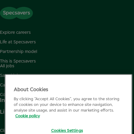
Explore careers
Life at Specsavers
Partnership model
This is Specsavers
All jobs
Saved jobs
Candidate privacy policy
About Cookies
Cookie policy
By clicking “Accept All Cookies”, you agree to the storing
Instagram
of cookies on your device to enhance site navigation,
analyse site usage, and assist in our marketing efforts.
Linkedin
Cookie policy
Clinicalconference.eu
Cookies Settings