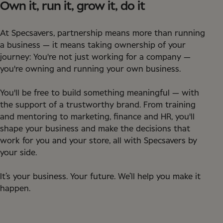
Own it, run it, grow it, do it
At Specsavers, partnership means more than running
a business — it means taking ownership of your
journey: You're not just working for a company —
you're owning and running your own business.
You'll be free to build something meaningful — with
the support of a trustworthy brand. From training
and mentoring to marketing, finance and HR, you'll
shape your business and make the decisions that
work for you and your store, all with Specsavers by
your side.
It’s your business. Your future. We’ll help you make it
happen.