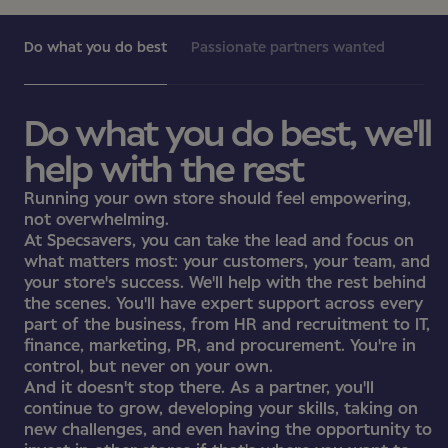
Do what you do best
Passionate partners wanted
Do what you do best, we'll
help with the rest
Running your own store should feel empowering,
not overwhelming.
At Specsavers, you can take the lead and focus on
what matters most: your customers, your team, and
your store's success. We'll help with the rest behind
the scenes. You'll have expert support across every
part of the business, from HR and recruitment to IT,
finance, marketing, PR, and procurement. You're in
control, but never on your own.
And it doesn't stop there. As a partner, you'll
continue to grow, developing your skills, taking on
new challenges, and even having the opportunity to