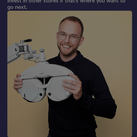
invest in other stores if that's where you want to
go next.