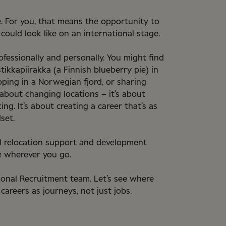
. For you, that means the opportunity to
ould look like on an international stage.
fessionally and personally. You might find
tikkapiirakka (a Finnish blueberry pie) in
ipping in a Norwegian fjord, or sharing
about changing locations – it’s about
g. It’s about creating a career that’s as
set.
al relocation support and development
 wherever you go.
ional Recruitment team. Let’s see where
 careers as journeys, not just jobs.