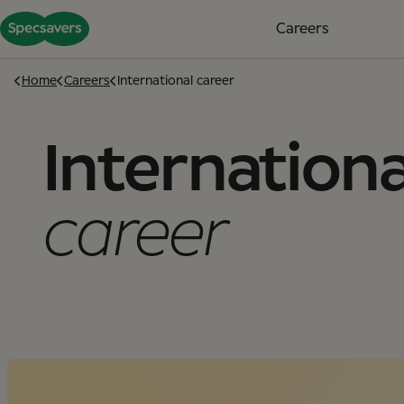
Careers
Home
Careers
International career
Internationa
career