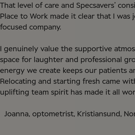
That level of care and Specsavers’ cons
Place to Work made it clear that I was 
focused company.
I genuinely value the supportive atmos
space for laughter and professional gr
energy we create keeps our patients a
Relocating and starting fresh came with
uplifting team spirit has made it all wort
Joanna, optometrist, Kristiansund, N