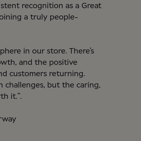
istent recognition as a Great
joining a truly people-
phere in our store. There’s
owth, and the positive
nd customers returning.
 challenges, but the caring,
h it.”.
orway