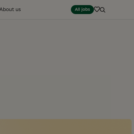
About us
All jobs