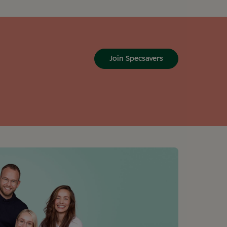
Join Specsavers