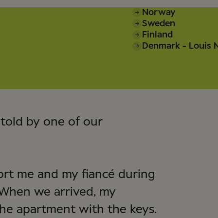
Norway
Sweden
Finland
Denmark - Louis N
told by one of our
port me and my fiancé during
 When we arrived, my
he apartment with the keys.