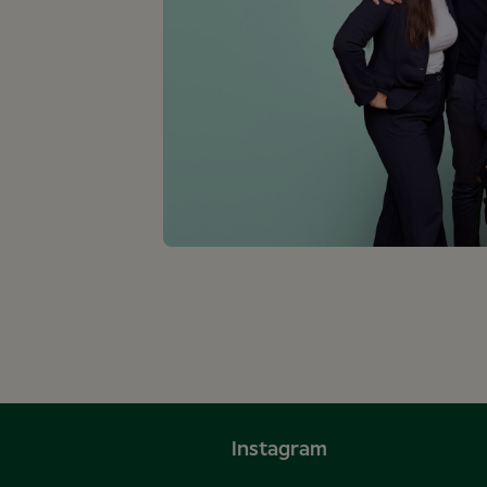
Instagram