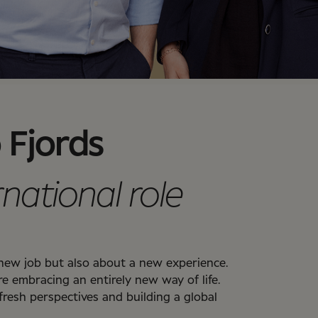
 Fjords
rnational role
a new job but also about a new experience.
re embracing an entirely new way of life.
 fresh perspectives and building a global