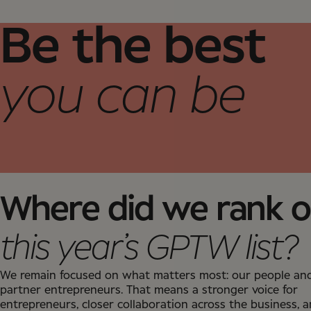
Be the best
you can be
Where did we rank 
this year’s GPTW list?
We remain focused on what matters most: our people an
partner entrepreneurs. That means a stronger voice for
entrepreneurs, closer collaboration across the business, 