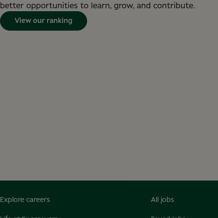
better opportunities to learn, grow, and contribute.
View our ranking
Explore careers
All jobs