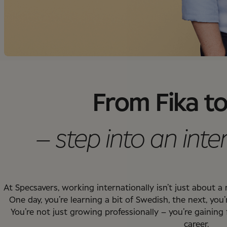
From Fika to
– step into an inte
At Specsavers, working internationally isn’t just about 
One day, you’re learning a bit of Swedish, the next, you’
You’re not just growing professionally – you’re gaining
career.