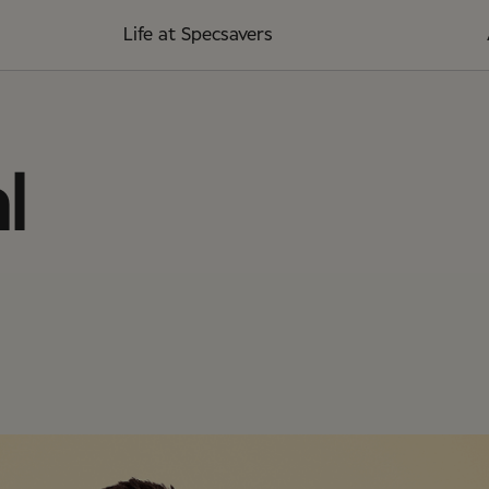
Life at Specsavers
l