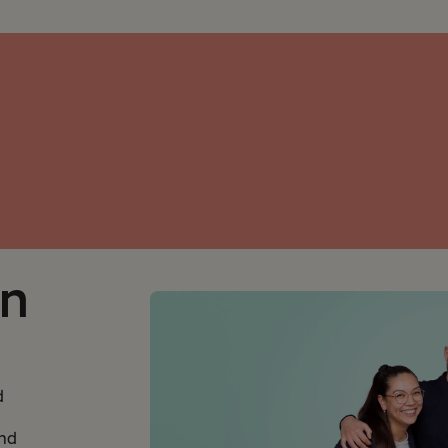
on
d
and