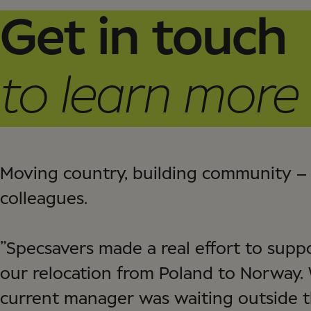
Get in touch
to learn more
Moving country, building community – 
colleagues.
”Specsavers made a real effort to sup
our relocation from Poland to Norway.
current manager was waiting outside t