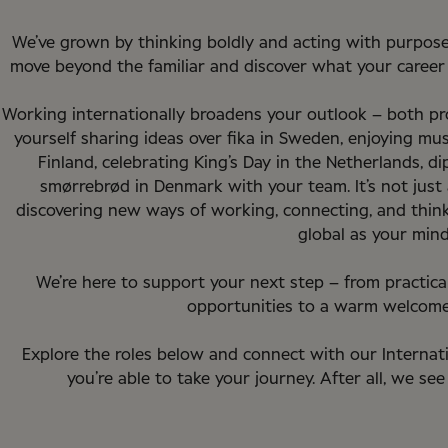
We’ve grown by thinking boldly and acting with purpose
move beyond the familiar and discover what your career c
Working internationally broadens your outlook – both pro
yourself sharing ideas over fika in Sweden, enjoying mus
Finland, celebrating King’s Day in the Netherlands, d
smørrebrød in Denmark with your team. It’s not just 
discovering new ways of working, connecting, and thinkin
global as your mind
We’re here to support your next step – from practic
opportunities to a warm welcome
Explore the roles below and connect with our Internat
you’re able to take your journey. After all, we see